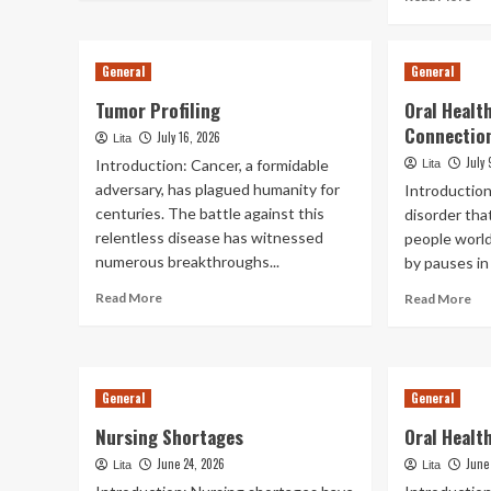
about
mo
Liquid
ab
Biopsy
Den
General
General
In
Ca
Cancer
Fo
Tumor Profiling
Oral Healt
Detection
Ind
Connectio
July 16, 2026
Wi
Lita
Alz
July 
Introduction: Cancer, a formidable
Lita
Di
adversary, has plagued humanity for
Introduction
centuries. The battle against this
disorder that
relentless disease has witnessed
people world
numerous breakthroughs...
by pauses in 
Read
Re
Read More
Read More
more
mo
about
ab
Tumor
Ora
Profiling
Hea
General
General
An
Sl
Nursing Shortages
Oral Healt
Ap
Co
June 24, 2026
June
Lita
Lita