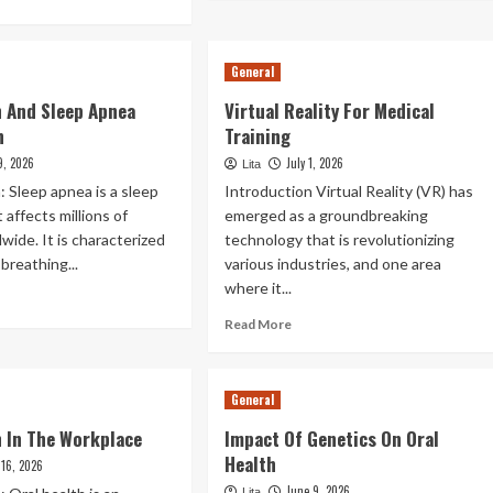
about
re
Individualized
out
Treatment
tal
General
Plans
re
r
h And Sleep Apnea
Virtual Reality For Medical
ividuals
n
Training
th
heimer’S
9, 2026
July 1, 2026
Lita
sease
: Sleep apnea is a sleep
Introduction Virtual Reality (VR) has
 affects millions of
emerged as a groundbreaking
wide. It is characterized
technology that is revolutionizing
breathing...
various industries, and one area
where it...
ad
re
Read
Read More
out
more
l
about
lth
Virtual
General
d
Reality
eep
For
h In The Workplace
Impact Of Genetics On Oral
nea
Medical
Health
nnection
 16, 2026
Training
June 9, 2026
Lita