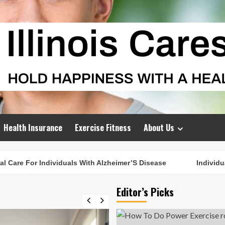
Health Insurance
Exercise Fitness
About Us
are For Individuals With Alzheimer’S Disease
Individuali
Editor’s Picks