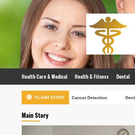
Skip
to
content
Health Care & Medical
Health & Fitness
Dental
FLASH STORY
Liquid Biopsy In Cancer Detection
Dental C
Main Story