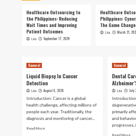
Healthcare Outsourcing to
Healthcare Outso
the Philippines: Reducing
Philippines: Cyne
Wait Times and Improving
The Game Chang
Patient Outcomes
March 21, 20
Lita
September 17, 2024
Lita
General
General
Liquid Biopsy In Cancer
Dental Car
Detection
Alzheimer’
August 6, 2026
July
Lita
Lita
Introduction: Cancer is a global
Introduction
health challenge, affecting millions of
degenerative
people each year. Traditionally, the
primarily af
diagnosis and monitoring of cancer...
and behavior
progresses, i
Read
Read More
more
Re
Read More