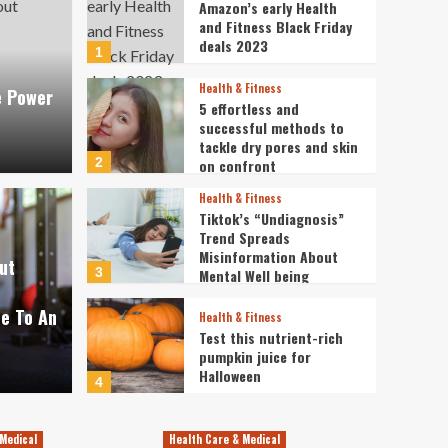
Amazon’s early Health
and Fitness Black Friday
deals 2023
1
Health & Fitness
e Power
5 effortless and
successful methods to
tackle dry pores and skin
Dental
2
on confront
Free
Health & Fitness
Tiktok’s “Undiagnosis”
tists team up to give
free
Trend Spreads
Misinformation About
ut
 a brand-new smile: ‘I
comi
3
Mental Well being
Condition
ce To An
dent’
need
Health & Fitness
Test this nutrient-rich
pumpkin juice for
Oct
Lita
Halloween
4
Health & Fitness
Health AND Physical
Medical
Health Care & Medical