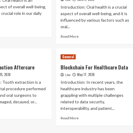
: Oral health is an
ect of overall well-being,
Introduction: Oral health is a crucial
 crucial role in our daily
aspect of overall well-being, and it is
influenced by various factors such as
oral...
ad
re
Read
Read More
out
more
l
about
lth
Impact
General
Of
e
Genetics
action Aftercare
Blockchain For Healthcare Data
rkplace
On
25, 2026
May 17, 2026
Oral
Lita
Health
: Tooth extraction is a
Introduction: In recent years, the
al procedure performed
healthcare industry has been
and oral surgeons to
grappling with multiple challenges
aged, decayed, or...
related to data security,
interoperability, and patient...
ad
re
Read
Read More
out
more
oth
about