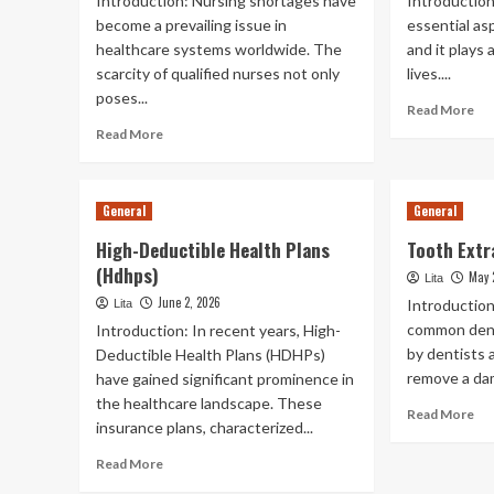
Introduction: Nursing shortages have
Introduction
become a prevailing issue in
essential asp
healthcare systems worldwide. The
and it plays a
scarcity of qualified nurses not only
lives....
poses...
Re
Read More
mo
Read
Read More
ab
more
Ora
about
Hea
Nursing
General
General
In
Shortages
Th
High-Deductible Health Plans
Tooth Extr
Wo
(Hdhps)
May 
Lita
June 2, 2026
Introduction
Lita
common dent
Introduction: In recent years, High-
by dentists 
Deductible Health Plans (HDHPs)
remove a dam
have gained significant prominence in
the healthcare landscape. These
Re
Read More
insurance plans, characterized...
mo
ab
Read
Read More
To
more