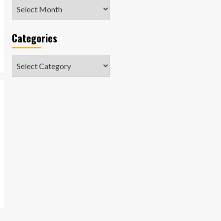
Archives
Categories
Categories