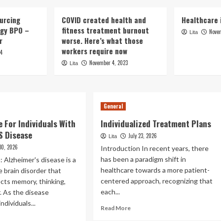
urcing
COVID created health and
Healthcare i
rgy BPO –
fitness treatment burnout
Nove
Lita
er
worse. Here’s what those
workers require now
24
November 4, 2023
Lita
General
e For Individuals With
Individualized Treatment Plans
S Disease
July 23, 2026
Lita
 30, 2026
Introduction In recent years, there
has been a paradigm shift in
: Alzheimer's disease is a
healthcare towards a more patient-
 brain disorder that
centered approach, recognizing that
fects memory, thinking,
each...
. As the disease
ndividuals...
Read
Read More
more
ad