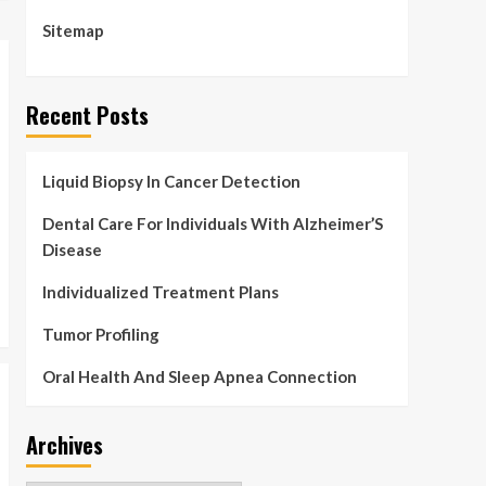
pumpkin juice for
Halloween
Sitemap
4
Health & Fitness
Health AND Physical
Recent Posts
fitness: Breaking the
two-hour marathon
5
barrier | Capabilities
Liquid Biopsy In Cancer Detection
Dental Care For Individuals With Alzheimer’S
Disease
Individualized Treatment Plans
Tumor Profiling
Oral Health And Sleep Apnea Connection
Archives