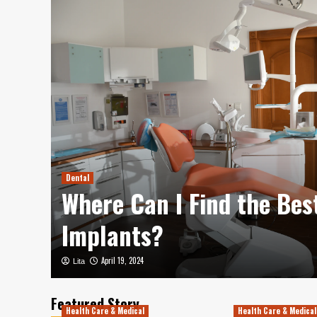
aks
ip
Dental
mas
Where Can I Find the Bes
Implants?
April 19, 2024
Lita
Featured Story
Health Care & Medical
Health Care & Medical