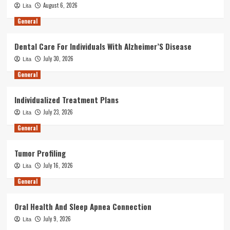
August 6, 2026
Lita
General
Dental Care For Individuals With Alzheimer’S Disease
July 30, 2026
Lita
General
Individualized Treatment Plans
July 23, 2026
Lita
General
Tumor Profiling
July 16, 2026
Lita
General
Oral Health And Sleep Apnea Connection
July 9, 2026
Lita