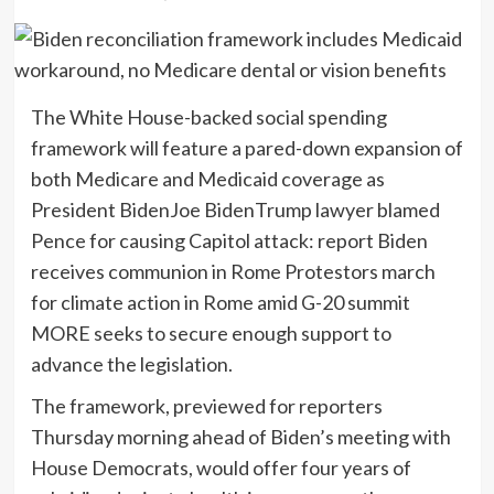
The White House-backed social spending
framework will feature a pared-down expansion of
both Medicare and Medicaid coverage as
President Biden
Joe BidenTrump lawyer blamed
Pence for causing Capitol attack: report Biden
receives communion in Rome Protestors march
for climate action in Rome amid G-20 summit
MORE
seeks to secure enough support to
advance the legislation.
The framework, previewed for reporters
Thursday morning ahead of Biden’s meeting with
House Democrats, would offer four years of