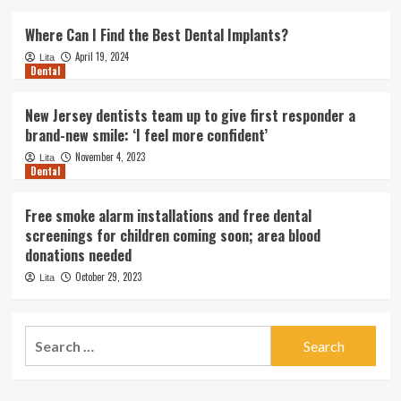
Where Can I Find the Best Dental Implants?
April 19, 2024
Lita
Dental
New Jersey dentists team up to give first responder a
brand-new smile: ‘I feel more confident’
November 4, 2023
Lita
Dental
Free smoke alarm installations and free dental
screenings for children coming soon; area blood
donations needed
October 29, 2023
Lita
Search
for: