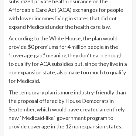
subsidized private health insurance on the
Affordable Care Act (ACA) exchanges for people
with lower incomes living in states that did not
expand Medicaid under the health care law.
According to the White House, the plan would
provide $0 premiums for 4 million people in the
“coverage gap,” meaning they don’t earn enough
to qualify for ACA subsidies but, since they live in a
nonexpansion state, also make too much to qualify
for Medicaid.
The temporary plan is more industry-friendly than
the proposal offered by House Democrats in
September, which would have created an entirely
new “Medicaid-like” government program to
provide coverage in the 12 nonexpansion states.