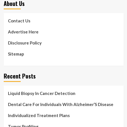
About Us
Contact Us
Advertise Here
Disclosure Policy
Sitemap
Recent Posts
Liquid Biopsy In Cancer Detection
Dental Care For Individuals With Alzheimer’S Disease
Individualized Treatment Plans
Tumor Profiling