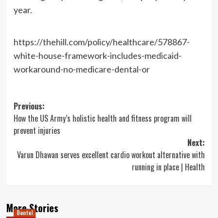
year.
https://thehill.com/policy/healthcare/578867-
white-house-framework-includes-medicaid-
workaround-no-medicare-dental-or
Post
Previous:
How the US Army’s holistic health and fitness program will
navigation
prevent injuries
Next:
Varun Dhawan serves excellent cardio workout alternative with
running in place | Health
More Stories
Dental