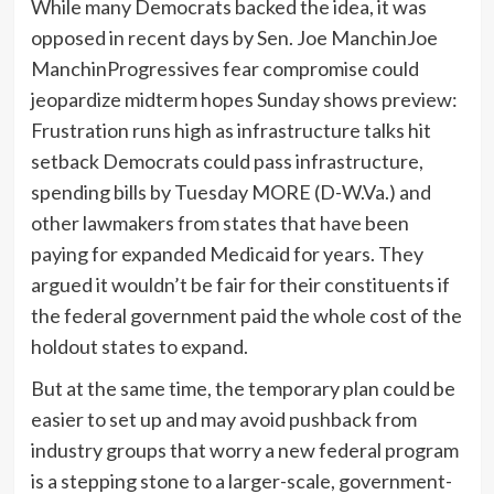
While many Democrats backed the idea, it was
opposed in recent days by Sen.
Joe Manchin
Joe
ManchinProgressives fear compromise could
jeopardize midterm hopes Sunday shows preview:
Frustration runs high as infrastructure talks hit
setback Democrats could pass infrastructure,
spending bills by Tuesday MORE
(D-W.Va.) and
other lawmakers from states that have been
paying for expanded Medicaid for years. They
argued it wouldn’t be fair for their constituents if
the federal government paid the whole cost of the
holdout states to expand.
But at the same time, the temporary plan could be
easier to set up and may avoid pushback from
industry groups that worry a new federal program
is a stepping stone to a larger-scale, government-