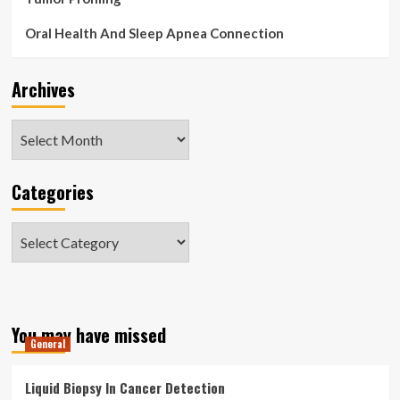
Oral Health And Sleep Apnea Connection
Archives
Archives
Categories
Categories
You may have missed
General
Liquid Biopsy In Cancer Detection