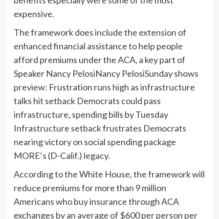
benefits especially were some of the most
expensive.
The framework does include the extension of
enhanced financial assistance to help people
afford premiums under the ACA, a key part of
Speaker
Nancy Pelosi
Nancy PelosiSunday shows
preview: Frustration runs high as infrastructure
talks hit setback Democrats could pass
infrastructure, spending bills by Tuesday
Infrastructure setback frustrates Democrats
nearing victory on social spending package
MORE
‘s (D-Calif.) legacy.
According to the White House, the framework will
reduce premiums for more than 9 million
Americans who buy insurance through ACA
exchanges by an average of $600 per person per