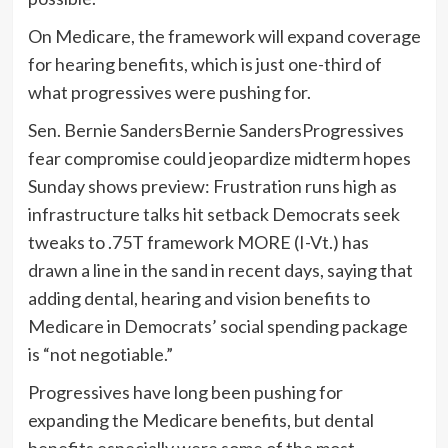
On Medicare, the framework will expand coverage
for hearing benefits, which is just one-third of
what progressives were pushing for.
Sen.
Bernie Sanders
Bernie SandersProgressives
fear compromise could jeopardize midterm hopes
Sunday shows preview: Frustration runs high as
infrastructure talks hit setback Democrats seek
tweaks to .75T framework MORE
(I-Vt.) has
drawn a line in the sand in recent days, saying that
adding dental, hearing and vision benefits to
Medicare in Democrats’ social spending package
is “not negotiable.”
Progressives have long been pushing for
expanding the Medicare benefits, but dental