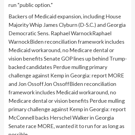
run “public option.”
Backers of Medicaid expansion, including House
Majority Whip James Clyburn (D-S.C.) and Georgia
Democratic Sens.
Raphael Warnock
Raphael
WarnockBiden reconciliation framework includes
Medicaid workaround, no Medicare dental or
vision benefits Senate GOP lines up behind Trump-
backed candidates Perdue mulling primary
challenge against Kemp in Georgia: report MORE
and
Jon Ossoff
Jon OssoffBiden reconciliation
framework includes Medicaid workaround, no
Medicare dental or vision benefits Perdue mulling
primary challenge against Kemp in Georgia: report
McConnell backs Herschel Walker in Georgia
Senate race MORE
, wanted it to run for as long as
possible.