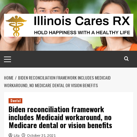
Skip
to
content
Primary
Menu
HOME
BIDEN RECONCILIATION FRAMEWORK INCLUDES MEDICAID
WORKAROUND, NO MEDICARE DENTAL OR VISION BENEFITS
Dental
Biden reconciliation framework
includes Medicaid workaround, no
Medicare dental or vision benefits
Lita
October 31, 2021