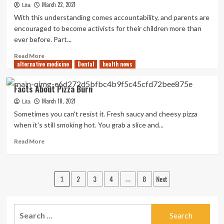
March 22, 2021
Lita
Skincare
for
With this understanding comes accountability, and parents are
Pregnant
encouraged to become activists for their children more than
Women
ever before. Part...
Read
Read More
alternative medicine
more
Dental
health news
about
Alarming
Facts About Pizza Burn
Birth
March 18, 2021
Injury
Lita
Statistics
Sometimes you can't resist it. Fresh saucy and cheesy pizza
when it's still smoking hot. You grab a slice and...
Read
Read More
more
about
Facts
Posts
2
3
4
8
Next
About
1
…
Pizza
pagination
Burn
Search
for: