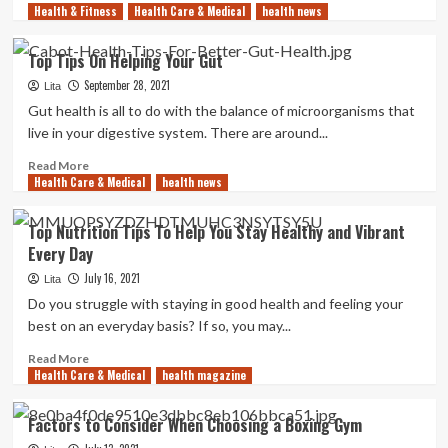
Health & Fitness
more
Health Care & Medical
health news
about
Why
Top Tips On Helping Your Gut
Are
September 28, 2021
Heater
Lita
Bands
Gut health is all to do with the balance of microorganisms that
Used
live in your digestive system. There are around...
in
Industrial
Read
Read More
Health Care & Medical
Settings
more
health news
about
Top
Top Nutrition Tips To Help You Stay Healthy and Vibrant
Tips
Every Day
On
Helping
July 16, 2021
Lita
Your
Do you struggle with staying in good health and feeling your
Gut
best on an everyday basis? If so, you may...
Read
Read More
Health Care & Medical
more
health magazine
about
Top
Factors to Consider When Choosing a Boxing Gym
Nutrition