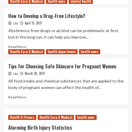
Health Care & Medical
more
health news
mental health
about
5
How to Develop a Drug-Free Lifestyle?
Tips
April 15, 2021
for
Lita
Good
Abstinence from drugs or alcohol can be problematic at first,
Gum
but in the long run, it can help you improve...
Health
Read
Read More
Health Care & Medical
more
health department
health news
about
How
Tips for Choosing Safe Skincare for Pregnant Women
to
March 26, 2021
Develop
Lita
a
All food intake and chemical substances that are applied to the
Drug-
body of pregnant women can affect the health of...
Free
Lifestyle?
Read
Read More
more
about
Tips
Health & Fitness
Health Care & Medical
health news
for
Choosing
Alarming Birth Injury Statistics
Safe