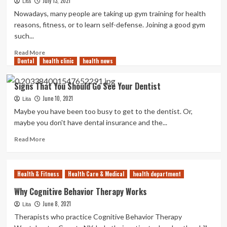
July 13, 2021
Tips
Lita
To
Nowadays, many people are taking up gym training for health
Help
reasons, fitness, or to learn self-defense. Joining a good gym
You
such...
Stay
Healthy
Read
Read More
and
Dental
health clinic
more
health news
Vibrant
about
Every
Factors
Signs That You Should Go See Your Dentist
Day
to
June 10, 2021
Consider
Lita
When
Maybe you have been too busy to get to the dentist. Or,
Choosing
maybe you don't have dental insurance and the...
a
Boxing
Read
Read More
Gym
more
about
Signs
Health & Fitness
Health Care & Medical
health department
That
You
Why Cognitive Behavior Therapy Works
Should
June 8, 2021
Lita
Go
See
Therapists who practice Cognitive Behavior Therapy
Your