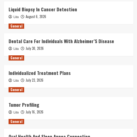
Liquid Biopsy In Cancer Detection
August 6, 2026
Lita
General
Dental Care For Individuals With Alzheimer’S Disease
July 30, 2026
Lita
General
Individualized Treatment Plans
July 23, 2026
Lita
General
Tumor Profiling
July 16, 2026
Lita
General
Oral Health And Sleep Apnea Connection