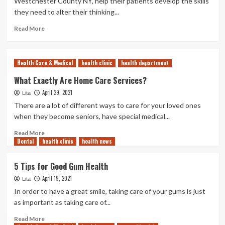
Westchester County NY, help their patients develop the skills
Dentist
they need to alter their thinking...
Read
Read More
more
about
Why
Health Care & Medical
health clinic
health department
Cognitive
Behavior
What Exactly Are Home Care Services?
Therapy
April 29, 2021
Lita
Works
There are a lot of different ways to care for your loved ones
when they become seniors, have special medical...
Read
Read More
Dental
health clinic
more
health news
about
What
5 Tips for Good Gum Health
Exactly
April 19, 2021
Are
Lita
Home
In order to have a great smile, taking care of your gums is just
Care
as important as taking care of...
Services?
Read
Read More