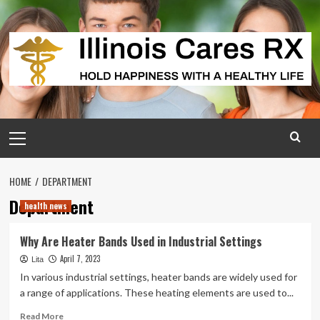
Skip
to
content
Primary
Menu
HOME
DEPARTMENT
Department
health news
Why Are Heater Bands Used in Industrial Settings
April 7, 2023
Lita
In various industrial settings, heater bands are widely used for
a range of applications. These heating elements are used to...
Read
Read More