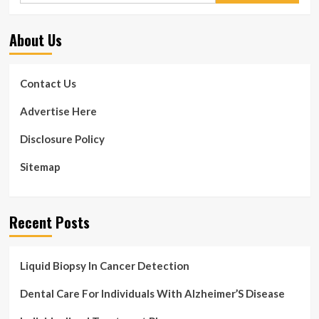
About Us
Contact Us
Advertise Here
Disclosure Policy
Sitemap
Recent Posts
Liquid Biopsy In Cancer Detection
Dental Care For Individuals With Alzheimer’S Disease