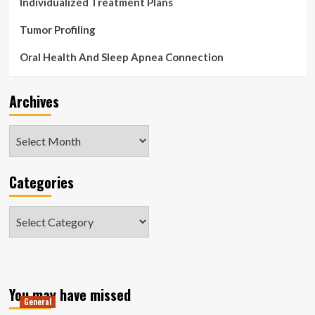
Individualized Treatment Plans
Tumor Profiling
Oral Health And Sleep Apnea Connection
Archives
Archives
Categories
Categories
You may have missed
General