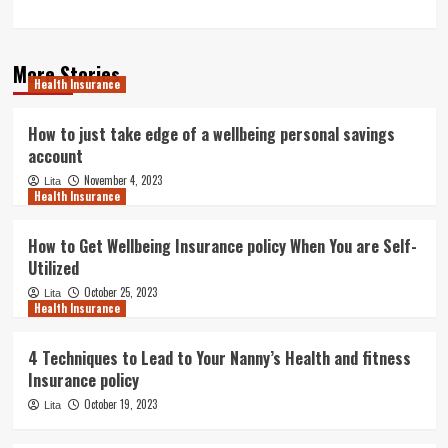
More Stories
Health Insurance
How to just take edge of a wellbeing personal savings
account
November 4, 2023
Lita
Health Insurance
How to Get Wellbeing Insurance policy When You are Self-
Utilized
October 25, 2023
Lita
Health Insurance
4 Techniques to Lead to Your Nanny’s Health and fitness
Insurance policy
October 19, 2023
Lita