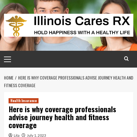
Skip
to
content
Primary
Menu
HOME
HERE IS WHY COVERAGE PROFESSIONALS ADVISE JOURNEY HEALTH AND
FITNESS COVERAGE
Health Insurance
Here is why coverage professionals
advise journey health and fitness
coverage
Lita
July 1, 2023