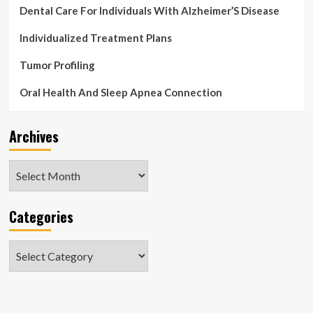
Dental Care For Individuals With Alzheimer’S Disease
Individualized Treatment Plans
Tumor Profiling
Oral Health And Sleep Apnea Connection
Archives
Archives
Categories
Categories