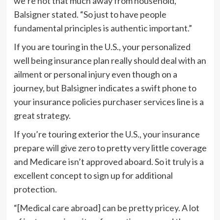
we’re not that much away from household,”
Balsigner stated. “So just to have people
fundamental principles is authentic important.”
If you are touring in the U.S., your personalized
well being insurance plan really should deal with an
ailment or personal injury even though on a
journey, but Balsigner indicates a swift phone to
your insurance policies purchaser services line is a
great strategy.
If you’re touring exterior the U.S., your insurance
prepare will give zero to pretty very little coverage
and Medicare isn’t approved aboard. So it truly is a
excellent concept to sign up for additional
protection.
“[Medical care abroad] can be pretty pricey. A lot