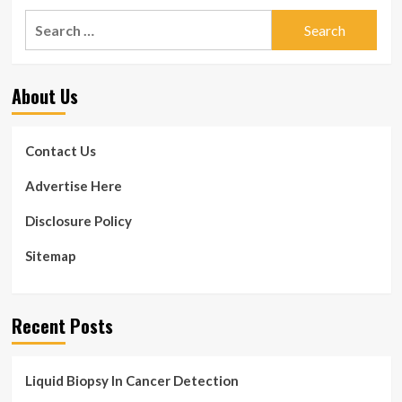
Search
for:
About Us
Contact Us
Advertise Here
Disclosure Policy
Sitemap
Recent Posts
Liquid Biopsy In Cancer Detection