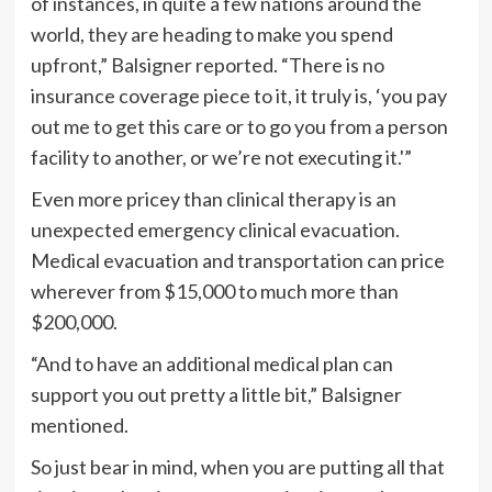
of instances, in quite a few nations around the
world, they are heading to make you spend
upfront,” Balsigner reported. “There is no
insurance coverage piece to it, it truly is, ‘you pay
out me to get this care or to go you from a person
facility to another, or we’re not executing it.'”
Even more pricey than clinical therapy is an
unexpected emergency clinical evacuation.
Medical evacuation and transportation can price
wherever from $15,000 to much more than
$200,000.
“And to have an additional medical plan can
support you out pretty a little bit,” Balsigner
mentioned.
So just bear in mind, when you are putting all that