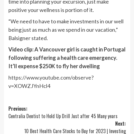
time into planning your excursion, just make
positive your wellness is portion of it.
“We need to have to make investments in our well
being just as much as we spend in our vacation,”
Balsigner stated.
Video clip:
A Vancouver girl is caught in Portugal
following suffering a health care emergency.
It’ll expense $250K to fly her dwelling
https://www.youtube.com/observe?
v=XOWZJYnHcl4
Post
Previous:
Centralia Dentist to Hold Up Drill Just after 45 Many years
navigation
Next:
10 Best Health Care Stocks to Buy for 2023 | Investing