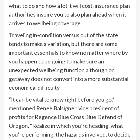
what to do and how a lot it will cost, insurance plan
authorities inspire you to also plan ahead when it
arrives to wellbeing coverage.
Traveling in-condition versus out of the state
tends to make a variation, but there are some
important essentials to know no matter where by
you happen to be going to make sure an
unexpected wellbeing function although on
getaway does not convert into a more substantial
economical difficulty.
“It can be vital to know right before you go,”
mentioned Renee Balsigner, vice president of
profits for Regence Blue Cross Blue Defend of
Oregon. “Realize in which you’re heading, what
you’re performing, the hazards involved, to decide