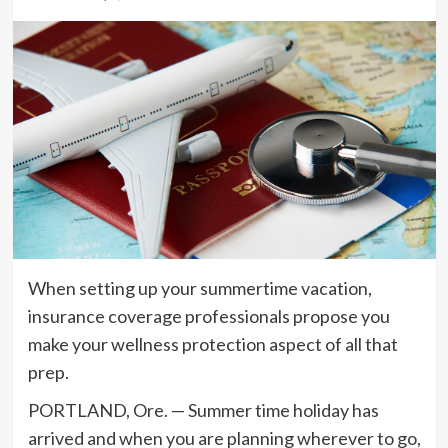
When setting up your summertime vacation,
insurance coverage professionals propose you
make your wellness protection aspect of all that
prep.
PORTLAND, Ore. — Summer time holiday has
arrived and when you are planning wherever to go,