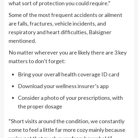
what sort of protection you could require.”
Some of the most frequent accidents or ailment
are falls, fractures, vehicle incidents, and
respiratory and heart difficulties, Balsigner
mentioned.
No matter wherever you are likely there are 3 key
matters to don’t forget:
Bring your overall health coverage ID card
Download your wellness insurer’s app
Consider a photo of your prescriptions, with
the proper dosage
“Short visits around the condition, we constantly
come to feel a little far more cozy mainly because