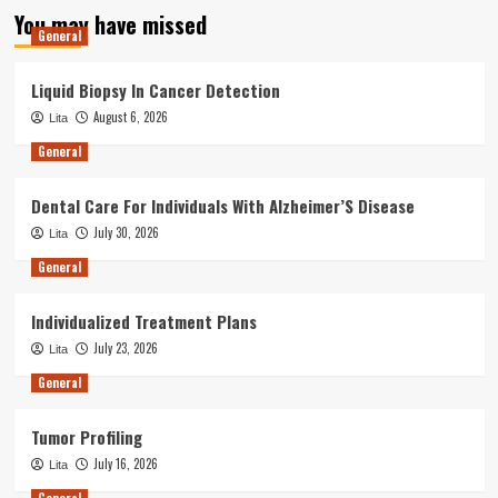
You may have missed
General
Liquid Biopsy In Cancer Detection
August 6, 2026
Lita
General
Dental Care For Individuals With Alzheimer’S Disease
July 30, 2026
Lita
General
Individualized Treatment Plans
July 23, 2026
Lita
General
Tumor Profiling
July 16, 2026
Lita