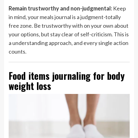
Remain trustworthy and non-judgmental:
Keep
in mind, your meals journal is a judgment-totally
free zone. Be trustworthy with on your own about
your options, but stay clear of self-criticism. This is
a understanding approach, and every single action
counts.
Food items journaling for body
weight loss