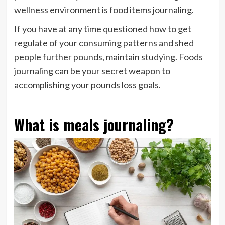
wellness environment is food items journaling.
If you have at any time questioned how to get
regulate of your consuming patterns and shed
people further pounds, maintain studying. Foods
journaling can be your secret weapon to
accomplishing your pounds loss goals.
What is meals journaling?