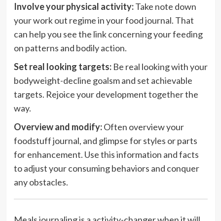
Involve your physical activity:
Take note down
your work out regime in your food journal. That
can help you see the link concerning your feeding
on patterns and bodily action.
Set real looking targets:
Be real looking with your
bodyweight-decline goalsm and set achievable
targets. Rejoice your development together the
way.
Overview and modify:
Often overview your
foodstuff journal, and glimpse for styles or parts
for enhancement. Use this information and facts
to adjust your consuming behaviors and conquer
any obstacles.
Meals journaling is a activity-changer when it will