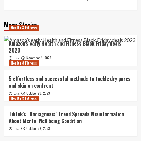
More Stories
Health & Fitness
Amazon’s early Health and Fitness Black Friday deals
2023
November 2, 2023
Lita
Health & Fitness
5 effortless and successful methods to tackle dry pores
and skin on confront
October 29, 2023
Lita
Health & Fitness
Tiktok’s “Undiagnosis” Trend Spreads Misinformation
About Mental Well being Condition
October 27, 2023
Lita