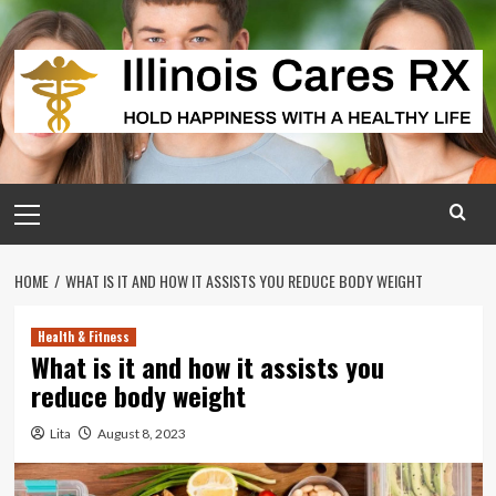
Skip
to
content
Primary
Menu
HOME
WHAT IS IT AND HOW IT ASSISTS YOU REDUCE BODY WEIGHT
Health & Fitness
What is it and how it assists you
reduce body weight
Lita
August 8, 2023