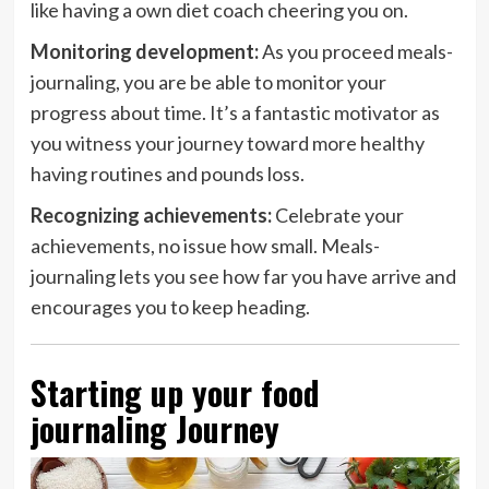
like having a own diet coach cheering you on.
Monitoring development:
As you proceed meals-
journaling, you are be able to monitor your
progress about time. It’s a fantastic motivator as
you witness your journey toward more healthy
having routines and pounds loss.
Recognizing achievements:
Celebrate your
achievements, no issue how small. Meals-
journaling lets you see how far you have arrive and
encourages you to keep heading.
Starting up your food
journaling Journey