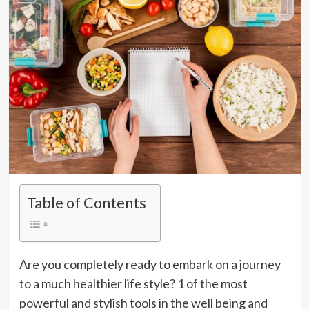
Table of Contents
Are you completely ready to embark on a journey
to a much healthier life style? 1 of the most
powerful and stylish tools in the well being and