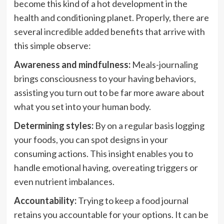
become this kind of a hot development in the
health and conditioning planet. Properly, there are
several incredible added benefits that arrive with
this simple observe:
Awareness and mindfulness:
Meals-journaling
brings consciousness to your having behaviors,
assisting you turn out to be far more aware about
what you set into your human body.
Determining styles:
By on a regular basis logging
your foods, you can spot designs in your
consuming actions. This insight enables you to
handle emotional having, overeating triggers or
even nutrient imbalances.
Accountability:
Trying to keep a food journal
retains you accountable for your options. It can be