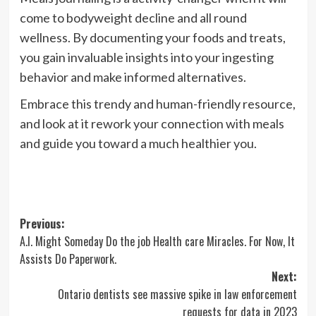
come to bodyweight decline and all round
wellness. By documenting your foods and treats,
you gain invaluable insights into your ingesting
behavior and make informed alternatives.
Embrace this trendy and human-friendly resource,
and look at it rework your connection with meals
and guide you toward a much healthier you.
Post
Previous:
A.I. Might Someday Do the job Health care Miracles. For Now, It
navigation
Assists Do Paperwork.
Next:
Ontario dentists see massive spike in law enforcement
requests for data in 2023