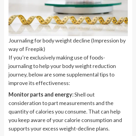
Journaling for body weight decline (Impression by
way of Freepik)
If you’re exclusively making use of foods-
journaling to help your body weight reduction
journey, below are some supplemental tips to
improve its effectiveness:
Monitor parts and energy:
Shell out
consideration to part measurements and the
quantity of calories you consume. That can help
you keep aware of your calorie consumption and
supports your excess weight-decline plans.