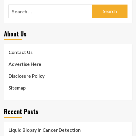
Search
for:
About Us
Contact Us
Advertise Here
Disclosure Policy
Sitemap
Recent Posts
Liquid Biopsy In Cancer Detection