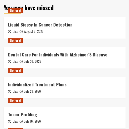
You may have missed
General
Liquid Biopsy In Cancer Detection
August 6, 2026
Lita
General
Dental Care For Individuals With Alzheimer’S Disease
July 30, 2026
Lita
General
Individualized Treatment Plans
July 23, 2026
Lita
General
Tumor Profiling
July 16, 2026
Lita