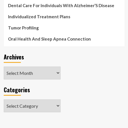
Dental Care For Individuals With Alzheimer’S Disease
Individualized Treatment Plans
Tumor Profiling
Oral Health And Sleep Apnea Connection
Archives
Archives
Categories
Categories