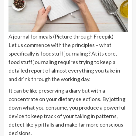
A journal for meals (Picture through Freepik)
Let us commence with the principles – what
specifically is foodstuff journaling? At its core,
food stuff journaling requires trying to keep a
detailed report of almost everything you take in
and drink through the working day.
It can be like preserving a diary but with a
concentrate on your dietary selections. By jotting
down what you consume, you produce a powerful
device to keep track of your taking in patterns,
detect likely pitfalls and make far more conscious
decisions.