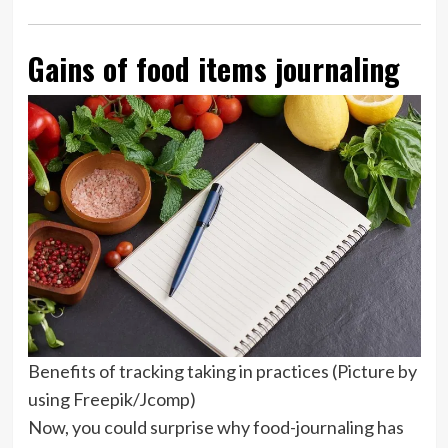
Gains of food items journaling
Benefits of tracking taking in practices (Picture by
using Freepik/Jcomp)
Now, you could surprise why food-journaling has