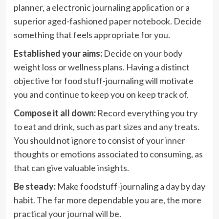
planner, a electronic journaling application or a
superior aged-fashioned paper notebook. Decide
something that feels appropriate for you.
Established your aims:
Decide on your body
weight loss or wellness plans. Having a distinct
objective for food stuff-journaling will motivate
you and continue to keep you on keep track of.
Compose it all down:
Record everything you try
to eat and drink, such as part sizes and any treats.
You should not ignore to consist of your inner
thoughts or emotions associated to consuming, as
that can give valuable insights.
Be steady:
Make foodstuff-journaling a day by day
habit. The far more dependable you are, the more
practical your journal will be.