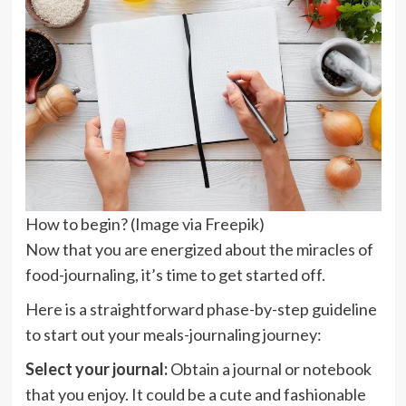
How to begin? (Image via Freepik)
Now that you are energized about the miracles of
food-journaling, it’s time to get started off.
Here is a straightforward phase-by-step guideline
to start out your meals-journaling journey:
Select your journal:
Obtain a journal or notebook
that you enjoy. It could be a cute and fashionable