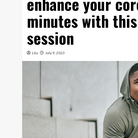
enhance your core
minutes with this
session
Lita
July 9, 2023