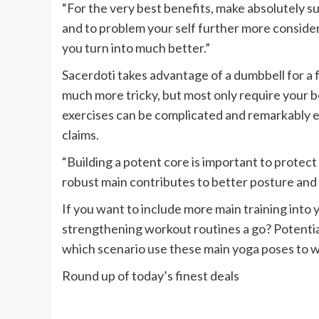
“For the very best benefits, make absolutely s
and to problem your self further more conside
you turn into much better.”
Sacerdoti takes advantage of a dumbbell for a f
much more tricky, but most only require your
exercises can be complicated and remarkably ef
claims.
“Building a potent core is important to protec
robust main contributes to better posture and a
If you want to include more main training into 
strengthening workout routines a go? Potentiall
which scenario use these main yoga poses to w
Round up of today’s finest deals