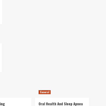
General
ing
Oral Health And Sleep Apnea