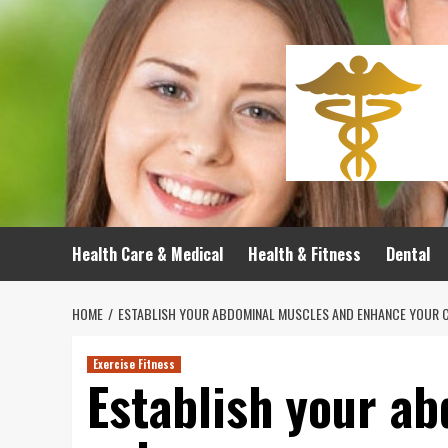
Skip
to
content
Health Care & Medical
Health & Fitness
Dental
HOME
ESTABLISH YOUR ABDOMINAL MUSCLES AND ENHANCE YOUR CO
Exercise Fitness
Establish your a