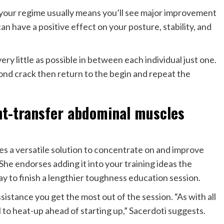
your regime usually means you’ll see major improvement
can have a positive effect on your posture, stability, and
very little as possible in between each individual just one.
ond crack then return to the begin and repeat the
ht-transfer abdominal muscles
s a versatile solution to concentrate on and improve
he endorses adding it into your training ideas the
y to finish a lengthier toughness education session.
sistance you get the most out of the session. “As with all
l to heat-up ahead of starting up,” Sacerdoti suggests.