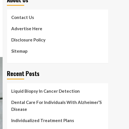
Contact Us
Advertise Here
Disclosure Policy
Sitemap
Recent Posts
Liquid Biopsy In Cancer Detection
Dental Care For Individuals With Alzheimer’S
Disease
Individualized Treatment Plans