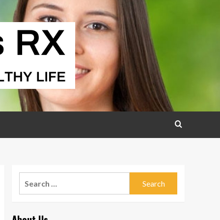
Search
for:
About Us