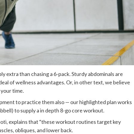
ly extra than chasing a 6-pack. Sturdy abdominals are
d deal of wellness advantages. Or, in other text, we believe
 your time.
uipment to practice them also — our highlighted plan works
bbell) to supply a in depth 8-go core workout.
oti
, explains that “these workout routines target key
uscles, obliques, and lower back.