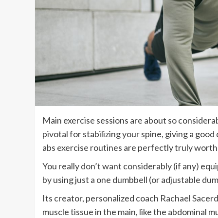
Main exercise sessions are about so considerab
pivotal for stabilizing your spine, giving a goo
abs exercise routines are perfectly truly worth
You really don’t want considerably (if any) eq
by using just a one dumbbell (or adjustable dum
Its creator, personalized coach
Rachael Sacerd
muscle tissue in the main, like the abdominal m