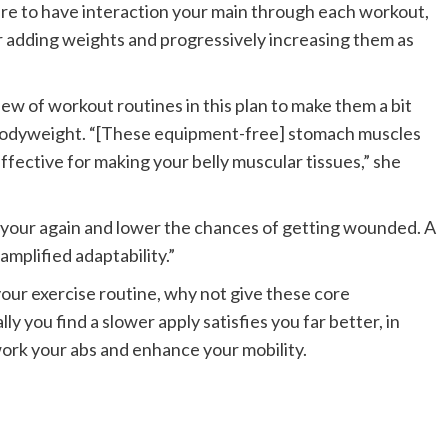
ure to have interaction your main through each workout,
r adding weights and progressively increasing them as
ew of workout routines in this plan to make them a bit
 bodyweight. “[These equipment-free] stomach muscles
fective for making your belly muscular tissues,” she
t your again and lower the chances of getting wounded. A
mplified adaptability.”
your exercise routine, why not give these core
y you find a slower apply satisfies you far better, in
ork your abs and enhance your mobility.