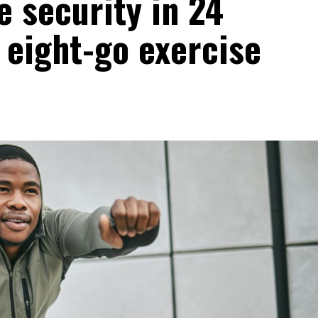
 security in 24
 eight-go exercise