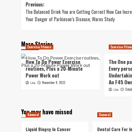
Post
Previous:
The Balanced Drink You are Getting Correct Now Can Incr
navigation
Your Danger of Parkinson’s Disease, Warns Study
More Stories
Exercise Fitness
Exercise Fitne
How To Do Power Exercise
The One pa
routines, Plus a 20-Minute
Every pers
Power Work out
Undertakin
An F45 Own
November 4, 2023
Lita
Octo
Lita
You may have missed
General
General
Liquid Biopsy In Cancer
Dental Care For In