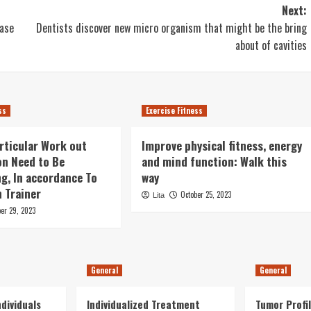
Next:
ease
Dentists discover new micro organism that might be the bring
about of cavities
ss
Exercise Fitness
rticular Work out
Improve physical fitness, energy
on Need to Be
and mind function: Walk this
g, In accordance To
way
 Trainer
October 25, 2023
Lita
ber 29, 2023
General
General
dividuals
Individualized Treatment
Tumor Profil