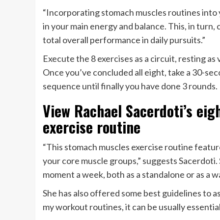
“Incorporating stomach muscles routines into 
in your main energy and balance. This, in turn, 
total overall performance in daily pursuits.”
Execute the 8 exercises as a circuit, resting as 
Once you’ve concluded all eight, take a 30-sec
sequence until finally you have done 3 rounds.
View Rachael Sacerdoti’s eig
exercise routine
“This stomach muscles exercise routine feature
your core muscle groups,” suggests Sacerdoti. S
moment a week, both as a standalone or as a wa
She has also offered some best guidelines to as
my workout routines, it can be usually essentia