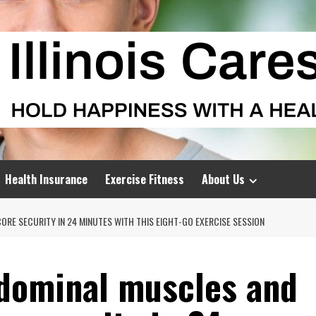
Health Insurance
Exercise Fitness
About Us
RE SECURITY IN 24 MINUTES WITH THIS EIGHT-GO EXERCISE SESSION
bdominal muscles and