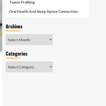
Tumor Profiling
Oral Health And Sleep Apnea Connection
Archives
Archives
Categories
Categories