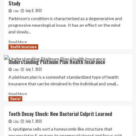
Study
muscles
and
July 9, 2023
Lita
enhance
Parkinson’s condition is characterized as a degenerative and
your
progressive neurological issue. It has an effect on the mind
core
and slowly...
security
in
Read
Read More
24
Health Insurance
more
minutes
about
with
The
Understanding Platinum Plan Health Insurance
this
Balanced
eight-
July 7, 2023
Drink
Lita
go
You
A platinum plan is a somewhat standardized type of health
exercise
are
insurance that can be obtained in the individual and small...
session
Getting
Correct
Read
Read More
Dental
Now
more
Can
about
Increase
Understanding
Tooth Decay Shock: New Bacterial Culprit Learned
Your
Platinum
July 7, 2023
Danger
Plan
Lita
of
Health
S. sputigena cells sort a honeycomb-like structure that
Parkinson’s
Insurance
encapsulates S. mutans to enormously boost and focus acid