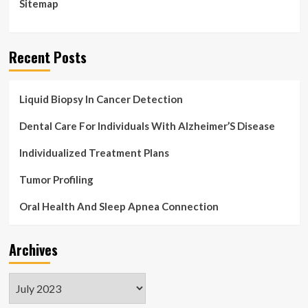
Sitemap
Recent Posts
Liquid Biopsy In Cancer Detection
Dental Care For Individuals With Alzheimer’S Disease
Individualized Treatment Plans
Tumor Profiling
Oral Health And Sleep Apnea Connection
Archives
Archives