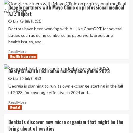
Tatum
Google partners with Mayo Clinic on professional medical
O’Neal
A.I.: Report
speaks
about
July 11, 2023
Lita
her
Doctors have been working with A.I. like ChatGPT for several
wrestle
duties such as doing cumbersome paperwork, predicting
with
health issues, and...
medication,
recollects
Read
Read More
how
Health Insurance
more
she
about
went
Google
Georgia health insurance marketplace guide 2023
into
partners
a
July 9, 2023
with
Lita
coma
Mayo
Georgia is planning to run its own exchange starting in the fall
Clinic
of 2023, for coverage effective in 2024 and...
on
professional
Read
Read More
Dental
medical
more
A.I.:
about
Report
Georgia
Dentists discover new micro organism that might be the
health
bring about of cavities
insurance