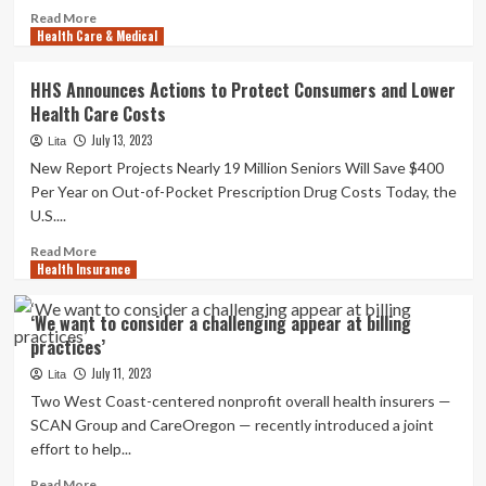
Read
Read More
Health Care & Medical
more
about
Coke
HHS Announces Actions to Protect Consumers and Lower
Zero
Health Care Costs
vs
Food
July 13, 2023
Lita
plan
New Report Projects Nearly 19 Million Seniors Will Save $400
Coke:
Per Year on Out-of-Pocket Prescription Drug Costs Today, the
Which
U.S....
just
one
Read
Read More
is
Health Insurance
more
much
about
healthier?
HHS
‘We want to consider a challenging appear at billing
Announces
practices’
Actions
to
July 11, 2023
Lita
Protect
Two West Coast-centered nonprofit overall health insurers —
Consumers
SCAN Group and CareOregon — recently introduced a joint
and
effort to help...
Lower
Health
Read
Read More