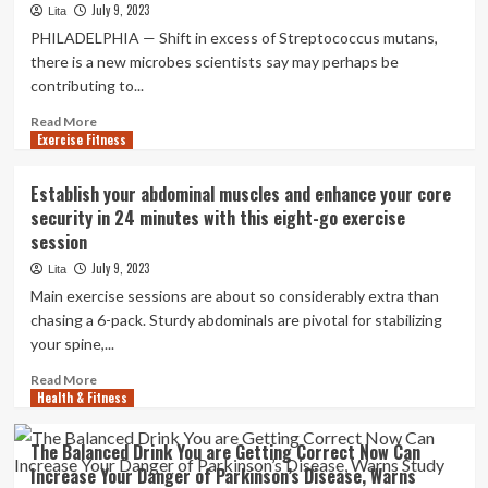
marketplace
July 9, 2023
Lita
guide
PHILADELPHIA — Shift in excess of Streptococcus mutans,
2023
there is a new microbes scientists say may perhaps be
contributing to...
Read
Read More
Exercise Fitness
more
about
Dentists
Establish your abdominal muscles and enhance your core
discover
security in 24 minutes with this eight-go exercise
new
session
micro
organism
July 9, 2023
Lita
that
Main exercise sessions are about so considerably extra than
might
chasing a 6-pack. Sturdy abdominals are pivotal for stabilizing
be
your spine,...
the
bring
Read
Read More
about
Health & Fitness
more
of
about
cavities
Establish
The Balanced Drink You are Getting Correct Now Can
your
Increase Your Danger of Parkinson’s Disease, Warns
abdominal