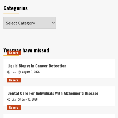
Categories
Categories
You may have missed
General
Liquid Biopsy In Cancer Detection
August 6, 2026
Lita
General
Dental Care For Individuals With Alzheimer’S Disease
July 30, 2026
Lita
General