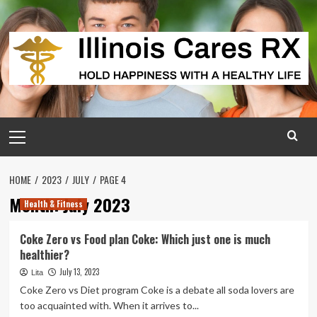
Skip
to
content
Primary
Menu
HOME
2023
JULY
PAGE 4
Month:
July 2023
Health & Fitness
Coke Zero vs Food plan Coke: Which just one is much
healthier?
July 13, 2023
Lita
Coke Zero vs Diet program Coke is a debate all soda lovers are
too acquainted with. When it arrives to...