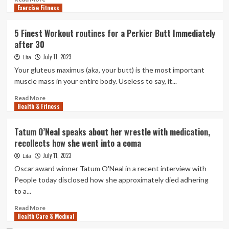
Care
Exercise Fitness
more
Costs
about
‘We
5 Finest Workout routines for a Perkier Butt Immediately
want
after 30
to
consider
July 11, 2023
Lita
a
Your gluteus maximus (aka, your butt) is the most important
challenging
muscle mass in your entire body. Useless to say, it...
appear
at
Read
Read More
billing
Health & Fitness
more
practices’
about
5
Tatum O’Neal speaks about her wrestle with medication,
Finest
recollects how she went into a coma
Workout
routines
July 11, 2023
Lita
for
Oscar award winner Tatum O'Neal in a recent interview with
a
People today disclosed how she approximately died adhering
Perkier
to a...
Butt
Immediately
Read
Read More
after
Health Care & Medical
more
30
about