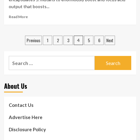
Disease,
output that boosts...
Warns
Study
Read
Read More
more
about
Tooth
Posts
Previous
1
2
3
5
6
Next
Decay
4
Shock:
pagination
New
Bacterial
Search
Culprit
for:
Learned
About Us
Contact Us
Advertise Here
Disclosure Policy