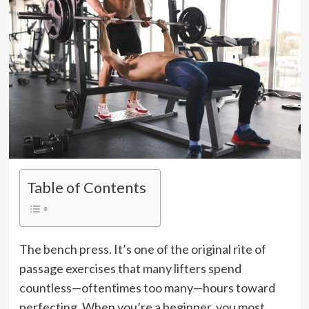
Table of Contents
The bench press. It’s one of the original rite of
passage exercises that many lifters spend
countless—oftentimes too many—hours toward
perfecting. When you’re a beginner, you most