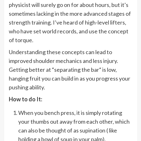
physicist will surely go on for about hours, but it’s
sometimes lacking in the more advanced stages of
strength training. I’ve heard of high-level lifters,
who have set world records, and use the concept
of torque.
Understanding these concepts can lead to
improved shoulder mechanics and less injury.
Getting better at “separating the bar“ is low,
hanging fruit you can build in as you progress your
pushing ability.
How to do It:
When you bench press, it is simply rotating
your thumbs out away from each other, which
can also be thought of as supination ( like
holding a bowl of soup in your palm).