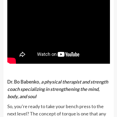
Dr. Bo Babenko,
a physical therapist and strength
coach specializing in strengthening the mind,
body, and soul
So, you’re ready to take your bench press to the
next level? The concept of torque is one that any