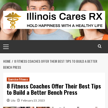
Skip
to
content
Primary
Menu
HOME
8 FITNESS COACHES OFFER THEIR BEST TIPS TO BUILD A BETTER
BENCH PRESS
Exercise Fitness
8 Fitness Coaches Offer Their Best Tips
to Build a Better Bench Press
Lita
February 23, 2023