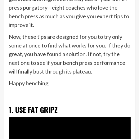
press purgatory—eight coaches who love the
bench press as much as you give you expert tips to
improve it.
Now, these tips are designed for you to try only
some at once to find what works for you. If they do
great, you have found a solution. If not, try the
next one to see if your bench press performance
will finally bust through its plateau.
Happy benching.
1. USE FAT GRIPZ