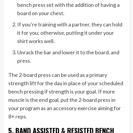
bench press set with the addition of having a
board on your chest.
If you’re training with a partner, they can hold
it for you; otherwise, putting it under your
shirt works well.
Unrack the bar and lower it to the board, and
press.
The 2-board press can be used as a primary
strength lift for the day in place of your scheduled
bench pressing if strength is your goal. If more
muscle is the end goal, put the 2-board press in
your program as an accessory exercise aiming for
8+ reps.
5. BAND ASSISTED & RESISTED BENCH