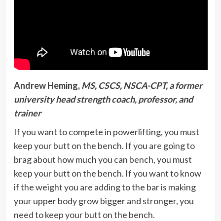
Andrew Heming,
MS, CSCS, NSCA-CPT, a former
university head strength coach, professor, and
trainer
If you want to compete in powerlifting, you must
keep your butt on the bench. If you are going to
brag about how much you can bench, you must
keep your butt on the bench. If you want to know
if the weight you are adding to the bar is making
your upper body grow bigger and stronger, you
need to keep your butt on the bench.