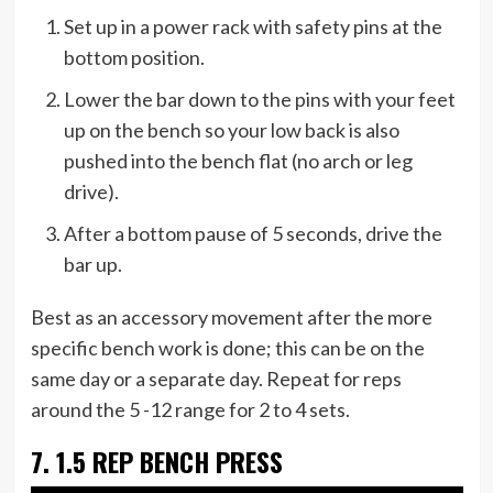
Set up in a power rack with safety pins at the
bottom position.
Lower the bar down to the pins with your feet
up on the bench so your low back is also
pushed into the bench flat (no arch or leg
drive).
After a bottom pause of 5 seconds, drive the
bar up.
Best as an accessory movement after the more
specific bench work is done; this can be on the
same day or a separate day. Repeat for reps
around the 5 -12 range for 2 to 4 sets.
7. 1.5 REP BENCH PRESS