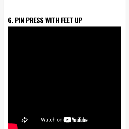
6. PIN PRESS WITH FEET UP