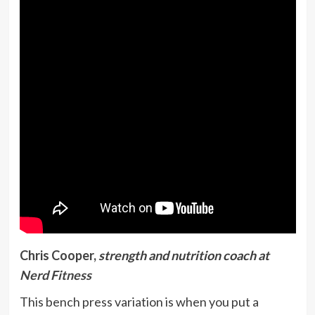
Chris Cooper,
strength and nutrition coach at
Nerd Fitness
This bench press variation is when you put a