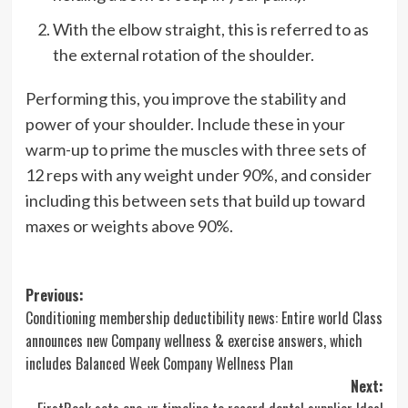
With the elbow straight, this is referred to as
the external rotation of the shoulder.
Performing this, you improve the stability and
power of your shoulder. Include these in your
warm-up to prime the muscles with three sets of
12 reps with any weight under 90%, and consider
including this between sets that build up toward
maxes or weights above 90%.
Post
Previous:
Conditioning membership deductibility news: Entire world Class
navigation
announces new Company wellness & exercise answers, which
includes Balanced Week Company Wellness Plan
Next: