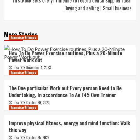
FirstRock sets one-yr timeline to record dental supplier Ideal
Buying and selling | Small business
More Stories
Exercise Fitness
How To Do Power Exercise routines, Plus a 20-Minute
Power Work out
November 4, 2023
Lita
Exercise Fitness
The One particular Work out Every person Need to Be
Undertaking, In accordance To An F45 Own Trainer
October 29, 2023
Lita
Exercise Fitness
Improve physical fitness, energy and mind function: Walk
this way
October 25, 2023
Lita