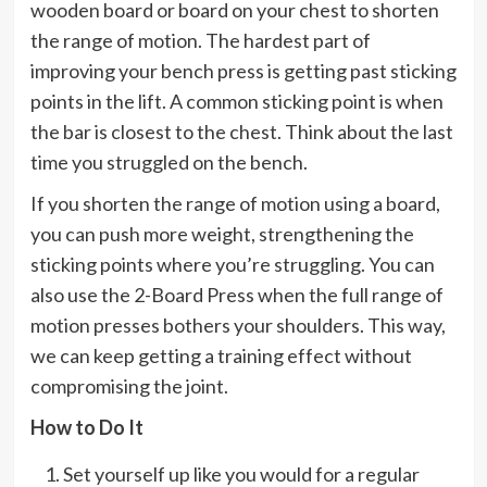
wooden board or board on your chest to shorten
the range of motion. The hardest part of
improving your bench press is getting past sticking
points in the lift. A common sticking point is when
the bar is closest to the chest. Think about the last
time you struggled on the bench.
If you shorten the range of motion using a board,
you can push more weight, strengthening the
sticking points where you’re struggling. You can
also use the 2-Board Press when the full range of
motion presses bothers your shoulders. This way,
we can keep getting a training effect without
compromising the joint.
How to Do It
Set yourself up like you would for a regular