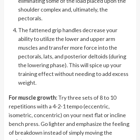
eliminating some of the load placed upon the
shoulder complex and, ultimately, the
pectorals.
The fattened grip handles decrease your
ability to utilize the lower and upper arm
muscles and transfer more force into the
pectorals, lats, and posterior deltoids (during
the lowering phase). This will spice up your
training effect without needing to add excess
weight.
For muscle growth:
Try three sets of 8 to 10
repetitions with a 4-2-1 tempo (eccentric,
isometric, concentric) on your next flat or incline
bench press. Go lighter and emphasize the feeling
of breakdown instead of simply moving the