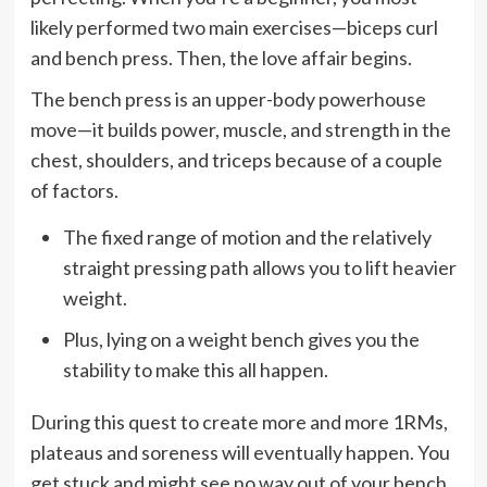
likely performed two main exercises—biceps curl
and bench press. Then, the love affair begins.
The bench press is an upper-body powerhouse
move—it builds power, muscle, and strength in the
chest, shoulders, and triceps because of a couple
of factors.
The fixed range of motion and the relatively
straight pressing path allows you to lift heavier
weight.
Plus, lying on a weight bench gives you the
stability to make this all happen.
During this quest to create more and more 1RMs,
plateaus and soreness will eventually happen. You
get stuck and might see no way out of your bench