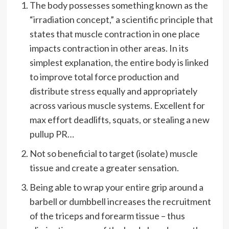
The body possesses something known as the
“irradiation concept,” a scientific principle that
states that muscle contraction in one place
impacts contraction in other areas. In its
simplest explanation, the entire body is linked
to improve total force production and
distribute stress equally and appropriately
across various muscle systems. Excellent for
max effort deadlifts, squats, or stealing a new
pullup PR…
Not so beneficial to target (isolate) muscle
tissue and create a greater sensation.
Being able to wrap your entire grip around a
barbell or dumbbell increases the recruitment
of the triceps and forearm tissue – thus