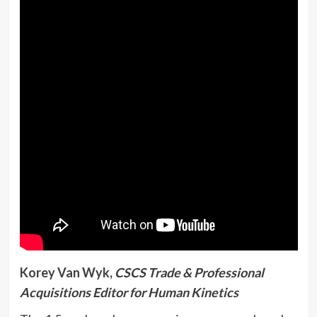
Korey Van Wyk,
CSCS Trade & Professional
Acquisitions Editor for Human Kinetics