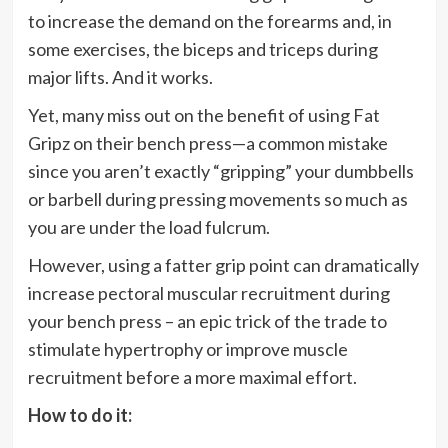
to increase the demand on the forearms and, in
some exercises, the biceps and triceps during
major lifts. And it works.
Yet, many miss out on the benefit of using Fat
Gripz on their bench press—a common mistake
since you aren’t exactly “gripping” your dumbbells
or barbell during pressing movements so much as
you are under the load fulcrum.
However, using a fatter grip point can dramatically
increase pectoral muscular recruitment during
your bench press – an epic trick of the trade to
stimulate hypertrophy or improve muscle
recruitment before a more maximal effort.
How to do it: