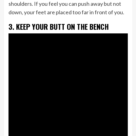
shoulders. If you feel you can push away but not
down, your feet are placed too far in front of you.
3. KEEP YOUR BUTT ON THE BENCH