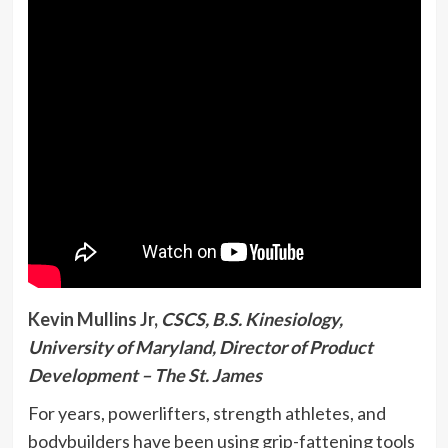
Kevin Mullins Jr,
CSCS, B.S. Kinesiology,
University of Maryland, Director of Product
Development – The St. James
For years, powerlifters, strength athletes, and
bodybuilders have been using grip-fattening tools