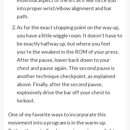
into proper wrist/elbow alignment and bar
path.
As for the exact stopping point on the way up,
you have a little wiggle room. It doesn’t have to
be exactly halfway up, but where you feel
you’re the weakest in the ROM of your press.
After the pause, lower back down to your
chest and pause again. This second pause is
another technique checkpoint, as explained
above. Finally, after the second pause,
explosively drive the bar off your chest to
lockout.
One of my favorite ways to incorporate this
movement into a program is in the warm-up.