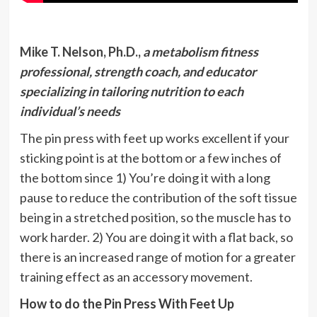
Mike T. Nelson, Ph.D.,
a metabolism fitness
professional, strength coach, and educator
specializing in tailoring nutrition to each
individual’s needs
The pin press with feet up works excellent if your
sticking point is at the bottom or a few inches of
the bottom since 1) You’re doing it with a long
pause to reduce the contribution of the soft tissue
being in a stretched position, so the muscle has to
work harder. 2) You are doing it with a flat back, so
there is an increased range of motion for a greater
training effect as an accessory movement.
How to do the Pin Press With Feet Up