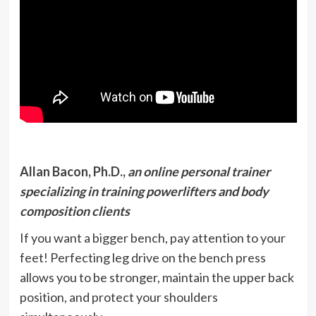
Allan Bacon, Ph.D.,
an online personal trainer
specializing in training powerlifters and body
composition clients
If you want a bigger bench, pay attention to your
feet! Perfecting leg drive on the bench press
allows you to be stronger, maintain the upper back
position, and protect your shoulders