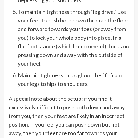
To maintain tightness through “leg drive,” use
your feet to push both down through the floor
and forward towards your toes (or away from
you) to lock your whole body into place. In a
flat foot stance (which I recommend), focus on
pressing down and away with the outside of
your heel.
Maintain tightness throughout the lift from
your legs to hips to shoulders.
A special note about the setup: if you find it
excessively difficult to push both down and away
from you, then your feet are likely in an incorrect
position. If you feel you can push down but not
away, then your feet are too far towards your