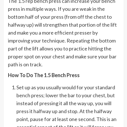
The 1.5 rep bench press can increase your bench
press in multiple ways. If you are weak in the
bottom half of your press (from off the chest to
halfway up) will strengthen that portion of the lift
and make you a more efficient presser by
improving your technique. Repeating the bottom
part of the lift allows you to practice hitting the
proper spot on your chest and make sure your bar
path is on track.
How To Do The 1.5 Bench Press
Set up as you usually would for your standard
bench press; lower the bar to your chest, but
instead of pressing it all the way up, you will
press it halfway up and stop. At the halfway
point, pause for at least one second. This is an
essential aspect of the lift as it will force you