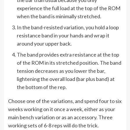
experience the full load at the top of the ROM
when the band is minimally stretched.
In the band-resisted variation, you hold a loop
resistance band in your hands and wrap it
around your upper back.
The band provides extra resistance at the top
of the ROM in its stretched position. The band
tension decreases as you lower the bar,
lightening the overall load (bar plus band) at
the bottom of the rep.
Choose one of the variations, and spend four to six
weeks working on it once a week, either as your
main bench variation or as an accessory. Three
working sets of 6-8 reps will do the trick.