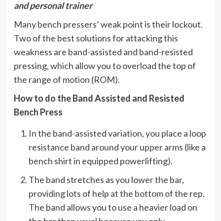
and personal trainer
Many bench pressers’ weak point is their lockout.
Two of the best solutions for attacking this
weakness are band-assisted and band-resisted
pressing, which allow you to overload the top of
the range of motion (ROM).
How to do the Band Assisted and Resisted
Bench Press
In the band-assisted variation, you place a loop
resistance band around your upper arms (like a
bench shirt in equipped powerlifting).
The band stretches as you lower the bar,
providing lots of help at the bottom of the rep.
The band allows you to use a heavier load on
the bar than usual because you only