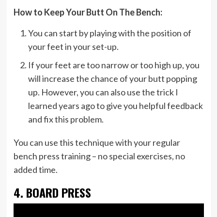
How to Keep Your Butt On The Bench:
You can start by playing with the position of
your feet in your set-up.
If your feet are too narrow or too high up, you
will increase the chance of your butt popping
up. However, you can also use the trick I
learned years ago to give you helpful feedback
and fix this problem.
You can use this technique with your regular
bench press training – no special exercises, no
added time.
4. BOARD PRESS