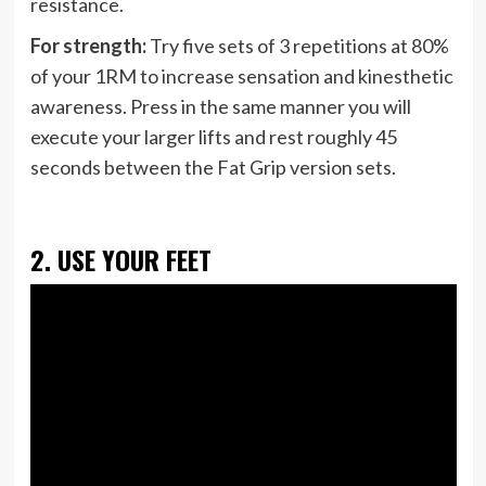
resistance.
For strength:
Try five sets of 3 repetitions at 80%
of your 1RM to increase sensation and kinesthetic
awareness. Press in the same manner you will
execute your larger lifts and rest roughly 45
seconds between the Fat Grip version sets.
2. USE YOUR FEET