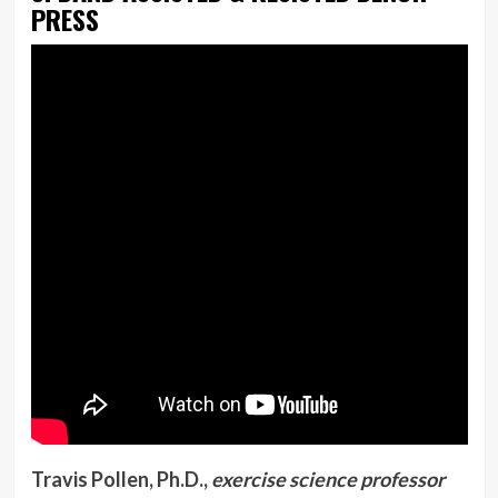
PRESS
Travis Pollen, Ph.D.,
exercise science professor