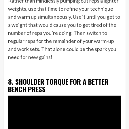
Rather than mindlessly pumping out reps a lighter
weights, use that time to refine your technique
and warm up simultaneously. Use it until you get to
a weight that would cause you to get tired of the
number of reps you’re doing. Then switch to
regular reps for the remainder of your warm-up
and work sets. That alone could be the spark you
need for new gains!
8. SHOULDER TORQUE FOR A BETTER
BENCH PRESS