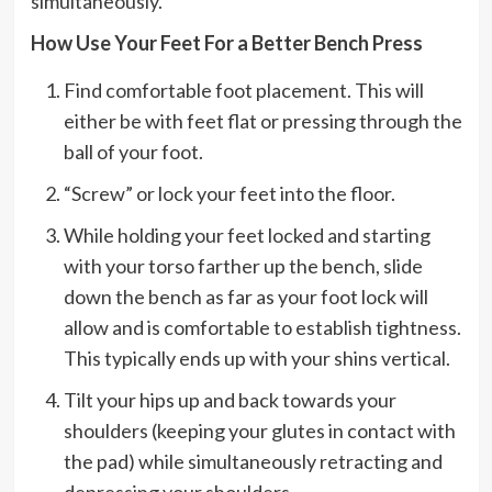
simultaneously.
How Use Your Feet For a Better Bench Press
Find comfortable foot placement. This will
either be with feet flat or pressing through the
ball of your foot.
“Screw” or lock your feet into the floor.
While holding your feet locked and starting
with your torso farther up the bench, slide
down the bench as far as your foot lock will
allow and is comfortable to establish tightness.
This typically ends up with your shins vertical.
Tilt your hips up and back towards your
shoulders (keeping your glutes in contact with
the pad) while simultaneously retracting and
depressing your shoulders.