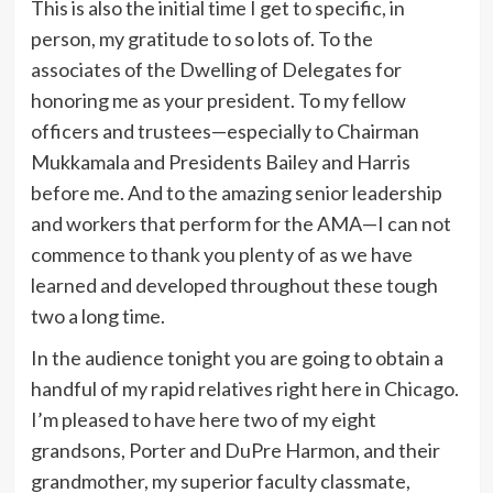
This is also the initial time I get to specific, in
person, my gratitude to so lots of. To the
associates of the Dwelling of Delegates for
honoring me as your president. To my fellow
officers and trustees—especially to Chairman
Mukkamala and Presidents Bailey and Harris
before me. And to the amazing senior leadership
and workers that perform for the AMA—I can not
commence to thank you plenty of as we have
learned and developed throughout these tough
two a long time.
In the audience tonight you are going to obtain a
handful of my rapid relatives right here in Chicago.
I’m pleased to have here two of my eight
grandsons, Porter and DuPre Harmon, and their
grandmother, my superior faculty classmate,