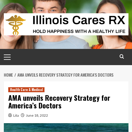
Skip
to
content
Primary
Menu
HOME
AMA UNVEILS RECOVERY STRATEGY FOR AMERICA’S DOCTORS
Health Care & Medical
AMA unveils Recovery Strategy for
America’s Doctors
Lita
June 18, 2022