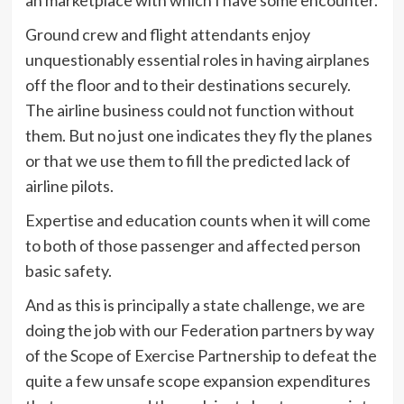
an marketplace with which I have some encounter.
Ground crew and flight attendants enjoy
unquestionably essential roles in having airplanes
off the floor and to their destinations securely.
The airline business could not function without
them. But no just one indicates they fly the planes
or that we use them to fill the predicted lack of
airline pilots.
Expertise and education counts when it will come
to both of those passenger and affected person
basic safety.
And as this is principally a state challenge, we are
doing the job with our Federation partners by way
of the Scope of Exercise Partnership to defeat the
quite a few unsafe scope expansion expenditures