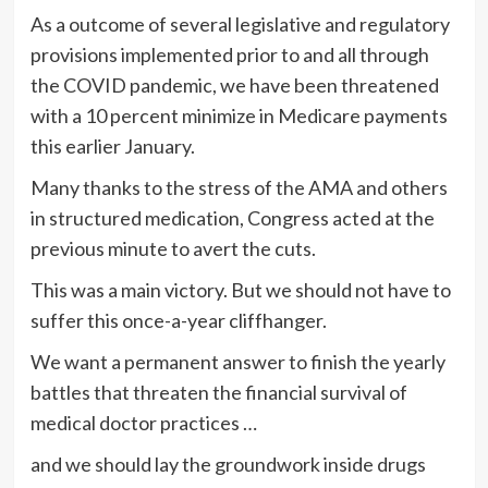
As a outcome of several legislative and regulatory
provisions implemented prior to and all through
the COVID pandemic, we have been threatened
with a 10 percent minimize in Medicare payments
this earlier January.
Many thanks to the stress of the AMA and others
in structured medication, Congress acted at the
previous minute to avert the cuts.
This was a main victory. But we should not have to
suffer this once-a-year cliffhanger.
We want a permanent answer to finish the yearly
battles that threaten the financial survival of
medical doctor practices …
and we should lay the groundwork inside drugs