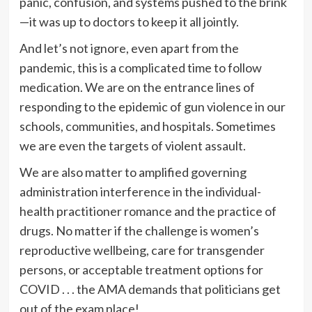
panic, confusion, and systems pushed to the brink
—it was up to doctors to keep it all jointly.
And let’s not ignore, even apart from the
pandemic, this is a complicated time to follow
medication. We are on the entrance lines of
responding to the epidemic of gun violence in our
schools, communities, and hospitals. Sometimes
we are even the targets of violent assault.
We are also matter to amplified governing
administration interference in the individual-
health practitioner romance and the practice of
drugs. No matter if the challenge is women’s
reproductive wellbeing, care for transgender
persons, or acceptable treatment options for
COVID . . . the AMA demands that politicians get
out of the exam place!