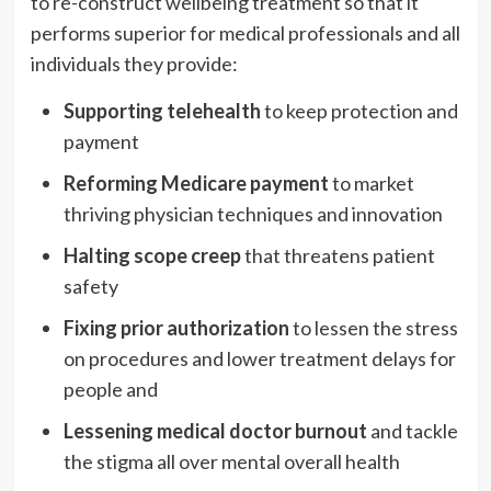
to re-construct wellbeing treatment so that it
performs superior for medical professionals and all
individuals they provide:
Supporting telehealth
to keep protection and
payment
Reforming Medicare payment
to market
thriving physician techniques and innovation
Halting scope creep
that threatens patient
safety
Fixing prior authorization
to lessen the stress
on procedures and lower treatment delays for
people and
Lessening medical doctor burnout
and tackle
the stigma all over mental overall health