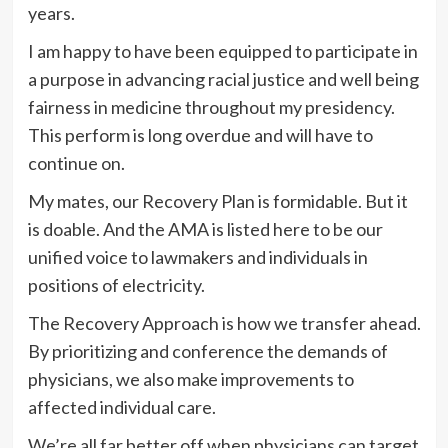
years.
I am happy to have been equipped to participate in
a purpose in advancing racial justice and well being
fairness in medicine throughout my presidency.
This perform is long overdue and will have to
continue on.
My mates, our Recovery Plan is formidable. But it
is doable. And the AMA is listed here to be our
unified voice to lawmakers and individuals in
positions of electricity.
The Recovery Approach is how we transfer ahead.
By prioritizing and conference the demands of
physicians, we also make improvements to
affected individual care.
We’re all far better off when physicians can target