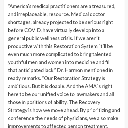
“America’s medical practitioners are a treasured,
and irreplaceable, resource. Medical doctor
shortages, already projected to be serious right
before COVID, have virtually develop into a
general public wellness crisis. If we aren’t
productive with this Restoration System, it’ll be
even much more complicated to bring talented
youthful men and women into medicine and fill
that anticipated lack,” Dr. Harmon mentioned in
ready remarks. “Our Restoration Strategy is
ambitious. But it is doable. And the AMA is right
here to be our unified voice to lawmakers and all
those in positions of ability. The Recovery
Strategy is how we move ahead. By prioritizing and
conference the needs of physicians, we also make
improvements to affected person treatment.