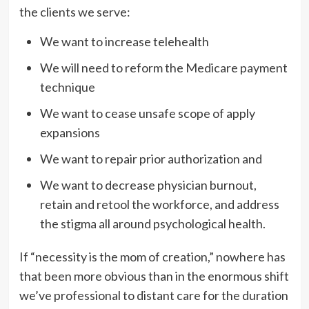
the clients we serve:
We want to increase telehealth
We will need to reform the Medicare payment
technique
We want to cease unsafe scope of apply
expansions
We want to repair prior authorization and
We want to decrease physician burnout,
retain and retool the workforce, and address
the stigma all around psychological health.
If “necessity is the mom of creation,” nowhere has
that been more obvious than in the enormous shift
we’ve professional to distant care for the duration