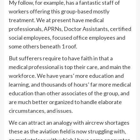
My follow, for example, has a fantastic staff of
workers offering this group-based mostly
treatment. We at present have medical
professionals, APRNs, Doctor Assistants, certified
social employees, focused office employees and
some others beneath 1 roof.
But sufferers require to have faith in that a
medical professional is top their care, and main the
workforce. We have years’ more education and
learning, and thousands of hours’ far more medical
education than other associates of the group, and
are much better organized to handle elaborate
circumstances, and issues.
We can attract an analogy with aircrew shortages
these as the aviation field is now struggling with,