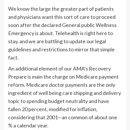
We know the large the greater part of patients
and physicians want this sort of care to proceed
soon after the declared General public Wellness
Emergency is about. Telehealth is right here to
stay, and we are battling to update our legal
guidelines and restrictions to mirror that simple
fact.
An additional element of our AMA’s Recovery
Prepare is main the charge on Medicare payment
reform. Medicare doctor payments are the only
ingredient of well being care shipping and delivery
topic to spending budget neutrality and have
fallen 20 percent, modified for inflation,
considering that 2001—an common of about one
% a calendar year.