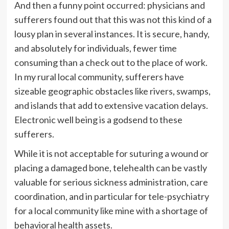
And then a funny point occurred: physicians and
sufferers found out that this was not this kind of a
lousy plan in several instances. It is secure, handy,
and absolutely for individuals, fewer time
consuming than a check out to the place of work.
In my rural local community, sufferers have
sizeable geographic obstacles like rivers, swamps,
and islands that add to extensive vacation delays.
Electronic well being is a godsend to these
sufferers.
While it is not acceptable for suturing a wound or
placing a damaged bone, telehealth can be vastly
valuable for serious sickness administration, care
coordination, and in particular for tele-psychiatry
for a local community like mine with a shortage of
behavioral health assets.