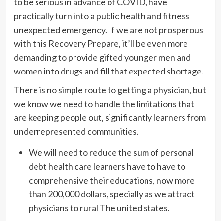
to be serious in advance of COVID, have
practically turn into a public health and fitness
unexpected emergency. If we are not prosperous
with this Recovery Prepare, it’ll be even more
demanding to provide gifted younger men and
women into drugs and fill that expected shortage.
There is no simple route to getting a physician, but
we know we need to handle the limitations that
are keeping people out, significantly learners from
underrepresented communities.
We will need to reduce the sum of personal
debt health care learners have to have to
comprehensive their educations, now more
than 200,000 dollars, specially as we attract
physicians to rural The united states.