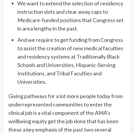
We want to extend the selection of residency
instruction slots and clear away caps to
Medicare-funded positions that Congress set
in area lengthy in the past.
And we require to get funding from Congress
to assist the creation of new medical faculties
and residency systems at Traditionally Black
Schools and Universities, Hispanic-Serving
Institutions, and Tribal Faculties and
Universities.
Giving pathways for a lot more people today from
underrepresented communities to enter the
clinical job is a vital component of the AMA’s
wellbeing equity get the job done that has been
these a key emphasis of the past two several