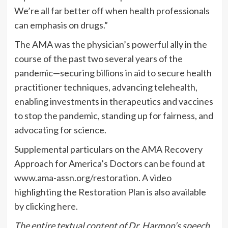
We’re all far better off when health professionals
can emphasis on drugs.”
The AMA was the physician’s powerful ally in the
course of the past two several years of the
pandemic—securing billions in aid to secure health
practitioner techniques, advancing telehealth,
enabling investments in therapeutics and vaccines
to stop the pandemic, standing up for fairness, and
advocating for science.
Supplemental particulars on the AMA Recovery
Approach for America’s Doctors can be found at
www.ama-assn.org/restoration. A video
highlighting the Restoration Plan is also available
by clicking
here
.
The entire textual content of Dr. Harmon’s speech,