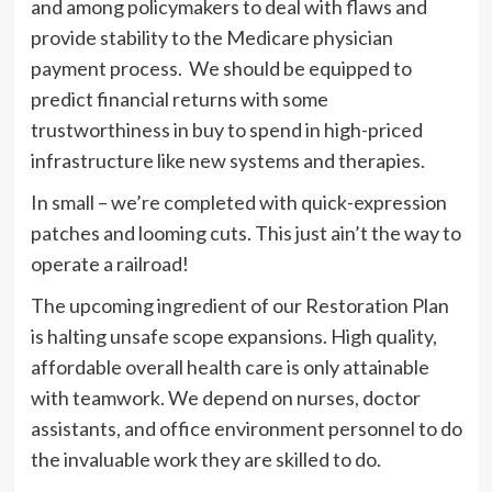
and among policymakers to deal with flaws and
provide stability to the Medicare physician
payment process. We should be equipped to
predict financial returns with some
trustworthiness in buy to spend in high-priced
infrastructure like new systems and therapies.
In small – we’re completed with quick-expression
patches and looming cuts. This just ain’t the way to
operate a railroad!
The upcoming ingredient of our Restoration Plan
is halting unsafe scope expansions. High quality,
affordable overall health care is only attainable
with teamwork. We depend on nurses, doctor
assistants, and office environment personnel to do
the invaluable work they are skilled to do.