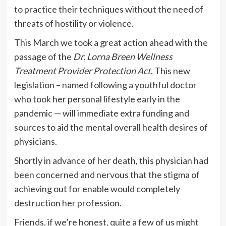
to practice their techniques without the need of
threats of hostility or violence.
This March we took a great action ahead with the
passage of the
Dr. Lorna Breen Wellness
Treatment Provider Protection Act
. This new
legislation – named following a youthful doctor
who took her personal lifestyle early in the
pandemic — will immediate extra funding and
sources to aid the mental overall health desires of
physicians.
Shortly in advance of her death, this physician had
been concerned and nervous that the stigma of
achieving out for enable would completely
destruction her profession.
Friends, if we’re honest, quite a few of us might