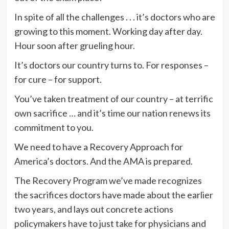
In spite of all the challenges . . . it’s doctors who are
growing to this moment. Working day after day.
Hour soon after grueling hour.
It’s doctors our country turns to. For responses –
for cure – for support.
You’ve taken treatment of our country – at terrific
own sacrifice … and it’s time our nation renews its
commitment to you.
We need to have a Recovery Approach for
America’s doctors. And the AMA is prepared.
The Recovery Program we’ve made recognizes
the sacrifices doctors have made about the earlier
two years, and lays out concrete actions
policymakers have to just take for physicians and