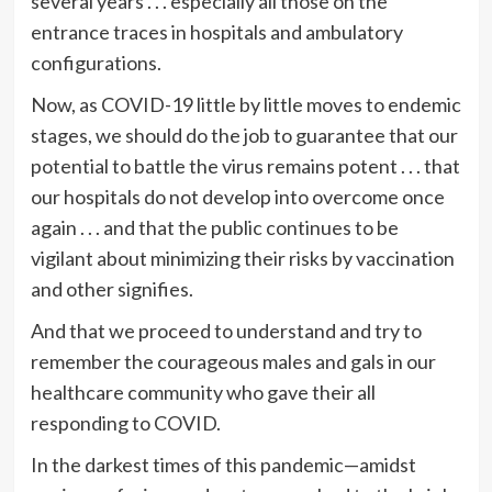
several years . . . especially all those on the
entrance traces in hospitals and ambulatory
configurations.
Now, as COVID-19 little by little moves to endemic
stages, we should do the job to guarantee that our
potential to battle the virus remains potent . . . that
our hospitals do not develop into overcome once
again . . . and that the public continues to be
vigilant about minimizing their risks by vaccination
and other signifies.
And that we proceed to understand and try to
remember the courageous males and gals in our
healthcare community who gave their all
responding to COVID.
In the darkest times of this pandemic—amidst