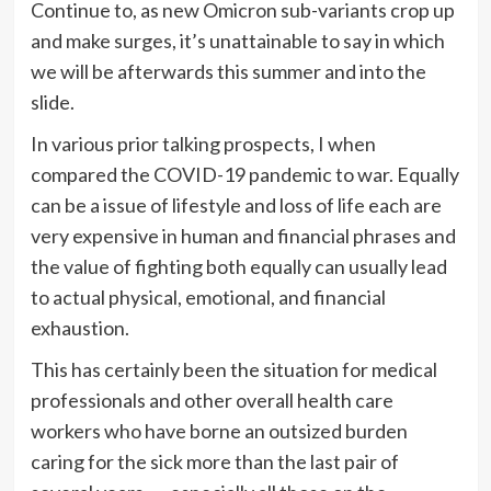
Continue to, as new Omicron sub-variants crop up
and make surges, it’s unattainable to say in which
we will be afterwards this summer and into the
slide.
In various prior talking prospects, I when
compared the COVID-19 pandemic to war. Equally
can be a issue of lifestyle and loss of life each are
very expensive in human and financial phrases and
the value of fighting both equally can usually lead
to actual physical, emotional, and financial
exhaustion.
This has certainly been the situation for medical
professionals and other overall health care
workers who have borne an outsized burden
caring for the sick more than the last pair of