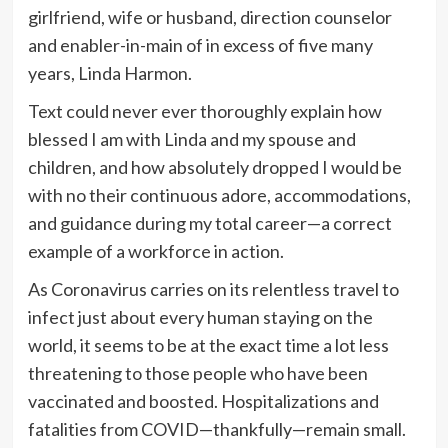
girlfriend, wife or husband, direction counselor
and enabler-in-main of in excess of five many
years, Linda Harmon.
Text could never ever thoroughly explain how
blessed I am with Linda and my spouse and
children, and how absolutely dropped I would be
with no their continuous adore, accommodations,
and guidance during my total career—a correct
example of a workforce in action.
As Coronavirus carries on its relentless travel to
infect just about every human staying on the
world, it seems to be at the exact time a lot less
threatening to those people who have been
vaccinated and boosted. Hospitalizations and
fatalities from COVID—thankfully—remain small.