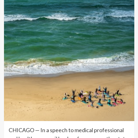
CHICAGO — In a speech to medical professional