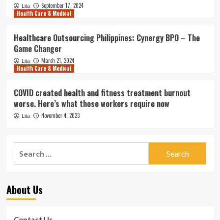
September 17, 2024
Lita
Health Care & Medical
Healthcare Outsourcing Philippines: Cynergy BPO – The
Game Changer
March 21, 2024
Lita
Health Care & Medical
COVID created health and fitness treatment burnout
worse. Here’s what those workers require now
November 4, 2023
Lita
Search
for:
About Us
Contact Us