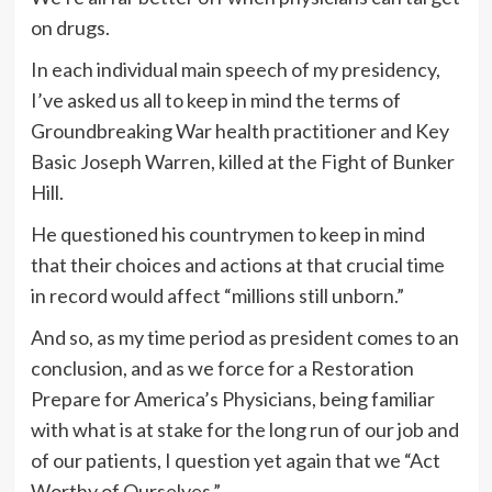
on drugs.
In each individual main speech of my presidency,
I’ve asked us all to keep in mind the terms of
Groundbreaking War health practitioner and Key
Basic Joseph Warren, killed at the Fight of Bunker
Hill.
He questioned his countrymen to keep in mind
that their choices and actions at that crucial time
in record would affect “millions still unborn.”
And so, as my time period as president comes to an
conclusion, and as we force for a Restoration
Prepare for America’s Physicians, being familiar
with what is at stake for the long run of our job and
of our patients, I question yet again that we “Act
Worthy of Ourselves.”