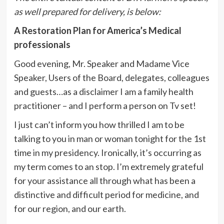
as well prepared for delivery, is below:
A Restoration Plan for America’s Medical
professionals
Good evening, Mr. Speaker and Madame Vice
Speaker, Users of the Board, delegates, colleagues
and guests…as a disclaimer I am a family health
practitioner – and I perform a person on Tv set!
I just can’t inform you how thrilled I am to be
talking to you in man or woman tonight for the 1st
time in my presidency. Ironically, it’s occurring as
my term comes to an stop. I’m extremely grateful
for your assistance all through what has been a
distinctive and difficult period for medicine, and
for our region, and our earth.