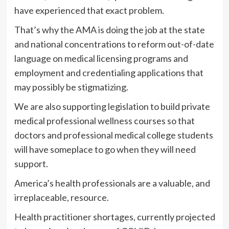
have experienced that exact problem.
That’s why the AMA is doing the job at the state
and national concentrations to reform out-of-date
language on medical licensing programs and
employment and credentialing applications that
may possibly be stigmatizing.
We are also supporting legislation to build private
medical professional wellness courses so that
doctors and professional medical college students
will have someplace to go when they will need
support.
America’s health professionals are a valuable, and
irreplaceable, resource.
Health practitioner shortages, currently projected