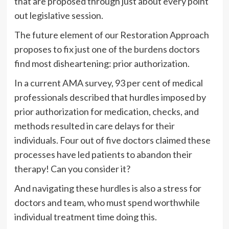
that are proposed through just about every point
out legislative session.
The future element of our Restoration Approach
proposes to fix just one of the burdens doctors
find most disheartening: prior authorization.
In a current AMA survey, 93 per cent of medical
professionals described that hurdles imposed by
prior authorization for medication, checks, and
methods resulted in care delays for their
individuals. Four out of five doctors claimed these
processes have led patients to abandon their
therapy! Can you consider it?
And navigating these hurdles is also a stress for
doctors and team, who must spend worthwhile
individual treatment time doing this.