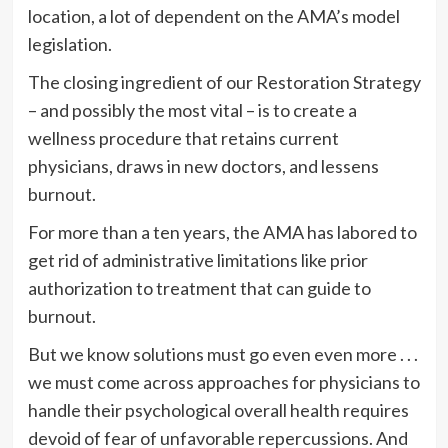
location, a lot of dependent on the AMA’s model
legislation.
The closing ingredient of our Restoration Strategy
– and possibly the most vital – is to create a
wellness procedure that retains current
physicians, draws in new doctors, and lessens
burnout.
For more than a ten years, the AMA has labored to
get rid of administrative limitations like prior
authorization to treatment that can guide to
burnout.
But we know solutions must go even even more . . .
we must come across approaches for physicians to
handle their psychological overall health requires
devoid of fear of unfavorable repercussions. And