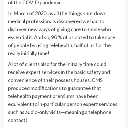
of the COVID pandemic.
In March of 2020, as all the things shut down,
medical professionals discovered we had to
discover new ways of giving care to those who
essential it. And so, 90 % of us opted to take care
of people by using telehealth, half of us for the
really initially time!
A lot of clients also for the initially time could
receive expert services in the basic safety and
convenience of their possess houses. CMS
produced modifications to guarantee that
telehealth payment premiums have been
equivalent to in-particular person expert services
such as audio-only visits—meaning a telephone
contact!