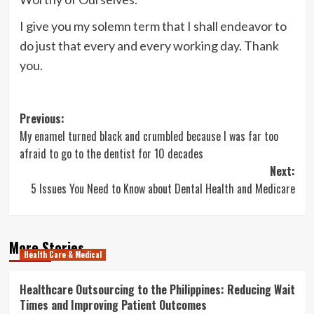
I give you my solemn term that I shall endeavor to
do just that every and every working day. Thank
you.
Post
Previous:
My enamel turned black and crumbled because I was far too
navigation
afraid to go to the dentist for 10 decades
Next:
5 Issues You Need to Know about Dental Health and Medicare
More Stories
Health Care & Medical
Healthcare Outsourcing to the Philippines: Reducing Wait
Times and Improving Patient Outcomes