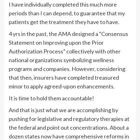
I have individually completed this much more
periods than I can depend, to guarantee that my
patients get the treatment they have to have.
4 yrs in the past, the AMA designed a “Consensus
Statement on Improving upon the Prior
Authorization Process” collectively with other
national organizations symbolizing wellness
programs and companies. However, considering
that then, insurers have completed treasured
minor to apply agreed-upon enhancements.
It is time to hold them accountable!
And that is just what we are accomplishing by
pushing for legislative and regulatory therapies at
the federal and point out concentrations. About a
dozen states now have comprehensive reforms in