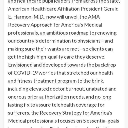
and healthcare pupil leaders from across the state,
American Health care Affiliation President Gerald
E. Harmon, M.D., now will unveil the AMA
Recovery Approach for America’s Medical
professionals, an ambitious roadmap to renewing
our country’s determination to physicians—and
making sure their wants are met—so clients can
get the high-high-quality care they deserve.
Envisioned and developed towards the backdrop
of COVID-19 worries that stretched our health
and fitness treatment program to the brink,
including elevated doctor burnout, unabated and
onerous prior authorization needs, and no long
lasting fix to assure telehealth coverage for
sufferers, the Recovery Strategy for America’s
Medical professionals focuses on 5 essential goals