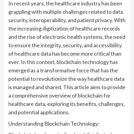
In recent years, the healthcare industry has been
grappling with multiple challenges related to data
security, interoperability, and patient privacy. With
the increasing digitization of healthcare records
and the rise of electronic health systems, the need
to ensure the integrity, security, and accessibility
of healthcare data has become more critical than
ever. In this context, blockchain technology has
emerged as a transformative force that has the
potential to revolutionize the way healthcare data
is managed and shared. This article aims to provide
a comprehensive overview of blockchain for
healthcare data, exploring its benefits, challenges,
and potential applications.
Understanding Blockchain Technology: