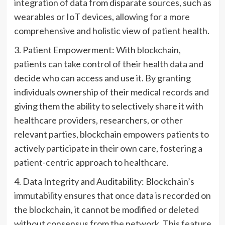
integration of data from disparate sources, such as
wearables or IoT devices, allowing for a more
comprehensive and holistic view of patient health.
3. Patient Empowerment: With blockchain,
patients can take control of their health data and
decide who can access and use it. By granting
individuals ownership of their medical records and
giving them the ability to selectively share it with
healthcare providers, researchers, or other
relevant parties, blockchain empowers patients to
actively participate in their own care, fostering a
patient-centric approach to healthcare.
4. Data Integrity and Auditability: Blockchain’s
immutability ensures that once data is recorded on
the blockchain, it cannot be modified or deleted
without consensus from the network. This feature