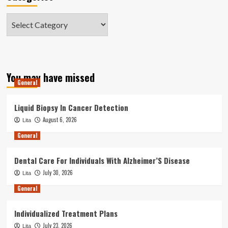
Categories
You may have missed
General
Liquid Biopsy In Cancer Detection
August 6, 2026
Lita
General
Dental Care For Individuals With Alzheimer’S Disease
July 30, 2026
Lita
General
Individualized Treatment Plans
July 23, 2026
Lita