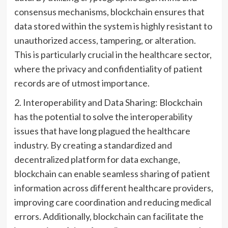
consensus mechanisms, blockchain ensures that
data stored within the system is highly resistant to
unauthorized access, tampering, or alteration.
This is particularly crucial in the healthcare sector,
where the privacy and confidentiality of patient
records are of utmost importance.
2. Interoperability and Data Sharing: Blockchain
has the potential to solve the interoperability
issues that have long plagued the healthcare
industry. By creating a standardized and
decentralized platform for data exchange,
blockchain can enable seamless sharing of patient
information across different healthcare providers,
improving care coordination and reducing medical
errors. Additionally, blockchain can facilitate the