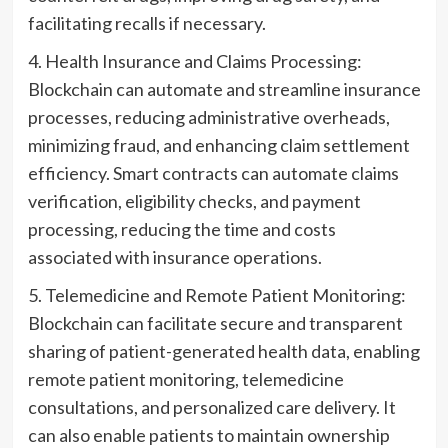
facilitating recalls if necessary.
4. Health Insurance and Claims Processing:
Blockchain can automate and streamline insurance
processes, reducing administrative overheads,
minimizing fraud, and enhancing claim settlement
efficiency. Smart contracts can automate claims
verification, eligibility checks, and payment
processing, reducing the time and costs
associated with insurance operations.
5. Telemedicine and Remote Patient Monitoring:
Blockchain can facilitate secure and transparent
sharing of patient-generated health data, enabling
remote patient monitoring, telemedicine
consultations, and personalized care delivery. It
can also enable patients to maintain ownership