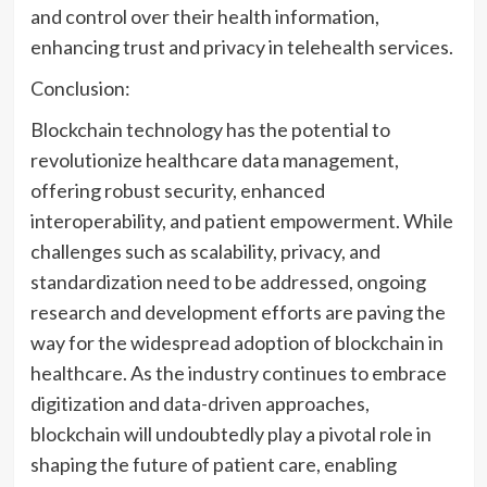
and control over their health information,
enhancing trust and privacy in telehealth services.
Conclusion:
Blockchain technology has the potential to
revolutionize healthcare data management,
offering robust security, enhanced
interoperability, and patient empowerment. While
challenges such as scalability, privacy, and
standardization need to be addressed, ongoing
research and development efforts are paving the
way for the widespread adoption of blockchain in
healthcare. As the industry continues to embrace
digitization and data-driven approaches,
blockchain will undoubtedly play a pivotal role in
shaping the future of patient care, enabling