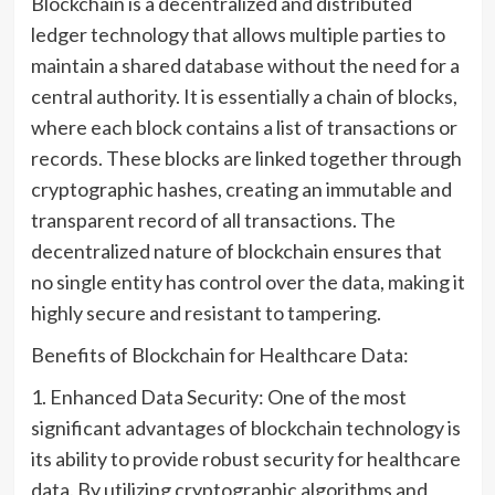
Blockchain is a decentralized and distributed
ledger technology that allows multiple parties to
maintain a shared database without the need for a
central authority. It is essentially a chain of blocks,
where each block contains a list of transactions or
records. These blocks are linked together through
cryptographic hashes, creating an immutable and
transparent record of all transactions. The
decentralized nature of blockchain ensures that
no single entity has control over the data, making it
highly secure and resistant to tampering.
Benefits of Blockchain for Healthcare Data:
1. Enhanced Data Security: One of the most
significant advantages of blockchain technology is
its ability to provide robust security for healthcare
data. By utilizing cryptographic algorithms and