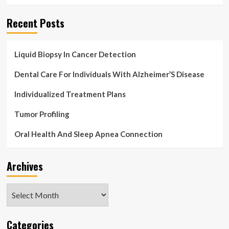
Recent Posts
Liquid Biopsy In Cancer Detection
Dental Care For Individuals With Alzheimer’S Disease
Individualized Treatment Plans
Tumor Profiling
Oral Health And Sleep Apnea Connection
Archives
Archives
Categories