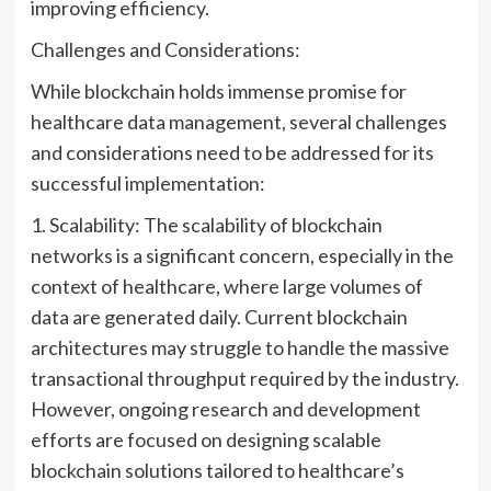
improving efficiency.
Challenges and Considerations:
While blockchain holds immense promise for
healthcare data management, several challenges
and considerations need to be addressed for its
successful implementation:
1. Scalability: The scalability of blockchain
networks is a significant concern, especially in the
context of healthcare, where large volumes of
data are generated daily. Current blockchain
architectures may struggle to handle the massive
transactional throughput required by the industry.
However, ongoing research and development
efforts are focused on designing scalable
blockchain solutions tailored to healthcare’s