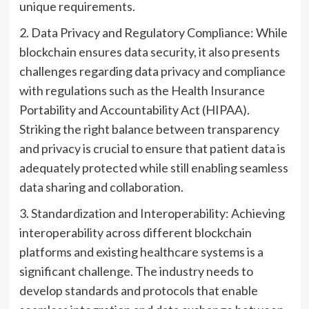
unique requirements.
2. Data Privacy and Regulatory Compliance: While
blockchain ensures data security, it also presents
challenges regarding data privacy and compliance
with regulations such as the Health Insurance
Portability and Accountability Act (HIPAA).
Striking the right balance between transparency
and privacy is crucial to ensure that patient data is
adequately protected while still enabling seamless
data sharing and collaboration.
3. Standardization and Interoperability: Achieving
interoperability across different blockchain
platforms and existing healthcare systems is a
significant challenge. The industry needs to
develop standards and protocols that enable