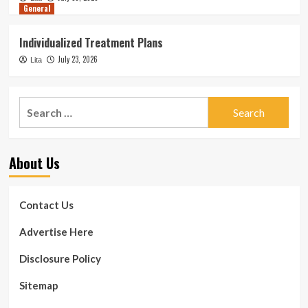
General
Individualized Treatment Plans
July 23, 2026
Lita
Search
for:
About Us
Contact Us
Advertise Here
Disclosure Policy
Sitemap