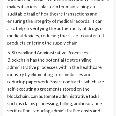
makes it an ideal platform for maintaining an
auditable trail of healthcare transactions and
ensuring the integrity of medical records. It can
also help in verifying the authenticity of drugs or
medical devices, reducing the risk of counterfeit
products entering the supply chain.
5. Streamlined Administrative Processes:
Blockchain has the potential to streamline
administrative processes within the healthcare
industry by eliminating intermediaries and
reducing paperwork. Smart contracts, which are
self-executing agreements stored on the
blockchain, can automate administrative tasks
such as claims processing, billing, and insurance
verification, reducing administrative costs and