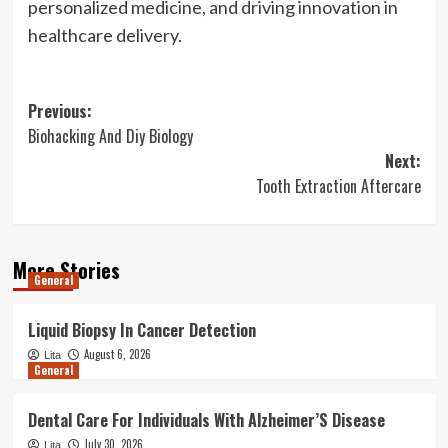
personalized medicine, and driving innovation in
healthcare delivery.
Post
Previous:
Biohacking And Diy Biology
navigation
Next:
Tooth Extraction Aftercare
More Stories
General
Liquid Biopsy In Cancer Detection
August 6, 2026
Lita
General
Dental Care For Individuals With Alzheimer’S Disease
July 30, 2026
Lita