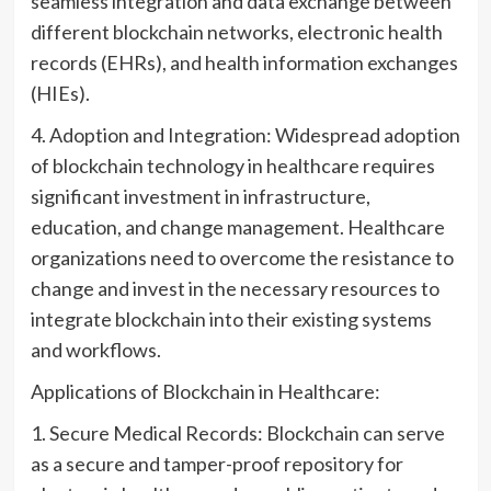
seamless integration and data exchange between
different blockchain networks, electronic health
records (EHRs), and health information exchanges
(HIEs).
4. Adoption and Integration: Widespread adoption
of blockchain technology in healthcare requires
significant investment in infrastructure,
education, and change management. Healthcare
organizations need to overcome the resistance to
change and invest in the necessary resources to
integrate blockchain into their existing systems
and workflows.
Applications of Blockchain in Healthcare:
1. Secure Medical Records: Blockchain can serve
as a secure and tamper-proof repository for