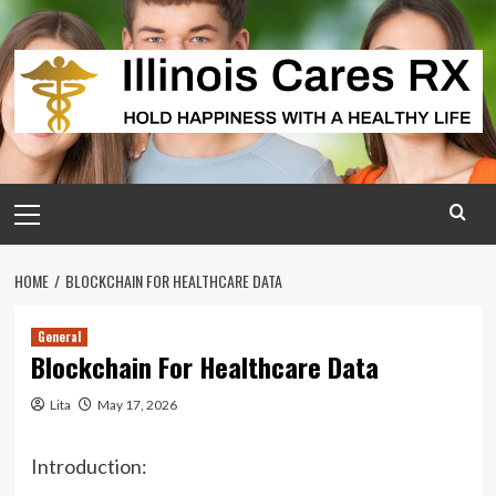
Skip
to
content
Primary
Menu
HOME
BLOCKCHAIN FOR HEALTHCARE DATA
General
Blockchain For Healthcare Data
Lita
May 17, 2026
Introduction: