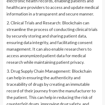
electronic health records, enabling patients and
healthcare providers to access and update medical
information in a transparent and secure manner.
2. Clinical Trials and Research: Blockchain can
streamline the process of conducting clinical trials
by securely storing and sharing patient data,
ensuring data integrity, and facilitating consent
management. It can also enable researchers to
access anonymized patient data for medical
research while maintaining patient privacy.
3. Drug Supply Chain Management: Blockchain
can help in ensuring the authenticity and
traceability of drugs by creating an immutable
record of their journey from the manufacturer to
the patient. This can help in reducing the risk of
counterfeit drugs, improving drug safety, and