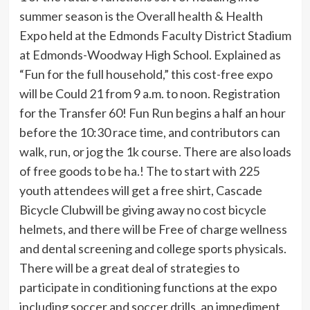
summer season is the Overall health & Health
Expo held at the Edmonds Faculty District Stadium
at Edmonds-Woodway High School. Explained as
“Fun for the full household,” this cost-free expo
will be Could 21 from 9 a.m. to noon. Registration
for the Transfer 60! Fun Run begins a half an hour
before the 10:30 race time, and contributors can
walk, run, or jog the 1k course. There are also loads
of free goods to be ha.! The to start with 225
youth attendees will get a free shirt, Cascade
Bicycle Clubwill be giving away no cost bicycle
helmets, and there will be Free of charge wellness
and dental screening and college sports physicals.
There will be a great deal of strategies to
participate in conditioning functions at the expo
including soccer and soccer drills, an impediment