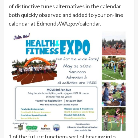
of distinctive tunes alternatives in the calendar
both quickly observed and added to your on-line
calendar at
EdmondsWA.gov/calendar
.
1 of the future functions sort of heading into