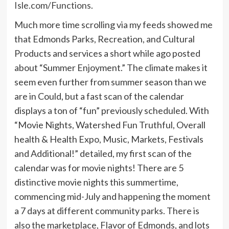
Isle.com/Functions
.
Much more time scrolling via my feeds showed me
that Edmonds Parks, Recreation, and Cultural
Products and services a short while ago posted
about “Summer Enjoyment.” The climate makes it
seem even further from summer season than we
are in Could, but a fast scan of the calendar
displays a ton of “fun” previously scheduled. With
“Movie Nights, Watershed Fun Truthful, Overall
health & Health Expo, Music, Markets, Festivals
and Additional!” detailed, my first scan of the
calendar was for movie nights! There are 5
distinctive movie nights this summertime,
commencing mid-July and happening the moment
a 7 days at different community parks. There is
also the marketplace, Flavor of Edmonds, and lots