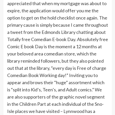
appreciated that when my mortgage was about to
expire, the application would offer you me the
option to get on the hold checklist once again. The
primary cause is simply because I came throughout
a tweet from the Edmonds Library chatting about
Totally free Comedian E-book Day. Absolutely free
Comic E book Day is the moment a 12 months at
your beloved area comedian store, which the
library reminded followers, but they also pointed
out that at the library, “every day is Free of charge
Comedian Book Working day!” Inviting you to
appear and brows their “huge” assortment which
is “split into Kid’s, Teen’s, and Adult comics.” We
are also supporters of the graphic novel segment
in the Children Part at each individual of the Sno-
Isle places we have visited – Lynnwood has a