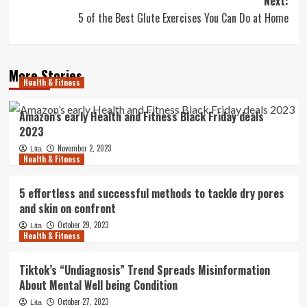
Next:
5 of the Best Glute Exercises You Can Do at Home
More Stories
Health & Fitness
Amazon’s early Health and Fitness Black Friday deals
2023
November 2, 2023
Lita
Health & Fitness
5 effortless and successful methods to tackle dry pores
and skin on confront
October 29, 2023
Lita
Health & Fitness
Tiktok’s “Undiagnosis” Trend Spreads Misinformation
About Mental Well being Condition
October 27, 2023
Lita