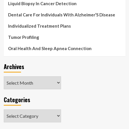
Liquid Biopsy In Cancer Detection
Dental Care For Individuals With Alzheimer’S Disease
Individualized Treatment Plans
Tumor Profiling
Oral Health And Sleep Apnea Connection
Archives
Archives
Categories
Categories