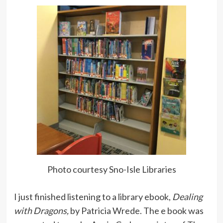
Photo courtesy Sno-Isle Libraries
I just finished listening to a library ebook,
Dealing
with Dragons,
by Patricia Wrede. The e book was