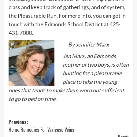
class and keep track of gatherings, and of system,
the Pleasurable Run. For more info, you can get in
touch with the Edmonds School District at 425-
431-7000.
— By Jennifer Marx
Jen Marx, an Edmonds
mother of two boys, is often
hunting for a pleasurable
place to take the young
ones that tends to make them worn out sufficient
to go to bed on time.
Post
Previous:
Home Remedies For Varicose Veins
navigation