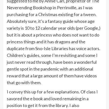
suggested to me by Annie Carl, proprietor of The
Neverending Bookshop in Perrinville, as I was
purchasing for a Christmas existing for a tween.
Absolutely sure, it’s a fantasy guide whose age
variety is 10 to 12 calendar year olds (per Google,)
but it is about a princess who does not want to do
princess things and it has dragons and the
duplicate from Sno-Isle Libraries has voice actors.
Children’s guides, some I’m revisiting and some I
just never read through, have been a wonderful
gentle spot in the pandemic with an additional
reward that a large amount of them have videos
that go with them.
I convey this up for a few explanations. Of class I
savored the e book and loved remaining in a
position to get it from the library. I also