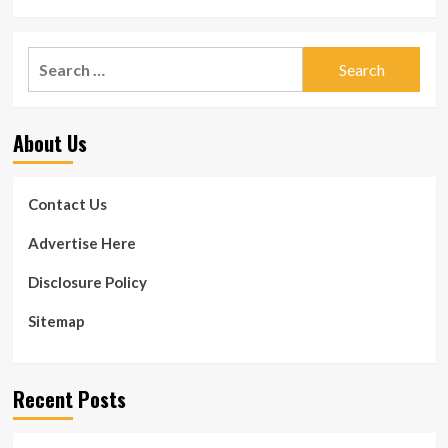
Search
for:
About Us
Contact Us
Advertise Here
Disclosure Policy
Sitemap
Recent Posts