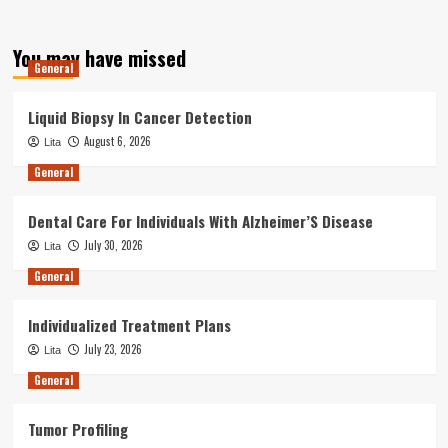
You may have missed
General
Liquid Biopsy In Cancer Detection
August 6, 2026
Lita
General
Dental Care For Individuals With Alzheimer’S Disease
July 30, 2026
Lita
General
Individualized Treatment Plans
July 23, 2026
Lita
General
Tumor Profiling