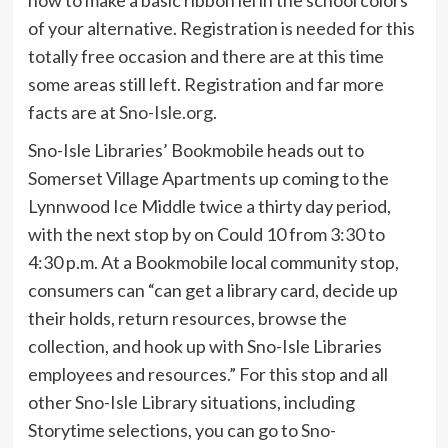
of your alternative. Registration is needed for this
totally free occasion and there are at this time
some areas still left. Registration and far more
facts are at
Sno-Isle.org
.
Sno-Isle Libraries’ Bookmobile heads out to
Somerset Village Apartments up coming to the
Lynnwood Ice Middle twice a thirty day period,
with the next stop by on Could 10 from 3:30 to
4:30 p.m. At a Bookmobile local community stop,
consumers can “can get a library card, decide up
their holds, return resources, browse the
collection, and hook up with Sno-Isle Libraries
employees and resources.” For this stop and all
other Sno-Isle Library situations, including
Storytime selections, you can go to
Sno-