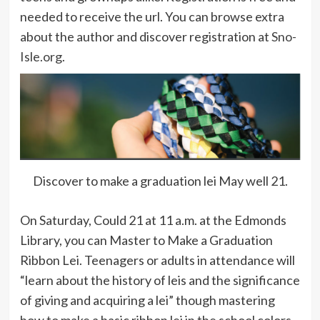
needed to receive the url. You can browse extra
about the author and discover registration at
Sno-
Isle.org
.
Discover to make a graduation lei May well 21.
On Saturday, Could 21 at 11 a.m. at the Edmonds
Library, you can Master to Make a Graduation
Ribbon Lei. Teenagers or adults in attendance will
“learn about the history of leis and the significance
of giving and acquiring a lei” though mastering
how to make a basic ribbon lei in the school colors