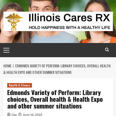
Skip
to
content
Primary
Menu
HOME
EDMONDS VARIETY OF PERFORM: LIBRARY CHOICES, OVERALL HEALTH
& HEALTH EXPO AND OTHER SUMMER SITUATIONS
Health & Fitness
Edmonds Variety of Perform: Library
choices, Overall health & Health Expo
and other summer situations
Lita
June 16, 2022