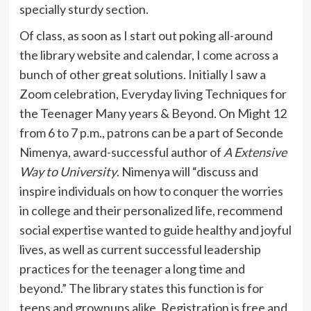
specially sturdy section.
Of class, as soon as I start out poking all-around
the library website and calendar, I come across a
bunch of other great solutions. Initially I saw a
Zoom celebration, Everyday living Techniques for
the Teenager Many years & Beyond. On Might 12
from 6 to 7 p.m., patrons can be a part of Seconde
Nimenya, award-successful author of
A Extensive
Way to University
. Nimenya will “discuss and
inspire individuals on how to conquer the worries
in college and their personalized life, recommend
social expertise wanted to guide healthy and joyful
lives, as well as current successful leadership
practices for the teenager a long time and
beyond.” The library states this function is for
teens and grownups alike. Registration is free and