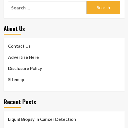
Search
for:
About Us
Contact Us
Advertise Here
Disclosure Policy
Sitemap
Recent Posts
Liquid Biopsy In Cancer Detection