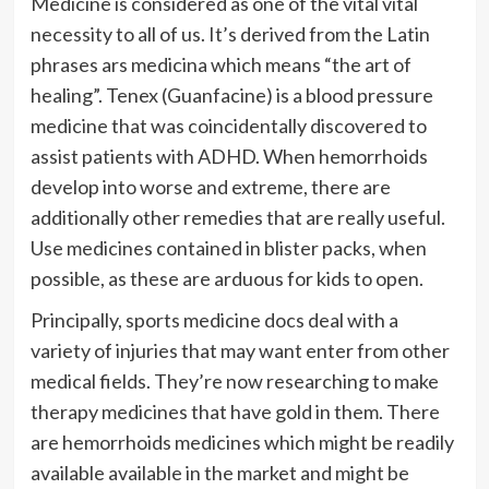
Medicine is considered as one of the vital vital
necessity to all of us. It’s derived from the Latin
phrases ars medicina which means “the art of
healing”. Tenex (Guanfacine) is a blood pressure
medicine that was coincidentally discovered to
assist patients with ADHD. When hemorrhoids
develop into worse and extreme, there are
additionally other remedies that are really useful.
Use medicines contained in blister packs, when
possible, as these are arduous for kids to open.
Principally, sports medicine docs deal with a
variety of injuries that may want enter from other
medical fields. They’re now researching to make
therapy medicines that have gold in them. There
are hemorrhoids medicines which might be readily
available available in the market and might be