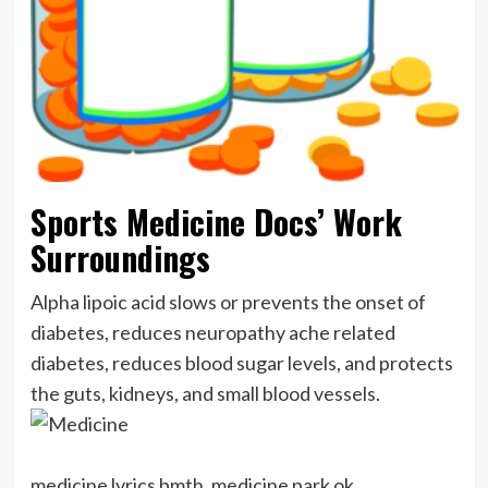
Sports Medicine Docs’ Work
Surroundings
Alpha lipoic acid slows or prevents the onset of
diabetes, reduces neuropathy ache related
diabetes, reduces blood sugar levels, and protects
the guts, kidneys, and small blood vessels.
medicine lyrics bmth, medicine park ok