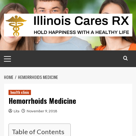
Skip
to
content
Primary
Menu
HOME
HEMORRHOIDS MEDICINE
health clinic
Hemorrhoids Medicine
Lita
November 9, 2018
Table of Contents