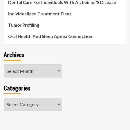
Dental Care For Individuals With Alzheimer’S Disease
Individualized Treatment Plans
Tumor Profiling
Oral Health And Sleep Apnea Connection
Archives
Archives
Categories
Categories