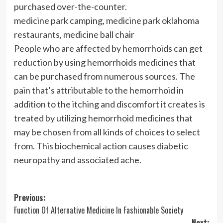
purchased over-the-counter.
medicine park camping, medicine park oklahoma
restaurants, medicine ball chair
People who are affected by hemorrhoids can get
reduction by using hemorrhoids medicines that
can be purchased from numerous sources. The
pain that’s attributable to the hemorrhoid in
addition to the itching and discomfort it creates is
treated by utilizing hemorrhoid medicines that
may be chosen from all kinds of choices to select
from. This biochemical action causes diabetic
neuropathy and associated ache.
Post
Previous:
Function Of Alternative Medicine In Fashionable Society
navigation
Next: