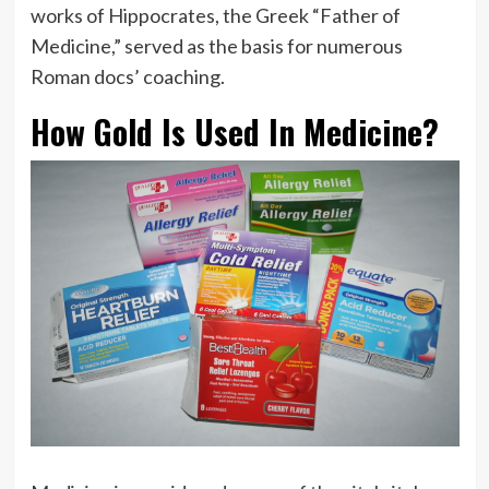
works of Hippocrates, the Greek “Father of
Medicine,” served as the basis for numerous
Roman docs’ coaching.
How Gold Is Used In Medicine?