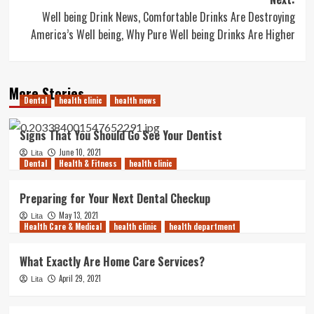
Well being Drink News, Comfortable Drinks Are Destroying
America’s Well being, Why Pure Well being Drinks Are Higher
More Stories
Dental
health clinic
health news
Signs That You Should Go See Your Dentist
June 10, 2021
Lita
Dental
Health & Fitness
health clinic
Preparing for Your Next Dental Checkup
May 13, 2021
Lita
Health Care & Medical
health clinic
health department
What Exactly Are Home Care Services?
April 29, 2021
Lita