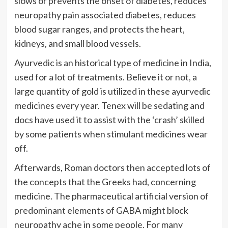
slows or prevents the onset of diabetes, reduces
neuropathy pain associated diabetes, reduces
blood sugar ranges, and protects the heart,
kidneys, and small blood vessels.
Ayurvedic is an historical type of medicine in India,
used for a lot of treatments. Believe it or not, a
large quantity of gold is utilized in these ayurvedic
medicines every year. Tenex will be sedating and
docs have used it to assist with the ‘crash’ skilled
by some patients when stimulant medicines wear
off.
Afterwards, Roman doctors then accepted lots of
the concepts that the Greeks had, concerning
medicine. The pharmaceutical artificial version of
predominant elements of GABA might block
neuropathy ache in some people. For many