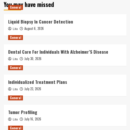
You may have missed
General
Liquid Biopsy In Cancer Detection
August 6, 2026
Lita
General
Dental Care For Individuals With Alzheimer’S Disease
July 30, 2026
Lita
General
Individualized Treatment Plans
July 23, 2026
Lita
General
Tumor Profiling
July 16, 2026
Lita
General