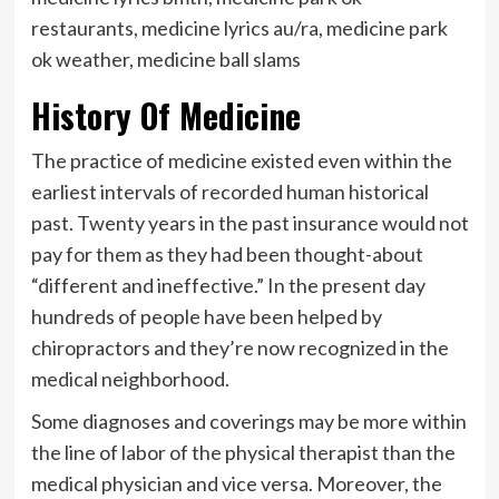
restaurants, medicine lyrics au/ra, medicine park
ok weather, medicine ball slams
History Of Medicine
The practice of medicine existed even within the
earliest intervals of recorded human historical
past. Twenty years in the past insurance would not
pay for them as they had been thought-about
“different and ineffective.” In the present day
hundreds of people have been helped by
chiropractors and they’re now recognized in the
medical neighborhood.
Some diagnoses and coverings may be more within
the line of labor of the physical therapist than the
medical physician and vice versa. Moreover, the