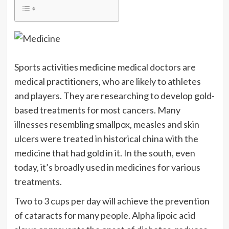
Sports activities medicine medical doctors are
medical practitioners, who are likely to athletes
and players. They are researching to develop gold-
based treatments for most cancers. Many
illnesses resembling smallpox, measles and skin
ulcers were treated in historical china with the
medicine that had gold in it. In the south, even
today, it’s broadly used in medicines for various
treatments.
Two to 3 cups per day will achieve the prevention
of cataracts for many people. Alpha lipoic acid