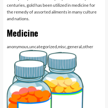
centuries, gold has been utilized in medicine for
the remedy of assorted ailments in many culture
and nations.
Medicine
anonymous,uncategorized,misc,general,other