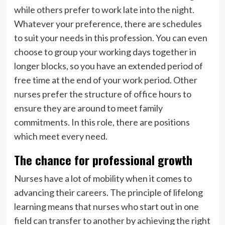
while others prefer to work late into the night.
Whatever your preference, there are schedules
to suit your needs in this profession. You can even
choose to group your working days together in
longer blocks, so you have an extended period of
free time at the end of your work period. Other
nurses prefer the structure of office hours to
ensure they are around to meet family
commitments. In this role, there are positions
which meet every need.
The chance for professional growth
Nurses have a lot of mobility when it comes to
advancing their careers. The principle of lifelong
learning means that nurses who start out in one
field can transfer to another by achieving the right