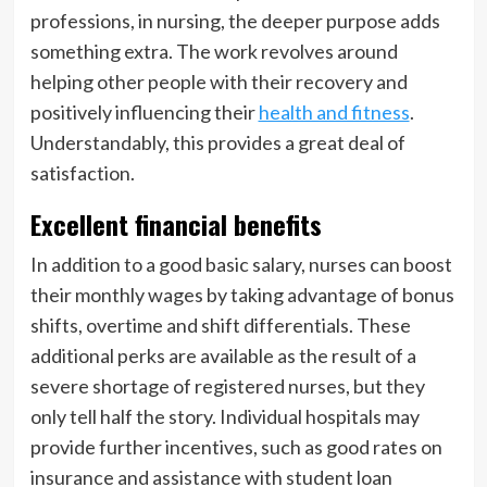
professions, in nursing, the deeper purpose adds
something extra. The work revolves around
helping other people with their recovery and
positively influencing their
health and fitness
.
Understandably, this provides a great deal of
satisfaction.
Excellent financial benefits
In addition to a good basic salary, nurses can boost
their monthly wages by taking advantage of bonus
shifts, overtime and shift differentials. These
additional perks are available as the result of a
severe shortage of registered nurses, but they
only tell half the story. Individual hospitals may
provide further incentives, such as good rates on
insurance and assistance with student loan