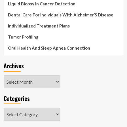
Liquid Biopsy In Cancer Detection
Dental Care For Individuals With Alzheimer’S Disease
Individualized Treatment Plans
Tumor Profiling
Oral Health And Sleep Apnea Connection
Archives
Archives
Categories
Categories