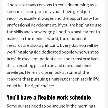
There are many reasons to consider nursing as a
second career, primarily you’ll have great job
security, excellent wages and the opportunity for
professional development. If you are hoping to use
the skills and knowledge gained in a past career to
make it in the medical world, the emotional
rewards are also significant. Every day you will be
working alongside dedicated people who want to
provide excellent patient care and transform lives,
it’s an exciting place to be and one of extreme
privilege. Here’s a closer look at some of the
reasons that pursuing a nursing career later in life
could be the right choice:
You’ll have a flexible work schedule
Some nurses need to be around in the mornings