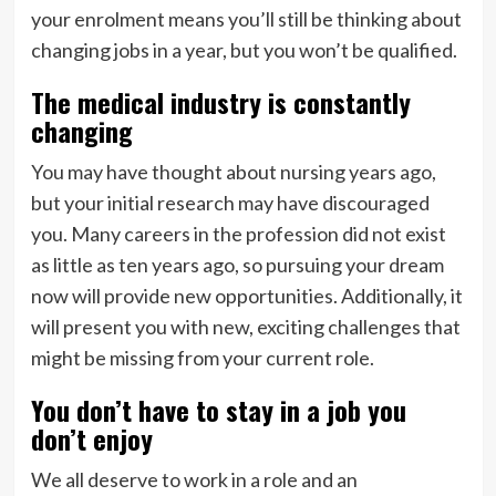
your enrolment means you’ll still be thinking about
changing jobs in a year, but you won’t be qualified.
The medical industry is constantly
changing
You may have thought about nursing years ago,
but your initial research may have discouraged
you. Many careers in the profession did not exist
as little as ten years ago, so pursuing your dream
now will provide new opportunities. Additionally, it
will present you with new, exciting challenges that
might be missing from your current role.
You don’t have to stay in a job you
don’t enjoy
We all deserve to work in a role and an