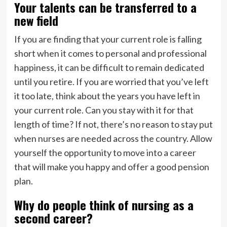
Your talents can be transferred to a
new field
If you are finding that your current role is falling
short when it comes to personal and professional
happiness, it can be difficult to remain dedicated
until you retire. If you are worried that you’ve left
it too late, think about the years you have left in
your current role. Can you stay with it for that
length of time? If not, there’s no reason to stay put
when nurses are needed across the country. Allow
yourself the opportunity to move into a career
that will make you happy and offer a good pension
plan.
Why do people think of nursing as a
second career?