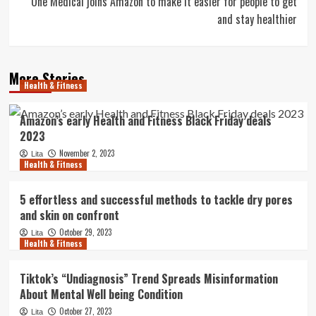
One Medical joins Amazon to make it easier for people to get
and stay healthier
More Stories
Health & Fitness
Amazon’s early Health and Fitness Black Friday deals
2023
November 2, 2023
Lita
Health & Fitness
5 effortless and successful methods to tackle dry pores
and skin on confront
October 29, 2023
Lita
Health & Fitness
Tiktok’s “Undiagnosis” Trend Spreads Misinformation
About Mental Well being Condition
October 27, 2023
Lita