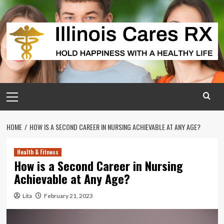
Skip
to
content
Primary
Menu
HOME
HOW IS A SECOND CAREER IN NURSING ACHIEVABLE AT ANY AGE?
Health & Fitness
How is a Second Career in Nursing
Achievable at Any Age?
Lita
February 21, 2023