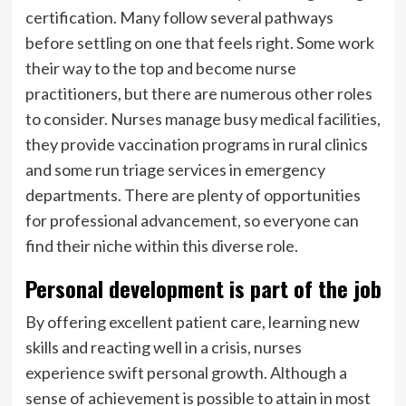
certification. Many follow several pathways
before settling on one that feels right. Some work
their way to the top and become nurse
practitioners, but there are numerous other roles
to consider. Nurses manage busy medical facilities,
they provide vaccination programs in rural clinics
and some run triage services in emergency
departments. There are plenty of opportunities
for professional advancement, so everyone can
find their niche within this diverse role.
Personal development is part of the job
By offering excellent patient care, learning new
skills and reacting well in a crisis, nurses
experience swift personal growth. Although a
sense of achievement is possible to attain in most