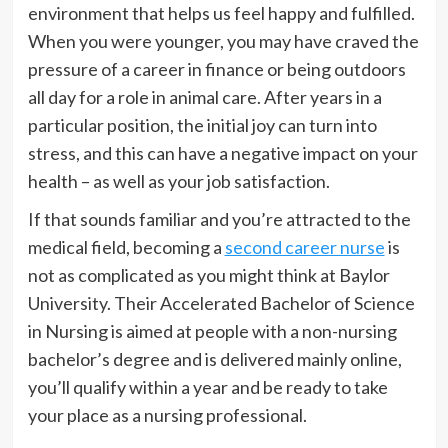
environment that helps us feel happy and fulfilled.
When you were younger, you may have craved the
pressure of a career in finance or being outdoors
all day for a role in animal care. After years in a
particular position, the initial joy can turn into
stress, and this can have a negative impact on your
health – as well as your job satisfaction.
If that sounds familiar and you’re attracted to the
medical field, becoming a
second career nurse
is
not as complicated as you might think at Baylor
University. Their Accelerated Bachelor of Science
in Nursing is aimed at people with a non-nursing
bachelor’s degree and is delivered mainly online,
you’ll qualify within a year and be ready to take
your place as a nursing professional.