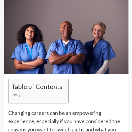
Table of Contents
Changing careers can be an empowering
experience, especially if you have considered the
reasons you want to switch paths and what you