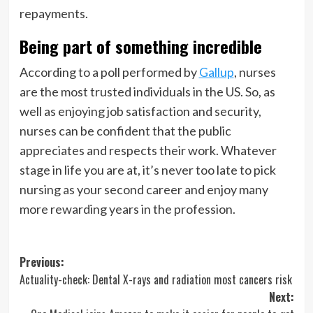
repayments.
Being part of something incredible
According to a poll performed by
Gallup
, nurses
are the most trusted individuals in the US. So, as
well as enjoying job satisfaction and security,
nurses can be confident that the public
appreciates and respects their work. Whatever
stage in life you are at, it’s never too late to pick
nursing as your second career and enjoy many
more rewarding years in the profession.
Post
Previous:
Actuality-check: Dental X-rays and radiation most cancers risk
navigation
Next: