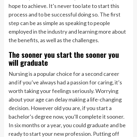
hope to achieve. It’s never too late to start this
process and to be successful doing so. The first
step can be as simple as speaking to people
employed in the industry and learning more about
the benefits, as well as the challenges.
The sooner you start the sooner you
will graduate
Nursing is a popular choice for a second career
and if you’ve always had a passion for caring, it’s
worth taking your feelings seriously. Worrying
about your age can delay making a life-changing
decision. However old you are, if you start a
bachelor’s degree now, you’ll complete it sooner.
In six months or a year, you could graduate and be
ready to start your new profession. Putting off