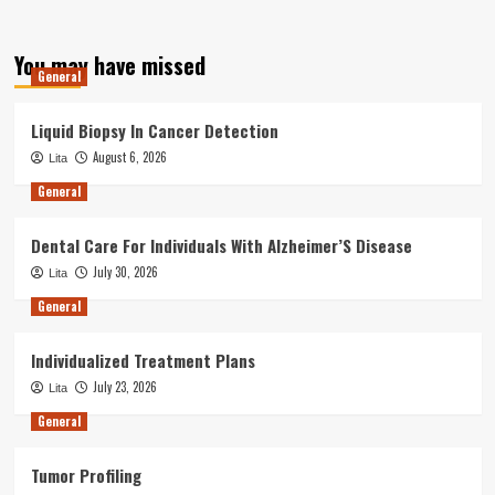
You may have missed
General
Liquid Biopsy In Cancer Detection
August 6, 2026
Lita
General
Dental Care For Individuals With Alzheimer’S Disease
July 30, 2026
Lita
General
Individualized Treatment Plans
July 23, 2026
Lita
General
Tumor Profiling