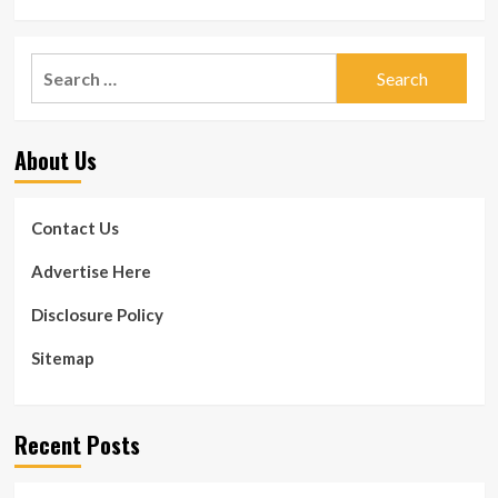
Search
for:
About Us
Contact Us
Advertise Here
Disclosure Policy
Sitemap
Recent Posts