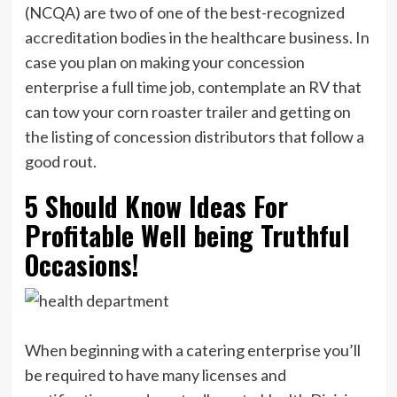
(NCQA) are two of one of the best-recognized
accreditation bodies in the healthcare business. In
case you plan on making your concession
enterprise a full time job, contemplate an RV that
can tow your corn roaster trailer and getting on
the listing of concession distributors that follow a
good rout.
5 Should Know Ideas For
Profitable Well being Truthful
Occasions!
When beginning with a catering enterprise you’ll
be required to have many licenses and