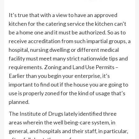
It’s true that with a view to have an approved
kitchen for the catering service the kitchen can’t
be a home one and it must be authorized. So as to
receive accreditation from such impartial groups, a
hospital, nursing dwelling or different medical
facility must meet many strict nationwide tips and
requirements. Zoning and Land Use Permits –
Earlier than you begin your enterprise, it’s
important to find out if the house you are going to
use is properly zoned for the kind of usage that’s
planned.
The Institute of Drugs lately identified three
areas wherein the well being-care system, in
general, and hospitals and their staff, in particular,