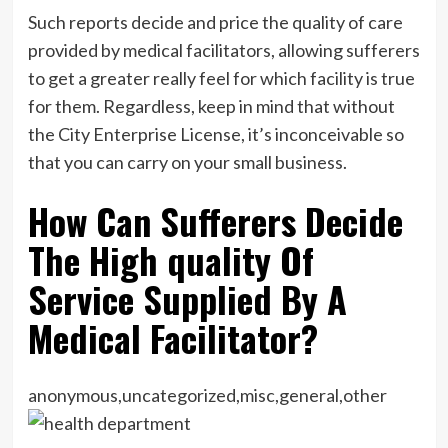
Such reports decide and price the quality of care
provided by medical facilitators, allowing sufferers
to get a greater really feel for which facility is true
for them. Regardless, keep in mind that without
the City Enterprise License, it’s inconceivable so
that you can carry on your small business.
How Can Sufferers Decide
The High quality Of
Service Supplied By A
Medical Facilitator?
anonymous,uncategorized,misc,general,other