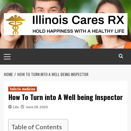
Skip
to
content
Primary
Menu
HOME
HOW TO TURN INTO A WELL BEING INSPECTOR
holistic medicine
How To Turn into A Well being Inspector
Lita
June 28, 2020
Table of Contents