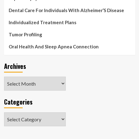
Dental Care For Individuals With Alzheimer’S Disease
Individualized Treatment Plans
Tumor Profiling
Oral Health And Sleep Apnea Connection
Archives
Archives
Categories
Categories