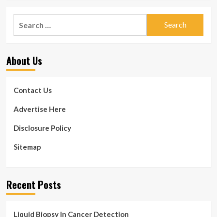
Search
for:
About Us
Contact Us
Advertise Here
Disclosure Policy
Sitemap
Recent Posts
Liquid Biopsy In Cancer Detection