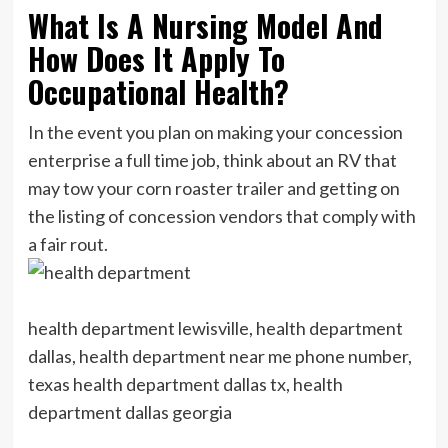
What Is A Nursing Model And
How Does It Apply To
Occupational Health?
In the event you plan on making your concession
enterprise a full time job, think about an RV that
may tow your corn roaster trailer and getting on
the listing of concession vendors that comply with
a fair rout.
health department lewisville, health department
dallas, health department near me phone number,
texas health department dallas tx, health
department dallas georgia