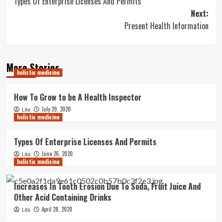
Types Of Enterprise Licenses And Permits
navigation
Next:
Present Health Information
More Stories
holistic medicine
How To Grow to be A Health Inspector
July 29, 2020
Lita
holistic medicine
Types Of Enterprise Licenses And Permits
June 26, 2020
Lita
holistic medicine
Increases In Tooth Erosion Due To Soda, Fruit Juice And
Other Acid Containing Drinks
April 28, 2020
Lita