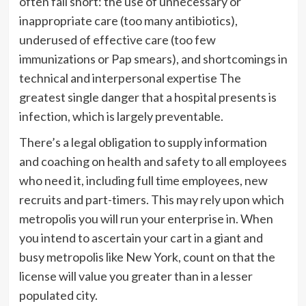
often fall short: the use of unnecessary or
inappropriate care (too many antibiotics),
underused of effective care (too few
immunizations or Pap smears), and shortcomings in
technical and interpersonal expertise The
greatest single danger that a hospital presents is
infection, which is largely preventable.
There’s a legal obligation to supply information
and coaching on health and safety to all employees
who need it, including full time employees, new
recruits and part-timers. This may rely upon which
metropolis you will run your enterprise in. When
you intend to ascertain your cart in a giant and
busy metropolis like New York, count on that the
license will value you greater than in a lesser
populated city.