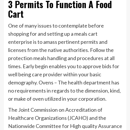
3 Permits To Function A Food
Cart
One of many issues to contemplate before
shopping for and setting up a meals cart
enterprise is to amass pertinent permits and
licenses from the native authorities. Follow the
protection meals handling and procedures at all
times. Early begin enables you to approve bids for
well being care provider within your basic
demography. Ovens – The health department has
no requirements in regards to the dimension, kind,
or make of oven utilized in your corporation.
The Joint Commission on Accreditation of
Healthcare Organizations (JCAHO) and the
Nationwide Committee for High quality Assurance