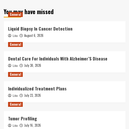
You may have missed
General
Liquid Biopsy In Cancer Detection
August 6, 2026
Lita
General
Dental Care For Individuals With Alzheimer’S Disease
July 30, 2026
Lita
General
Individualized Treatment Plans
July 23, 2026
Lita
General
Tumor Profiling
July 16, 2026
Lita