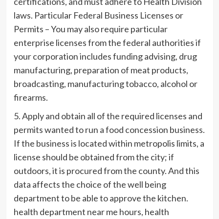
certifications, and must adhere to Health Division
laws. Particular Federal Business Licenses or
Permits – You may also require particular
enterprise licenses from the federal authorities if
your corporation includes funding advising, drug
manufacturing, preparation of meat products,
broadcasting, manufacturing tobacco, alcohol or
firearms.
5. Apply and obtain all of the required licenses and
permits wanted to run a food concession business.
If the business is located within metropolis limits, a
license should be obtained from the city; if
outdoors, it is procured from the county. And this
data affects the choice of the well being
department to be able to approve the kitchen.
health department near me hours, health