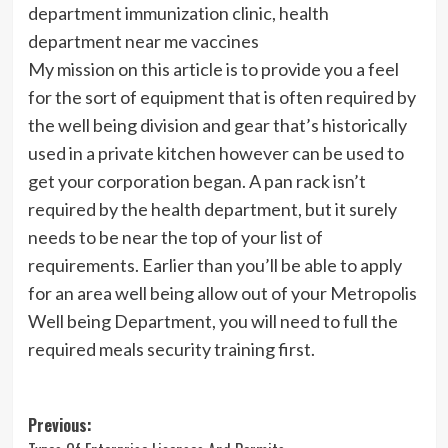
department immunization clinic, health
department near me vaccines
My mission on this article is to provide you a feel
for the sort of equipment that is often required by
the well being division and gear that’s historically
used in a private kitchen however can be used to
get your corporation began. A pan rack isn’t
required by the health department, but it surely
needs to be near the top of your list of
requirements. Earlier than you’ll be able to apply
for an area well being allow out of your Metropolis
Well being Department, you will need to full the
required meals security training first.
Post
Previous: