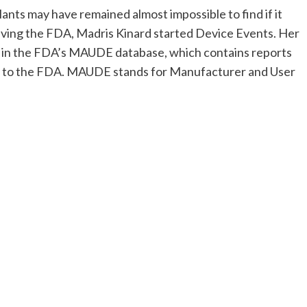
ants may have remained almost impossible to find if it
eaving the FDA, Madris Kinard started Device Events. Her
a in the FDA’s MAUDE database, which contains reports
ed to the FDA. MAUDE stands for Manufacturer and User