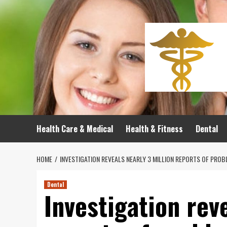
Skip
to
content
Health Care & Medical
Health & Fitness
Dental
HOME
INVESTIGATION REVEALS NEARLY 3 MILLION REPORTS OF PROB
Dental
Investigation rev