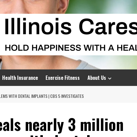
Health Insurance
Exercise Fitness
About Us
LEMS WITH DENTAL IMPLANTS | CBS 5 INVESTIGATES
eals nearly 3 million