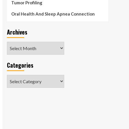
Tumor Profiling
Oral Health And Sleep Apnea Connection
Archives
Archives
Categories
Categories