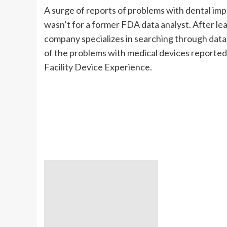
A surge of reports of problems with dental impl
wasn’t for a former FDA data analyst. After l
company specializes in searching through dat
of the problems with medical devices report
Facility Device Experience.