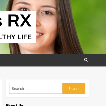
Search
for:
About Us