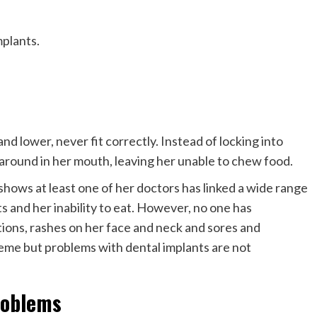
plants.
nd lower, never fit correctly. Instead of locking into
ve around in her mouth, leaving her unable to chew food.
shows at least one of her doctors has linked a wide range
s and her inability to eat. However, no one has
ions, rashes on her face and neck and sores and
reme but problems with dental implants are not
roblems