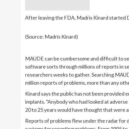
After leaving the FDA, Madris Kinard started 
(Source: Madris Kinard)
MAUDE can be cumbersome and difficult to sear
software sorts through millions of reports in s
researchers weeks to gather. Searching MAUDE
million reports of problems, more than any oth
Kinard says the public has not been provided e
implants. “Anybody who had looked at adverse 
20 to 25 years would have thought that were al
Reports of problems flew under the radar for 
systems for reporting problems. From 1995 t