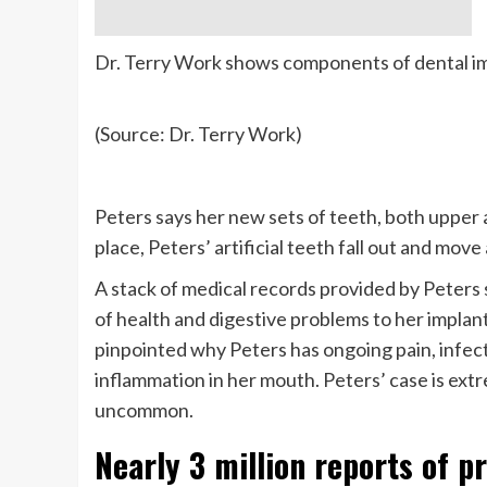
Dr. Terry Work shows components of dental im
(Source: Dr. Terry Work)
Peters says her new sets of teeth, both upper a
place, Peters’ artificial teeth fall out and mo
A stack of medical records provided by Peters 
of health and digestive problems to her implant
pinpointed why Peters has ongoing pain, infect
inflammation in her mouth. Peters’ case is ext
uncommon.
Nearly 3 million reports of p