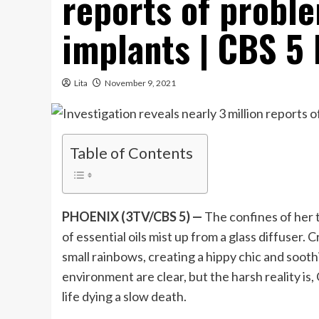
reports of proble
implants | CBS 5 
Lita
November 9, 2021
Table of Contents
PHOENIX (3TV/CBS 5) —
The confines of her 
of essential oils mist up from a glass diffuser.
small rainbows, creating a hippy chic and sooth
environment are clear, but the harsh reality is,
life dying a slow death.