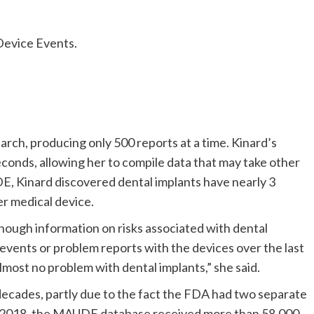
Device Events.
ch, producing only 500 reports at a time. Kinard’s
econds, allowing her to compile data that may take other
, Kinard discovered dental implants have nearly 3
er medical device.
nough information on risks associated with dental
events or problem reports with the devices over the last
most no problem with dental implants,” she said.
decades, partly due to the fact the FDA had two separate
o 2018, the MAUDE database received more than 58,000