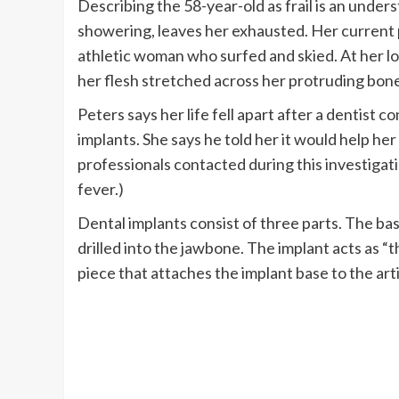
Describing the 58-year-old as frail is an under
showering, leaves her exhausted. Her current p
athletic woman who surfed and skied. At her lo
her flesh stretched across her protruding bon
Peters says her life fell apart after a dentist 
implants. She says he told her it would help he
professionals contacted during this investigati
fever.)
Dental implants consist of three parts. The base
drilled into the jawbone. The implant acts as “t
piece that attaches the implant base to the arti