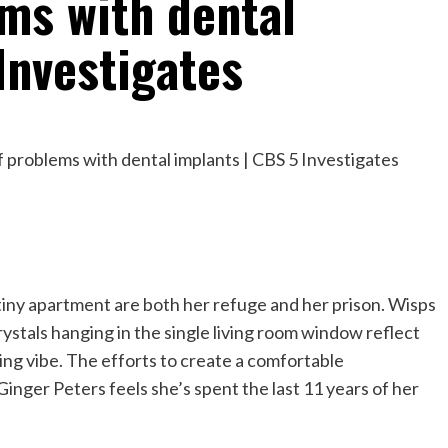
ms with dental
Investigates
tiny apartment are both her refuge and her prison. Wisps
 Crystals hanging in the single living room window reflect
ing vibe. The efforts to create a comfortable
 Ginger Peters feels she’s spent the last 11 years of her