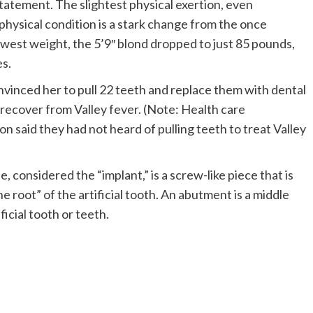
statement. The slightest physical exertion, even
hysical condition is a stark change from the once
west weight, the 5’9″ blond dropped to just 85 pounds,
es.
convinced her to pull 22 teeth and replace them with dental
r recover from Valley fever. (Note: Health care
on said they had not heard of pulling teeth to treat Valley
, considered the “implant,” is a screw-like piece that is
he root” of the artificial tooth. An abutment is a middle
ficial tooth or teeth.