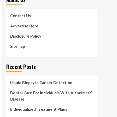
Contact Us
Advertise Here
Disclosure Policy
Sitemap
Recent Posts
Liquid Biopsy In Cancer Detection
Dental Care For Individuals With Alzheimer’S
Disease
Individualized Treatment Plans