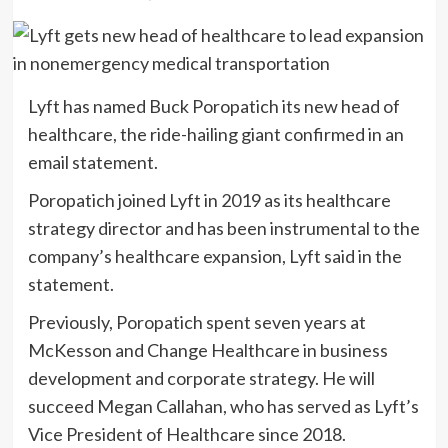
Lyft has named Buck Poropatich its new head of
healthcare, the ride-hailing giant confirmed in an
email statement.
Poropatich joined Lyft in 2019 as its healthcare
strategy director and has been instrumental to the
company’s healthcare expansion, Lyft said in the
statement.
Previously, Poropatich spent seven years at
McKesson and Change Healthcare in business
development and corporate strategy. He will
succeed Megan Callahan, who has served as Lyft’s
Vice President of Healthcare since 2018.