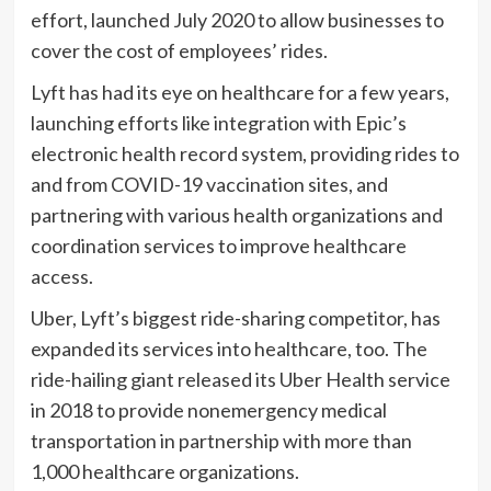
effort, launched July 2020 to allow businesses to
cover the cost of employees’ rides.
Lyft has had its eye on healthcare for a few years,
launching efforts like integration with Epic’s
electronic health record system, providing rides to
and from COVID-19 vaccination sites, and
partnering with various health organizations and
coordination services to improve healthcare
access.
Uber, Lyft’s biggest ride-sharing competitor, has
expanded its services into healthcare, too. The
ride-hailing giant released its Uber Health service
in 2018 to provide nonemergency medical
transportation in partnership with more than
1,000 healthcare organizations.