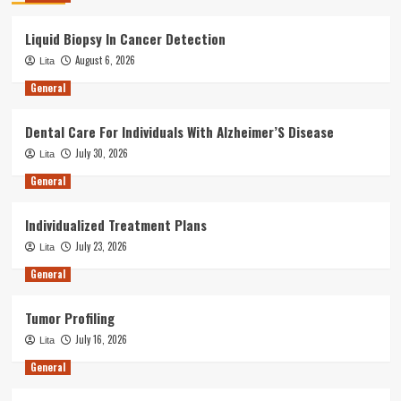
Liquid Biopsy In Cancer Detection
August 6, 2026
Lita
General
Dental Care For Individuals With Alzheimer’S Disease
July 30, 2026
Lita
General
Individualized Treatment Plans
July 23, 2026
Lita
General
Tumor Profiling
July 16, 2026
Lita
General