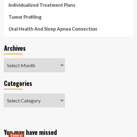
Individualized Treatment Plans
Tumor Profiling
Oral Health And Sleep Apnea Connection
Archives
Archives
Categories
Categories
You may have missed
General