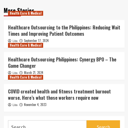
More Stories
Health Care & Medical
Healthcare Outsourcing to the Philippines: Reducing Wait
Times and Improving Patient Outcomes
September 17, 2024
Lita
Health Care & Medical
Healthcare Outsourcing Philippines: Cynergy BPO – The
Game Changer
March 21, 2024
Lita
Health Care & Medical
COVID created health and fitness treatment burnout
worse. Here’s what those workers require now
November 4, 2023
Lita
Search