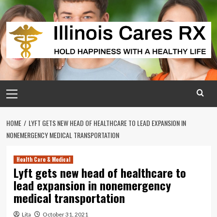
Skip
to
content
Primary
Menu
HOME
LYFT GETS NEW HEAD OF HEALTHCARE TO LEAD EXPANSION IN
NONEMERGENCY MEDICAL TRANSPORTATION
Health Care & Medical
Lyft gets new head of healthcare to
lead expansion in nonemergency
medical transportation
Lita
October 31, 2021