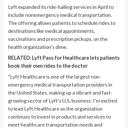
Lyft expanded its ride-hailing services in April to
include nonemergency medical transportation.
The offering allows patients to schedule rides to
destinations like medical appointments,
vaccinations and prescription pickups, on the
health organization’s dime.
RELATED: Lyft Pass for Healthcare lets patients
book their own rides to the doctor
“Lyft Healthcare is one of the largest non-
emergency medical transportation providers in
the United States, making up a vibrant and fast-
growing sector of Lyft’s U.S. business. I’m excited
to lead Lyft Healthcare as the organization
continues to invest in products and services to
meet healthcare transportation needs and