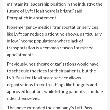
maintain its leadership position in the industry; the
future of Lyft Healthcare is bright,” said
Poropatich in a statement.
Nonemergency medical transportation services
like Lyft can reduce patient no-shows, particularly
in low-income populations where lack of
transportation is a common reason for missed
appointments.
Previously, healthcare organizations would have
to schedule the rides for their patients, but the
Lyft Pass for Healthcare service allows
organizations to control things like budgets and
approved locations while letting patients schedule
rides themselves.
The move extended the company’s Lyft Pass