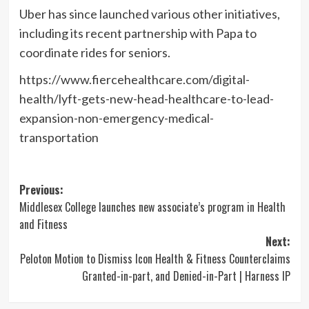
Uber has since launched various other initiatives,
including its recent partnership with Papa to
coordinate rides for seniors.
https://www.fiercehealthcare.com/digital-
health/lyft-gets-new-head-healthcare-to-lead-
expansion-non-emergency-medical-
transportation
Post
Previous:
Middlesex College launches new associate’s program in Health
navigation
and Fitness
Next:
Peloton Motion to Dismiss Icon Health & Fitness Counterclaims
Granted-in-part, and Denied-in-Part | Harness IP