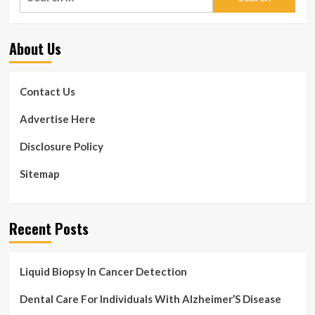
for:
About Us
Contact Us
Advertise Here
Disclosure Policy
Sitemap
Recent Posts
Liquid Biopsy In Cancer Detection
Dental Care For Individuals With Alzheimer’S Disease