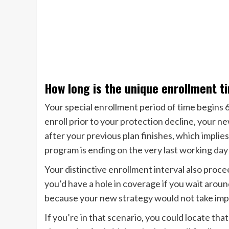
How long is the unique enrollment t
Your special enrollment period of time begins 6
enroll prior to your protection decline, your ne
after your previous plan finishes, which implie
program is ending on the very last working day 
Your distinctive enrollment interval also proce
you’d have a hole in coverage if you wait around
because your new strategy would not take impa
If you’re in that scenario, you could locate that