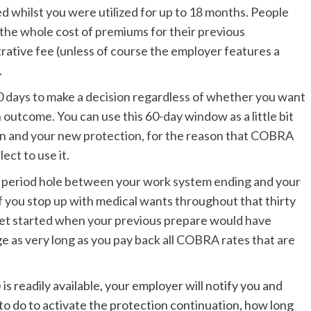
 whilst you were utilized for up to 18 months. People
the whole cost of premiums for their previous
rative fee (unless of course the employer features a
.
60 days to make a decision regardless of whether you want
outcome. You can use this 60-day window as a little bit
n and your new protection, for the reason that COBRA
ect to use it.
day period hole between your work system ending and your
f you stop up with medical wants throughout that thirty
get started when your previous prepare would have
e as very long as you pay back all COBRA rates that are
) is readily available, your employer will notify you and
to do to activate the protection continuation, how long