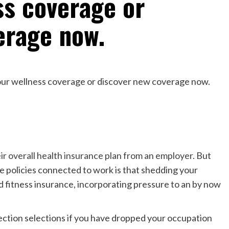
ss coverage or
erage now.
ir overall health insurance plan from an employer
. But
e policies connected to work is that shedding your
nd fitness insurance, incorporating pressure to an by now
ection selections if you have dropped your occupation