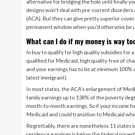
alternative for bridging the hole until finally
designs won’t deal with pre-current disorders
(ACA). But they can give pretty superior cove
permanent window when you’d otherwise be u
What can I do if my money is way to
In buy to qualify for high quality subsidies for
qualified for Medicaid, high quality-free of c
and your earnings has to be at minimum 100% o
latest immigrant).
In most states, the ACA’s enlargement of Medic
family earnings up to 138% of the poverty degr
month-to-month earnings. So if your income has i
Medicaid and could transition to Medicaid wh
Regrettably, there are nonetheless 11 states in
residence earnings is below the federal poverty 