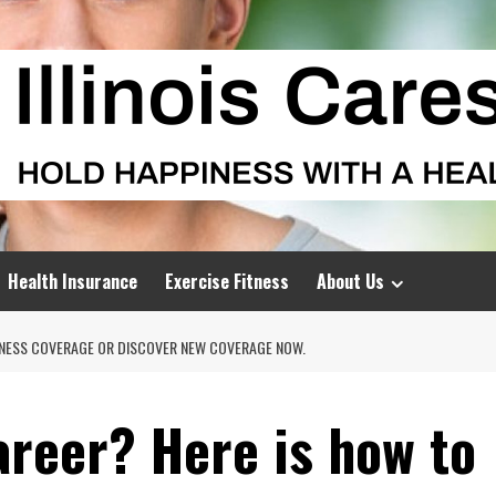
Health Insurance
Exercise Fitness
About Us
LNESS COVERAGE OR DISCOVER NEW COVERAGE NOW.
areer? Here is how to