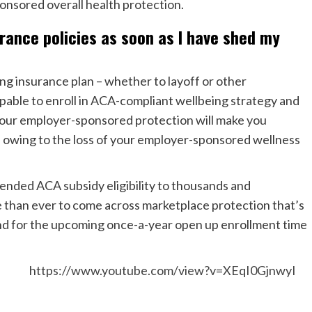
onsored overall health protection.
urance policies as soon as I have shed my
ing insurance plan – whether to layoff or other
apable to enroll in ACA-compliant wellbeing strategy and
 your employer-sponsored protection will make you
EP) owing to the loss of your employer-sponsored wellness
tended ACA subsidy eligibility to thousands and
e than ever to come across marketplace protection that’s
ound for the upcoming once-a-year open up enrollment time
https://www.youtube.com/view?v=XEqI0GjnwyI