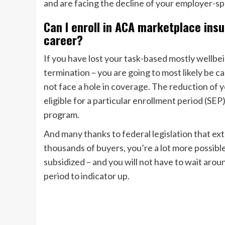
and are facing the decline of your employer-sp
Can I enroll in ACA marketplace ins
career?
If you have lost your task-based mostly wellbe
termination – you are going to most likely be c
not face a hole in coverage. The reduction of
eligible for a particular enrollment period (S
program.
And many thanks to federal legislation that ex
thousands of buyers, you’re a lot more possibl
subsidized – and you will not have to wait ar
period to indicator up.