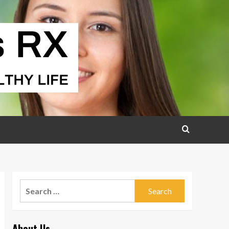
Search
for:
About Us