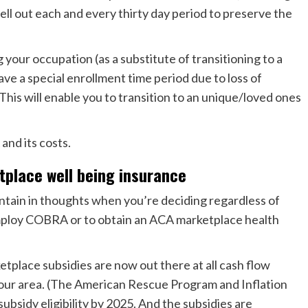
ell out each and every thirty day period to preserve the
your occupation (as a substitute of transitioning to a
ave a special enrollment time period due to loss of
is will enable you to transition to an unique/loved ones
and its costs.
tplace well being insurance
intain in thoughts when you’re deciding regardless of
employ COBRA or to obtain an ACA marketplace health
place subsidies are now out there at all cash flow
n your area. (The American Rescue Program and Inflation
bsidy eligibility by 2025. And the subsidies are