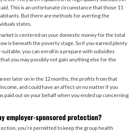
caid. This is an unfortunate circumstance that those 11
habitants. But there are
methods for averting the
viduals states.
e market is centered on your domestic money for the total
ow is beneath the poverty stage. So if you earned plenty
-suitable, you can enroll in a prepare with subsidies
hat you may possibly not gain anything else for the
areer later on in the 12 months, the profits from that
l income, and could have an affect on no matter if you
 was paid out on your behalf when you ended up concerning
my employer-sponsored protection?
ection, you’re permitted to keep the group health