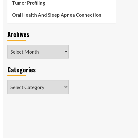
Tumor Profiling
Oral Health And Sleep Apnea Connection
Archives
Archives
Categories
Categories