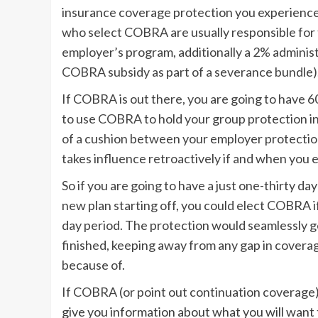
insurance coverage protection you experienced
who select COBRA are usually responsible for 
employer’s program, additionally a 2% administ
COBRA subsidy as part of a severance bundle)
If COBRA is out there, you are going to have 
to use COBRA to hold your group protection in 
of a cushion between your employer protectio
takes influence retroactively if and when you el
So if you are going to have a just one-thirty 
new plan starting off, you could elect COBRA i
day period. The protection would seamlessly 
finished, keeping away from any gap in coverag
because of.
If COBRA (or
point out continuation coverage
give you information about what you will want 