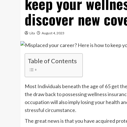
keep your wellne
discover new cov
Lita
August 4, 2023
Table of Contents
Most Individuals beneath the age of 65
get the
the draw back to possessing wellness insuranc
occupation will also imply losing your health a
stressful circumstance.
The great news is that you have acquired prot