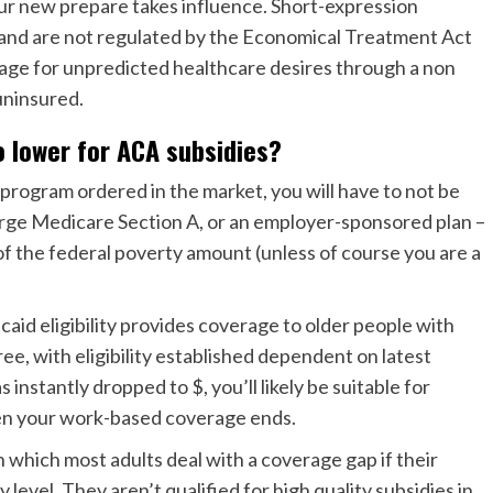
 your new prepare takes influence. Short-expression
 and are not regulated by the Economical Treatment Act
rage for unpredicted healthcare desires through a non
ninsured.
o lower for ACA subsidies?
 a program ordered in the market, you will have to not be
harge Medicare Section A, or an employer-sponsored plan –
f the federal poverty amount (unless of course you are a
aid eligibility provides coverage to older people with
ee, with eligibility established dependent on latest
nstantly dropped to $, you’ll likely be suitable for
en your work-based coverage ends.
 which most adults deal with a coverage gap if their
level. They aren’t qualified for high quality subsidies in