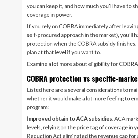
you can keep it, and how much you’ll have to sh
coverage in power.
If you rely on COBRA immediately after leaving 
self-procured approach in the market), you’ll h
protection when the COBRA subsidy finishes. Th
plan at that level if you want to.
Examine a lot more about eligibility for COBRA 
COBRA protection vs specific-marke
Listed here are a several considerations to ma
whether it would make a lot more feeling to 
program:
Improved obtain to ACA subsidies.
ACA market
levels, relying on the price tag of coverage i
Reduction Act eliminated the revenue cap for su