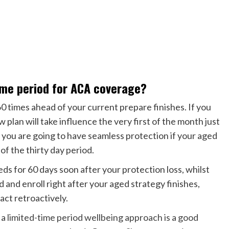
ime period for ACA coverage?
0 times ahead of your current prepare finishes. If you
w plan will take influence the very first of the month just
s you are going to have seamless protection if your aged
of the thirty day period.
eds for 60 days soon after your protection loss, whilst
 and enroll right after your aged strategy finishes,
ct retroactively.
 a
limited-time period wellbeing approach is a good