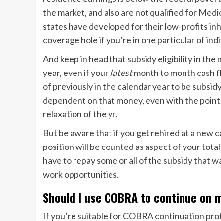
the market, and also are not qualified for Medi
states have developed for their low-profits in
coverage hole if you’re in one particular of indi
And keep in head that subsidy eligibility in th
year, even if your
latest
month to month cash fl
of previously in the calendar year to be subsidy
dependent on that money, even with the point t
relaxation of the yr.
But be aware that if you get rehired at a new c
position will be counted as aspect of your tota
have to repay some or all of the subsidy that
work opportunities.
Should I use COBRA to continue on 
If you’re
suitable for COBRA continuation prot