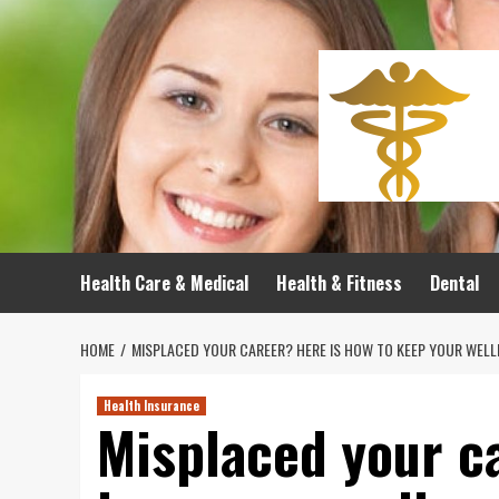
Skip
to
content
Health Care & Medical
Health & Fitness
Dental
HOME
MISPLACED YOUR CAREER? HERE IS HOW TO KEEP YOUR WEL
Health Insurance
Misplaced your c