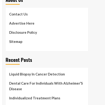
Contact Us
Advertise Here
Disclosure Policy
Sitemap
Recent Posts
Liquid Biopsy In Cancer Detection
Dental Care For Individuals With Alzheimer’S
Disease
Individualized Treatment Plans