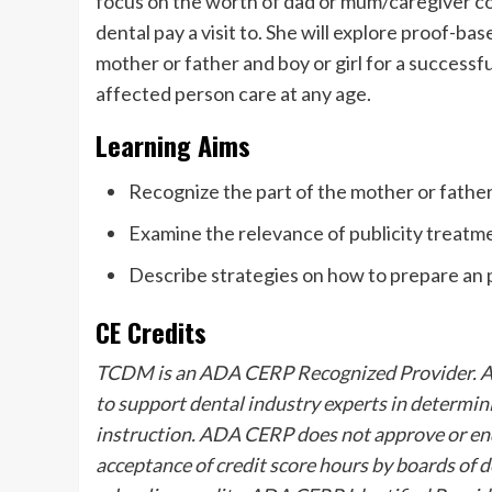
focus on the worth of dad or mum/caregiver col
dental pay a visit to. She will explore proof-b
mother or father and boy or girl for a successfu
affected person care at any age.
Learning Aims
Recognize the part of the mother or father
Examine the relevance of publicity treat
Describe strategies on how to prepare an pa
CE Credits
TCDM is an ADA CERP Recognized Provider. ADA
to support dental industry experts in determin
instruction. ADA CERP does not approve or end
acceptance of credit score hours by boards of d