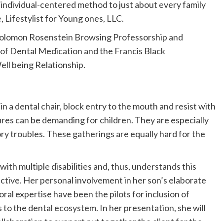
d individual-centered method to just about every family
, Lifestylist for Young ones, LLC.
Solomon Rosenstein Browsing Professorship and
 of Dental Medication and the Francis Black
ll being Relationship.
 in a dental chair, block entry to the mouth and resist with
es can be demanding for children. They are especially
ory troubles. These gatherings are equally hard for the
ith multiple disabilities and, thus, understands this
ctive. Her personal involvement in her son’s elaborate
al expertise have been the pilots for inclusion of
 to the dental ecosystem. In her presentation, she will