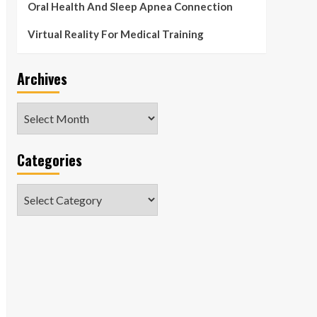
Oral Health And Sleep Apnea Connection
Virtual Reality For Medical Training
Archives
Archives
Categories
Categories