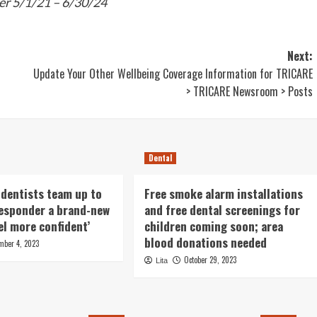
er 5/1/21 – 6/30/24
Next:
Update Your Other Wellbeing Coverage Information for TRICARE
> TRICARE Newsroom > Posts
Dental
 dentists team up to
Free smoke alarm installations
 responder a brand-new
and free dental screenings for
eel more confident’
children coming soon; area
blood donations needed
mber 4, 2023
October 29, 2023
Lita