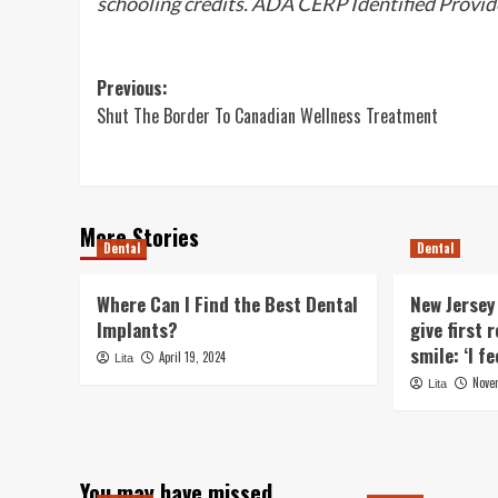
schooling credits. ADA CERP Identified Provid
Post
Previous:
Shut The Border To Canadian Wellness Treatment
navigation
More Stories
Dental
Dental
Where Can I Find the Best Dental
New Jersey
Implants?
give first
smile: ‘I f
April 19, 2024
Lita
Nove
Lita
You may have missed