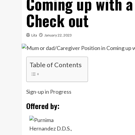
Coming up with a
Check out
Lita
January 22, 2023
Table of Contents
Sign-up in Progress
Offered by: