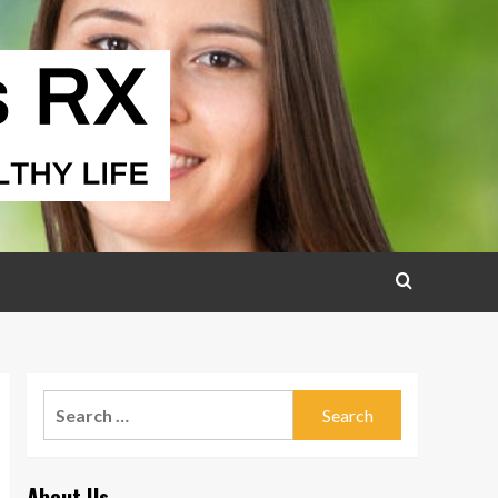
Search
for:
About Us