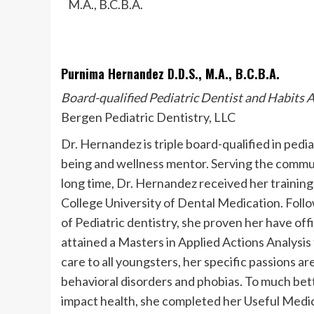
Purnima Hernandez D.D.S., M.A., B.C.B.A.
Board-qualified Pediatric Dentist and Habits A
Bergen Pediatric Dentistry, LLC
Dr. Hernandez is triple board-qualified in pedia
being and wellness mentor. Serving the commun
long time, Dr. Hernandez received her training
College University of Dental Medication. Follo
of Pediatric dentistry, she proven her have of
attained a Masters in Applied Actions Analysi
care to all youngsters, her specific passions
behavioral disorders and phobias. To much be
impact health, she completed her Useful Medic