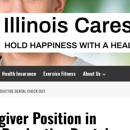
Health Insurance
Exercise Fitness
About Us
ODUCTIVE DENTAL CHECK OUT
iver Position in