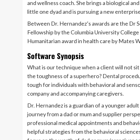
and wellness coach. She brings a biological an
little one dyad and is pursuing a new enterprise
Between Dr. Hernandez’s awards are the Dr 
Fellowship by the Columbia University College
Humanitarian award in health care by Mates We
Software Synopsis
What is our technique when a client will not sit
the toughness of a superhero? Dental procedur
tough for individuals with behavioral and sens
company and accompanying caregivers.
Dr. Hernandez is a guardian of a younger adult w
journey from a dad or mum and supplier perspe
professional medical appointments and behavior
helpful strategies from the behavioral sciences