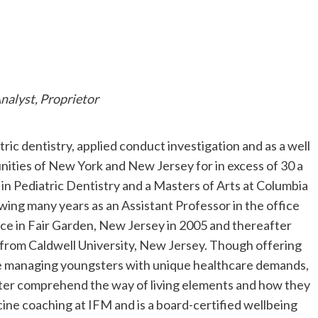
nalyst, Proprietor
tric dentistry, applied conduct investigation and as a well
ities of New York and New Jersey for in excess of 30 a
 in Pediatric Dentistry and a Masters of Arts at Columbia
wing many years as an Assistant Professor in the office
fice in Fair Garden, New Jersey in 2005 and thereafter
s from Caldwell University, New Jersey. Though offering
 are managing youngsters with unique healthcare demands,
tter comprehend the way of living elements and how they
ine coaching at IFM and is a board-certified wellbeing