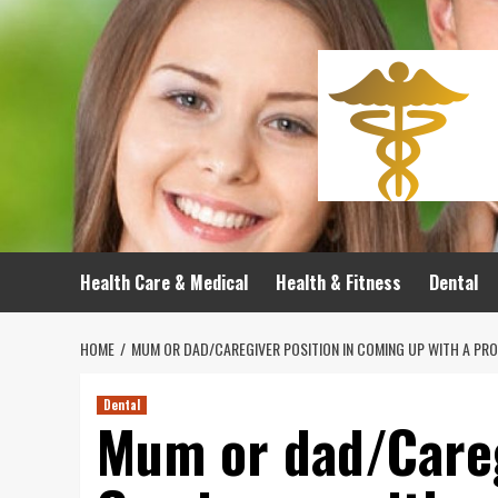
Skip
to
content
Health Care & Medical
Health & Fitness
Dental
HOME
MUM OR DAD/CAREGIVER POSITION IN COMING UP WITH A PR
Dental
Mum or dad/Careg