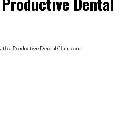
 Productive Dental