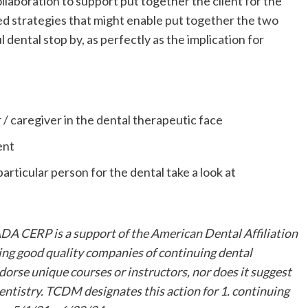
laboration to support put together the client for the
ased strategies that might enable put together the two
l dental stop by, as perfectly as the implication for
 / caregiver in the dental therapeutic face
ment
rticular person for the dental take a look at
 CERP is a support of the American Dental Affiliation
ing good quality companies of continuing dental
orse unique courses or instructors, nor does it suggest
entistry. TCDM designates this action for 1. continuing