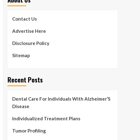
Contact Us
Advertise Here
Disclosure Policy
Sitemap
Recent Posts
Dental Care For Individuals With Alzheimer’S
Disease
Individualized Treatment Plans
Tumor Profiling