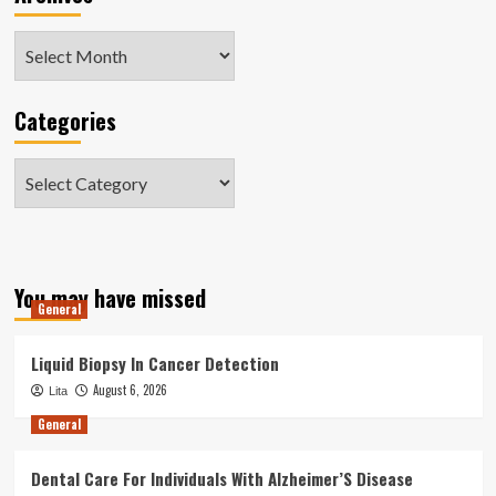
Archives
Categories
Categories
You may have missed
General
Liquid Biopsy In Cancer Detection
August 6, 2026
Lita
General
Dental Care For Individuals With Alzheimer’S Disease