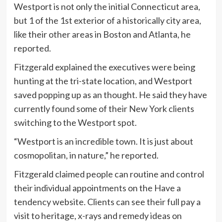
Westport is not only the initial Connecticut area,
but 1 of the 1st exterior of a historically city area,
like their other areas in Boston and Atlanta, he
reported.
Fitzgerald explained the executives were being
hunting at the tri-state location, and Westport
saved popping up as an thought. He said they have
currently found some of their New York clients
switching to the Westport spot.
“Westport is an incredible town. It is just about
cosmopolitan, in nature,” he reported.
Fitzgerald claimed people can routine and control
their individual appointments on the Have a
tendency website. Clients can see their full pay a
visit to heritage, x-rays and remedy ideas on