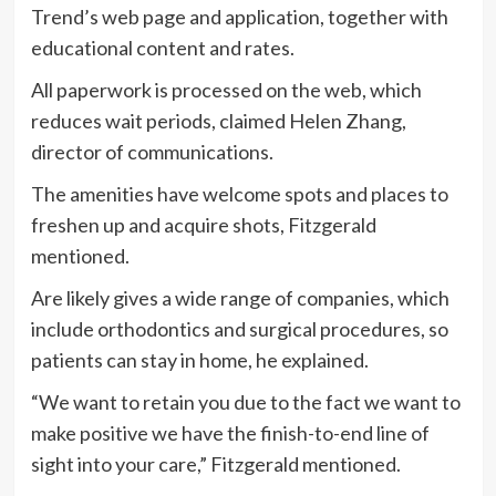
Trend’s web page and application, together with
educational content and rates.
All paperwork is processed on the web, which
reduces wait periods, claimed Helen Zhang,
director of communications.
The amenities have welcome spots and places to
freshen up and acquire shots, Fitzgerald
mentioned.
Are likely gives a wide range of companies, which
include orthodontics and surgical procedures, so
patients can stay in home, he explained.
“We want to retain you due to the fact we want to
make positive we have the finish-to-end line of
sight into your care,” Fitzgerald mentioned.