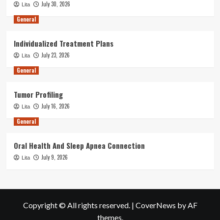
July 30, 2026
Lita
General
Individualized Treatment Plans
July 23, 2026
Lita
General
Tumor Profiling
July 16, 2026
Lita
General
Oral Health And Sleep Apnea Connection
July 9, 2026
Lita
Copyright © All rights reserved.
|
CoverNews
by AF
themes.