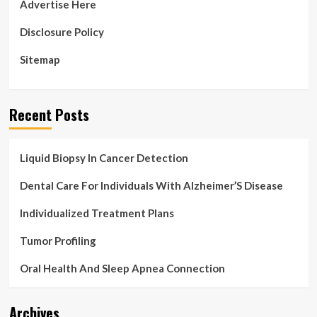
Advertise Here
Disclosure Policy
Sitemap
Recent Posts
Liquid Biopsy In Cancer Detection
Dental Care For Individuals With Alzheimer’S Disease
Individualized Treatment Plans
Tumor Profiling
Oral Health And Sleep Apnea Connection
Archives