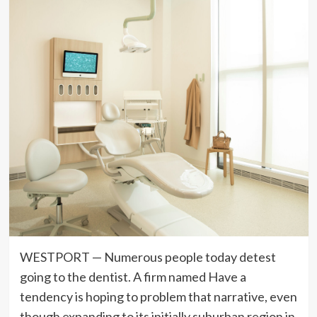
WESTPORT — Numerous people today detest
going to the dentist. A firm named Have a
tendency is hoping to problem that narrative, even
though expanding to its initially suburban region in