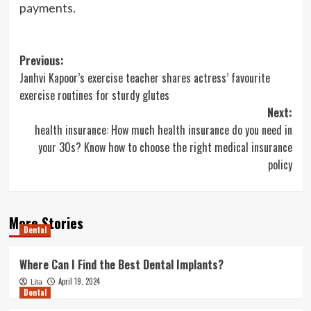
payments.
Post
Previous:
Janhvi Kapoor’s exercise teacher shares actress’ favourite
navigation
exercise routines for sturdy glutes
Next:
health insurance: How much health insurance do you need in
your 30s? Know how to choose the right medical insurance
policy
More Stories
Dental
Where Can I Find the Best Dental Implants?
April 19, 2024
Lita
Dental