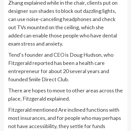
Zhang explained while in the chair, clients put on
designer sun shades to block out dazzling lights,
can use noise-canceling headphones and check
out TVs mounted on the ceiling, which she
added can enable those people who have dental
exam stress and anxiety.
Tend’s founder and CEO is Doug Hudson, who
Fitzgerald reported has been a health care
entrepreneur for about 20 several years and
founded Smile Direct Club.
There are hopes to move to other areas across the
place, Fitzgerald explained.
Fitzgerald mentioned Are inclined functions with
most insurances, and for people who may perhaps
not have accessibility, they settle for funds