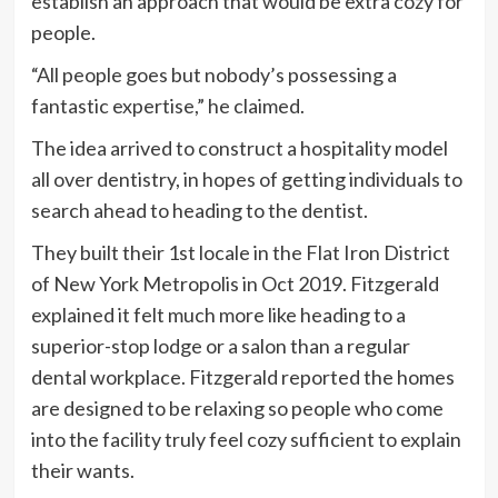
establish an approach that would be extra cozy for
people.
“All people goes but nobody’s possessing a
fantastic expertise,” he claimed.
The idea arrived to construct a hospitality model
all over dentistry, in hopes of getting individuals to
search ahead to heading to the dentist.
They built their 1st locale in the Flat Iron District
of New York Metropolis in Oct 2019. Fitzgerald
explained it felt much more like heading to a
superior-stop lodge or a salon than a regular
dental workplace. Fitzgerald reported the homes
are designed to be relaxing so people who come
into the facility truly feel cozy sufficient to explain
their wants.