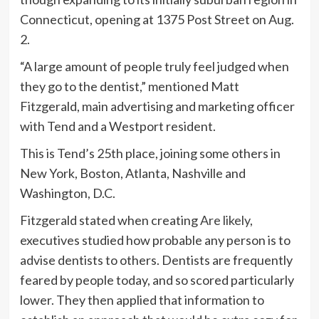
Connecticut, opening at 1375 Post Street on Aug.
2.
“A large amount of people truly feel judged when
they go to the dentist,” mentioned Matt
Fitzgerald, main advertising and marketing officer
with Tend and a Westport resident.
This is Tend’s 25th place, joining some others in
New York, Boston, Atlanta, Nashville and
Washington, D.C.
Fitzgerald stated when creating
Are likely
,
executives studied how probable any person is to
advise dentists to others. Dentists are frequently
feared by people today, and so scored particularly
lower. They then applied that information to