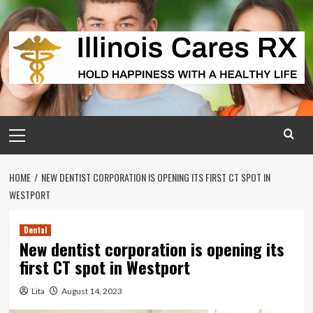
Skip
to
content
Primary
Menu
HOME
NEW DENTIST CORPORATION IS OPENING ITS FIRST CT SPOT IN
WESTPORT
Dental
New dentist corporation is opening its
first CT spot in Westport
Lita
August 14, 2023