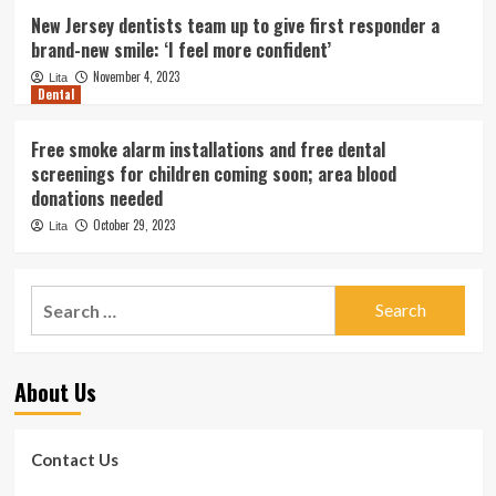
New Jersey dentists team up to give first responder a
brand-new smile: ‘I feel more confident’
November 4, 2023
Lita
Dental
Free smoke alarm installations and free dental
screenings for children coming soon; area blood
donations needed
October 29, 2023
Lita
Search
for:
About Us
Contact Us