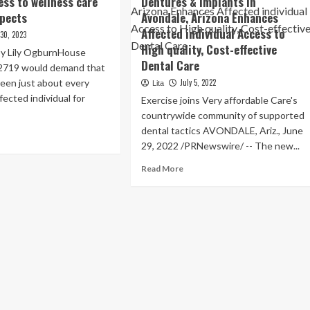
ess to wellness care
Dentures & Implants in
spects
Avondale, Arizona Enhances
Affected individual Access to
 30, 2023
High quality, Cost-effective
 by Lily OgburnHouse
Dental Care
l 2719 would demand that
reen just about every
July 5, 2022
Lita
fected individual for
Exercise joins Very affordable Care's
countrywide community of supported
dental tactics AVONDALE, Ariz., June
ad
29, 2022 /PRNewswire/ -- The new...
re
out
Read
Read More
nois
more
about
roduces
Grand
oice
Opening
of
ieve
Economical
ess
Dentures
&
lness
Implants
e
in
itive