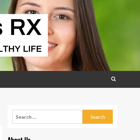
Search
for:
About Us