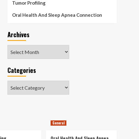
Tumor Profiling
Oral Health And Sleep Apnea Connection
Archives
Archives
Categories
Categories
General
ing
Oral Health And Sleep Apnea