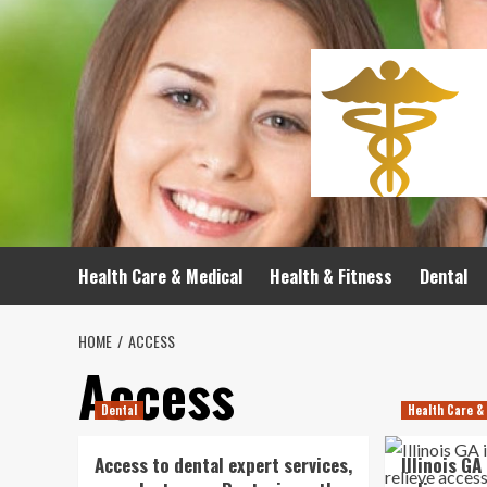
Skip
to
content
Health Care & Medical
Health & Fitness
Dental
HOME
ACCESS
Access
Dental
Health Care &
Access to dental expert services,
Illinois GA