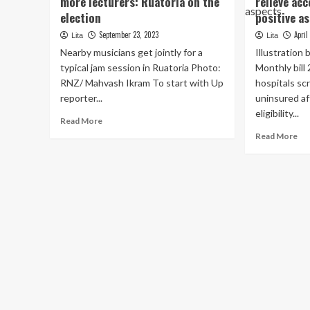
more lecturers: Ruatoria on the
relieve acc
election
positive a
September 23, 2023
April
Lita
Lita
Nearby musicians get jointly for a
Illustration
typical jam session in Ruatoria Photo:
Monthly bil
RNZ/ Mahvash Ikram To start with Up
hospitals sc
reporter...
uninsured af
eligibility...
Read
Read More
more
Re
Read More
about
mo
Access
ab
to
Illi
dental
GA
expert
int
services,
inv
more
to
lecturers:
rel
Ruatoria
acc
on
to
the
wel
election
car
pos