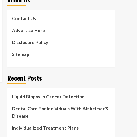
Contact Us
Advertise Here
Disclosure Policy
Sitemap
Recent Posts
Liquid Biopsy In Cancer Detection
Dental Care For Individuals With Alzheimer’S
Disease
Individualized Treatment Plans