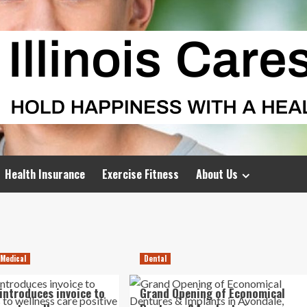
Health Insurance
Exercise Fitness
About Us
 Medical
Dental
 introduces invoice to
Grand Opening of Economical