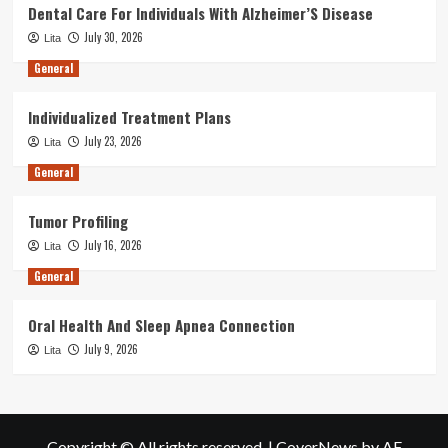
Dental Care For Individuals With Alzheimer’S Disease
July 30, 2026
Lita
General
Individualized Treatment Plans
July 23, 2026
Lita
General
Tumor Profiling
July 16, 2026
Lita
General
Oral Health And Sleep Apnea Connection
July 9, 2026
Lita
Copyright © All rights reserved.
|
CoverNews
by AF