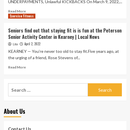
UNDERPAYMENTS, Unlawful KICKBACKS On March 9, 2022,...
Read
Read More
Exercise Fitness
more
about
Health
Seniors find out that staying fit is is fun at the Peterson
care
Senior Activity Center in Kearney | Local News
Field
Enforcement
April 2, 2022
Lita
Activity
KEARNEY — You’re never too old to stay fit.Five years ago, at
January
the urging of a friend, Rose Stevens of...
April
2022
Read
Read More
more
about
Seniors
Search
find
for:
out
that
staying
About Us
fit
is
is
fun
Contact Us