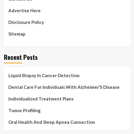
at
the
Advertise Here
Peterson
Senior
Disclosure Policy
Activity
Center
Sitemap
in
Kearney
|
Local
Recent Posts
News
Liquid Biopsy In Cancer Detection
Dental Care For Individuals With Alzheimer’S Disease
Individualized Treatment Plans
Tumor Profiling
Oral Health And Sleep Apnea Connection