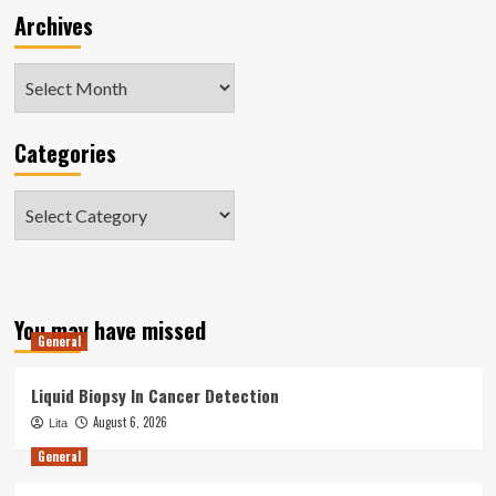
Archives
Archives
Categories
Categories
You may have missed
General
Liquid Biopsy In Cancer Detection
August 6, 2026
Lita
General