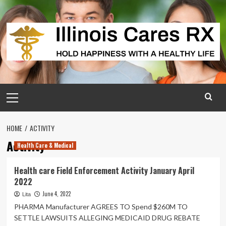
Skip
to
content
Primary
Menu
HOME
ACTIVITY
Activity
Health Care & Medical
Health care Field Enforcement Activity January April
2022
June 4, 2022
Lita
PHARMA Manufacturer AGREES TO Spend $260M TO
SETTLE LAWSUITS ALLEGING MEDICAID DRUG REBATE