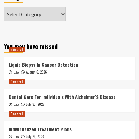
Categories
You may have missed
General
Liquid Biopsy In Cancer Detection
August 6, 2026
Lita
General
Dental Care For Individuals With Alzheimer’S Disease
July 30, 2026
Lita
General
Individualized Treatment Plans
July 23, 2026
Lita