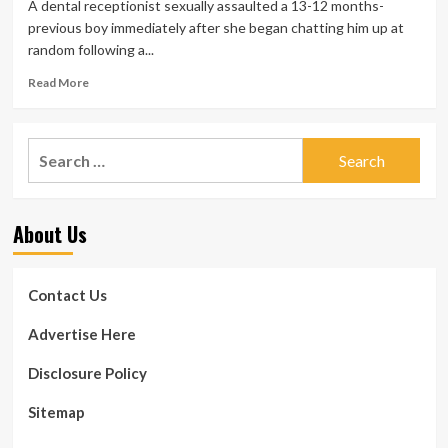
A dental receptionist sexually assaulted a 13-12 months-
previous boy immediately after she began chatting him up at
random following a...
Read
Read More
more
about
Drunk
Search
dental
for:
receptionist
who
groped
About Us
schoolboy,
13,
and
informed
Contact Us
him
she
Advertise Here
desired
to
Disclosure Policy
‘ride
him
Sitemap
till
morning’