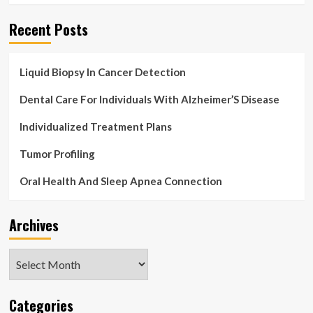
ahead
of
Recent Posts
exposing
herself
and
Liquid Biopsy In Cancer Detection
waking
up
Dental Care For Individuals With Alzheimer’S Disease
‘remembering
nothing’
Individualized Treatment Plans
just
after
Tumor Profiling
a
white
Oral Health And Sleep Apnea Connection
wine
binge
is
Archives
spared
jail
Archives
Categories