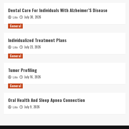
Dental Care For Individuals With Alzheimer’S Disease
July 30, 2026
Lita
General
Individualized Treatment Plans
July 23, 2026
Lita
General
Tumor Profiling
July 16, 2026
Lita
General
Oral Health And Sleep Apnea Connection
July 9, 2026
Lita