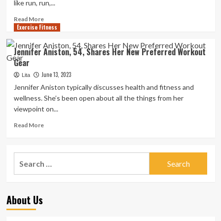
like run, run,...
Read
Read More
Exercise Fitness
more
about
Jennifer
Jennifer Aniston, 54, Shares Her New Preferred Workout
Aniston
Gear
Made
This
June 13, 2023
Lita
Workout
Jennifer Aniston typically discusses health and fitness and
Swap
wellness. She’s been open about all the things from her
Right
viewpoint on...
after
Decades
Read
Read More
of
more
Tricky
about
Cardio
Jennifer
Search
‘Pounded’
Aniston,
Her
for:
54,
Human
Shares
body
Her
About Us
New
Preferred
Workout