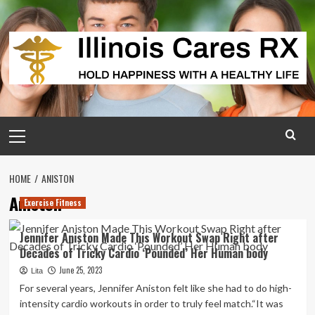
Skip
to
content
Primary
Menu
HOME
ANISTON
Aniston
Exercise Fitness
Jennifer Aniston Made This Workout Swap Right after
Decades of Tricky Cardio ‘Pounded’ Her Human body
June 25, 2023
Lita
For several years, Jennifer Aniston felt like she had to do high-
intensity cardio workouts in order to truly feel match.“It was