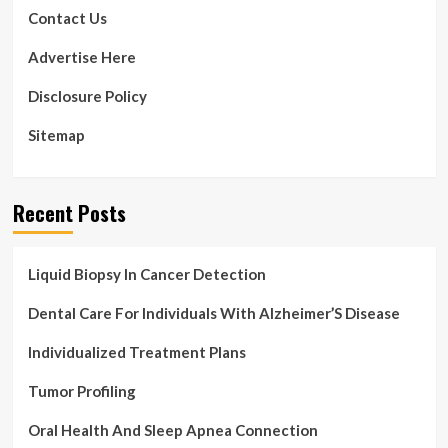
Gear
Contact Us
Advertise Here
Disclosure Policy
Sitemap
Recent Posts
Liquid Biopsy In Cancer Detection
Dental Care For Individuals With Alzheimer’S Disease
Individualized Treatment Plans
Tumor Profiling
Oral Health And Sleep Apnea Connection