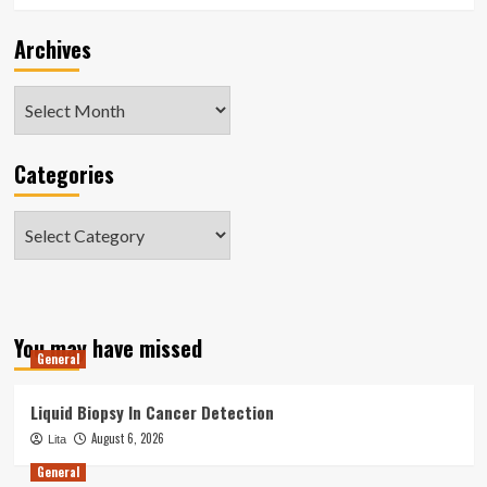
Archives
Archives
Categories
Categories
You may have missed
General
Liquid Biopsy In Cancer Detection
August 6, 2026
Lita
General