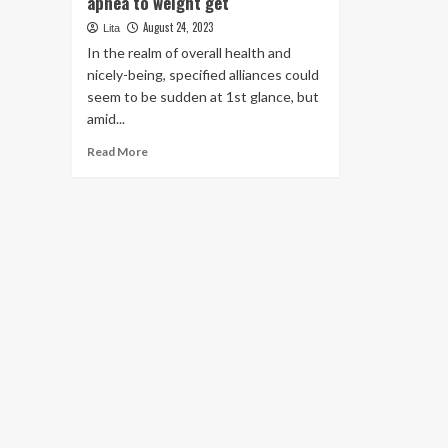
apnea to weight get
August 24, 2023
Lita
In the realm of overall health and
nicely-being, specified alliances could
seem to be sudden at 1st glance, but
amid...
Read
Read More
more
about
The
surprising
link
of
rest
apnea
to
weight
get