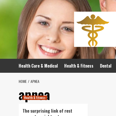
Skip
to
content
Health Care & Medical
Health & Fitness
Dental
HOME
APNEA
apnea
Health & Fitness
The surprising link of rest