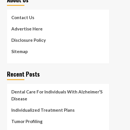
Contact Us
Advertise Here
Disclosure Policy
Sitemap
Recent Posts
Dental Care For Individuals With Alzheimer’S
Disease
Individualized Treatment Plans
Tumor Profiling