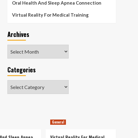
Oral Health And Sleep Apnea Connection
Virtual Reality For Medical Training
Archives
Archives
Categories
Categories
General
 And Sleep Apnea
Virtual Reality For Medical