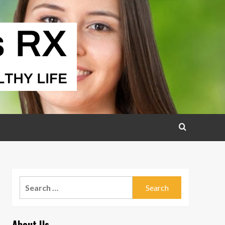
Search
for:
About Us