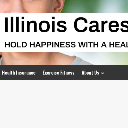
Health Insurance
Exercise Fitness
About Us