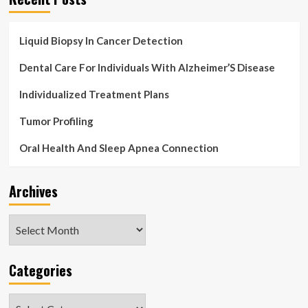
Liquid Biopsy In Cancer Detection
Dental Care For Individuals With Alzheimer’S Disease
Individualized Treatment Plans
Tumor Profiling
Oral Health And Sleep Apnea Connection
Archives
Archives
Categories
Categories