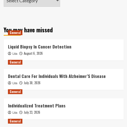
You may have missed
General
Liquid Biopsy In Cancer Detection
August 6, 2026
Lita
General
Dental Care For Individuals With Alzheimer’S Disease
July 30, 2026
Lita
General
Individualized Treatment Plans
July 23, 2026
Lita
General