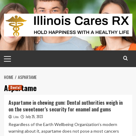
Skip
to
content
Primary
Menu
HOME
ASPARTAME
Aspartame
Dental
Aspartame in chewing gum: Dental authorities weigh in
on the sweetener’s security for enamel and gums
July 25, 2023
Lita
Regardless of the Earth Wellbeing Organization’s modern
warning about it, aspartame does not pose a most cancers