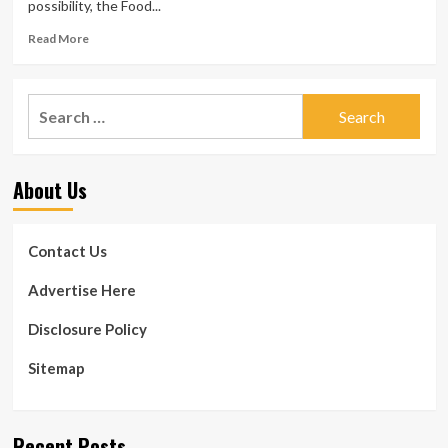
possibility, the Food...
Read
Read More
more
about
Aspartame
Search
in
for:
chewing
gum:
Dental
About Us
authorities
weigh
in
on
Contact Us
the
sweetener’s
Advertise Here
security
for
Disclosure Policy
enamel
and
Sitemap
gums
Recent Posts