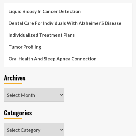
Liquid Biopsy In Cancer Detection
Dental Care For Individuals With Alzheimer’S Disease
Individualized Treatment Plans
Tumor Profiling
Oral Health And Sleep Apnea Connection
Archives
Archives
Categories
Categories