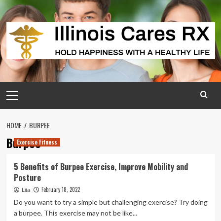
Skip
to
content
Primary
Menu
HOME
BURPEE
Burpee
Exercise Fitness
5 Benefits of Burpee Exercise, Improve Mobility and
Posture
February 18, 2022
Lita
Do you want to try a simple but challenging exercise? Try doing
a burpee. This exercise may not be like...