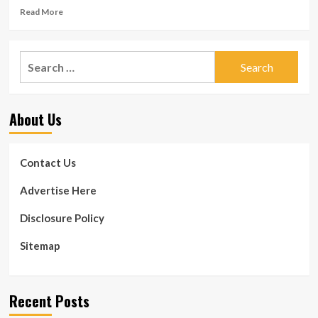
Read
Read More
more
about
5
Search
Benefits
for:
of
Burpee
Exercise,
About Us
Improve
Mobility
and
Posture
Contact Us
Advertise Here
Disclosure Policy
Sitemap
Recent Posts