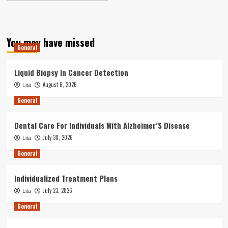
You may have missed
General
Liquid Biopsy In Cancer Detection
August 6, 2026
Lita
General
Dental Care For Individuals With Alzheimer’S Disease
July 30, 2026
Lita
General
Individualized Treatment Plans
July 23, 2026
Lita
General