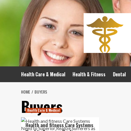
Skip
to
content
Health Care & Medical
Health & Fitness
Dental
HOME
BUYERS
Buyers
Health Care & Medical
Health and fitness Care Systems