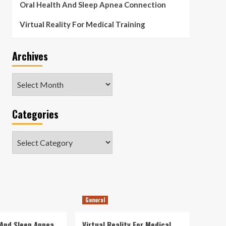
Oral Health And Sleep Apnea Connection
Virtual Reality For Medical Training
Archives
Archives
Categories
Categories
General
 And Sleep Apnea
Virtual Reality For Medical