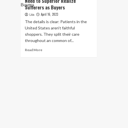
Need to Superior Realize
Sufferers as Buyers
April 16, 2023
Lita
The details is clear: Patients in the
United States aren’t faithful
shoppers. They split their care
throughout an common of...
Read
Read More
more
about
Health
and
fitness
Care
Systems
Need
to
Superior
Realize
Sufferers
as
Buyers