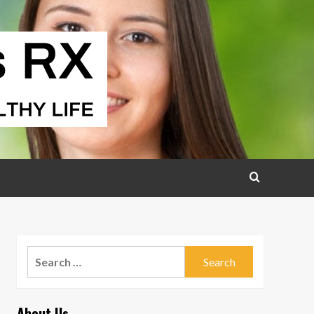
Search
for:
About Us