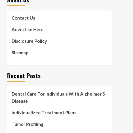
Contact Us
Advertise Here
Disclosure Policy
Sitemap
Recent Posts
Dental Care For Individuals With Alzheimer’S
Disease
Individualized Treatment Plans
Tumor Profiling