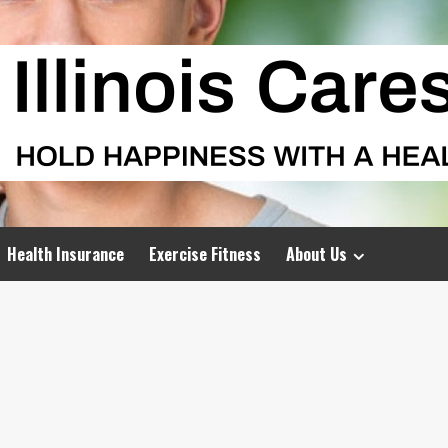
Health Insurance
Exercise Fitness
About Us