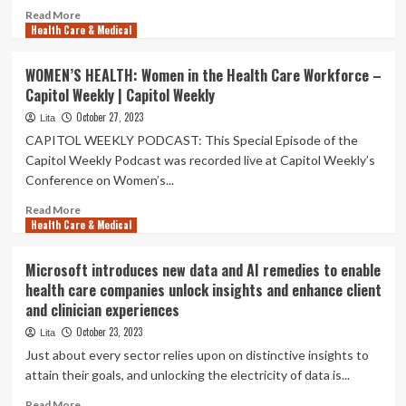
Read
Read More
Health Care & Medical
more
about
5
WOMEN’S HEALTH: Women in the Health Care Workforce –
facts
Capitol Weekly | Capitol Weekly
about
Hispanic
October 27, 2023
Lita
Americans
CAPITOL WEEKLY PODCAST: This Special Episode of the
and
Capitol Weekly Podcast was recorded live at Capitol Weekly’s
health
Conference on Women’s...
care
Read
Read More
Health Care & Medical
more
about
WOMEN’S
Microsoft introduces new data and AI remedies to enable
HEALTH:
health care companies unlock insights and enhance client
Women
and clinician experiences
in
the
October 23, 2023
Lita
Health
Just about every sector relies upon on distinctive insights to
Care
attain their goals, and unlocking the electricity of data is...
Workforce
–
Read
Read More