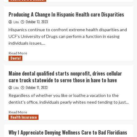
care,
about
and
Newsom
Producing A Change In Hispanic Health care Disparities
many
indicators
really
October 13, 2023
monthly
Lita
don’t
bill
Hispanics continue to confront extreme health disparities and
have
that
UCF’s University of Drugs can perform a function in easing
faith
may
individuals issues,...
in
possibly
it
resurrect
Read
Read More
one-
Dental
more
payer
about
well
Producing
Maine dental qualified starts nonprofit, drives cellular
being
A
care truck statewide to serve those in have to have
care
Change
In
October 11, 2023
Lita
Hispanic
Regardless of whether you like or loathe a vacation to the
Health
dentist’s office, individuals pearly whites need tending to just...
care
Disparities
Read
Read More
Health Insurance
more
about
Maine
Why I Appreciate Denying Wellness Care to Bad Floridians
dental