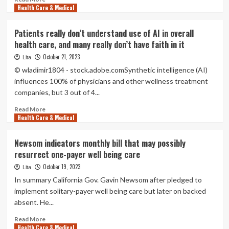
Capitol
Health Care & Medical
more
Weekly
about
|
Microsoft
Patients really don’t understand use of AI in overall
Capitol
introduces
health care, and many really don’t have faith in it
Weekly
new
data
October 21, 2023
Lita
and
© wladimir1804 - stock.adobe.comSynthetic intelligence (AI)
AI
influences 100% of physicians and other wellness treatment
remedies
companies, but 3 out of 4...
to
enable
Read
Read More
health
Health Care & Medical
more
care
about
companies
Patients
Newsom indicators monthly bill that may possibly
unlock
really
resurrect one-payer well being care
insights
don’t
and
understand
October 19, 2023
Lita
enhance
use
In summary California Gov. Gavin Newsom after pledged to
client
of
implement solitary-payer well being care but later on backed
and
AI
absent. He...
clinician
in
experiences
overall
Read
Read More
health
Health Care & Medical
more