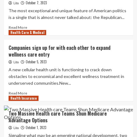
October 7, 2023
qualified
Lita
starts
The most exceptional and unique feature of American politics
nonprofit,
is a single that is almost never talked about: the Republican...
drives
cellular
Read
Read More
Health Care & Medical
care
more
truck
about
statewide
Why
Companies sign up for with each other to expand
to
I
wellness care entry
serve
Appreciate
those
Denying
October 5, 2023
Lita
in
Wellness
A new cellular health unit is functioning to crack down
have
Care
obstacles to economical and excellent wellness treatment in
to
to
underserved communities.New...
have
Bad
Floridians
Read
Read More
Health Insurance
more
about
Companies
Two Massive Health care Teams Shun Medicare
sign
Advantage Options
up
for
October 1, 2023
Lita
with
Signaling what may be an emerging national development, two