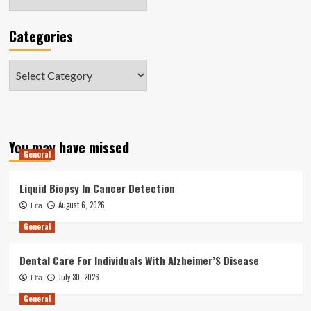
Categories
Categories
You may have missed
General
Liquid Biopsy In Cancer Detection
August 6, 2026
Lita
General
Dental Care For Individuals With Alzheimer’S Disease
July 30, 2026
Lita
General