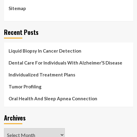
Sitemap
Recent Posts
Liquid Biopsy In Cancer Detection
Dental Care For Individuals With Alzheimer’S Disease
Individualized Treatment Plans
Tumor Profiling
Oral Health And Sleep Apnea Connection
Archives
Archives