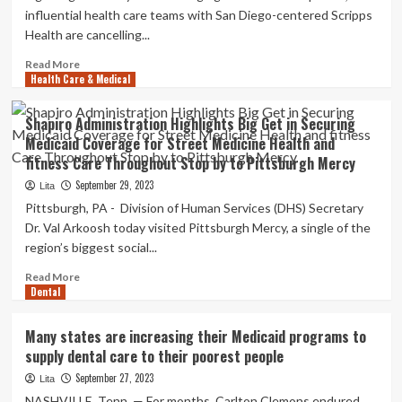
each
influential health care teams with San Diego-centered Scripps
other
Health are cancelling...
to
expand
Read
Read More
wellness
Health Care & Medical
more
care
about
entry
Two
Shapiro Administration Highlights Big Get in Securing
Massive
Medicaid Coverage for Street Medicine Health and
Health
fitness Care Throughout Stop by to Pittsburgh Mercy
care
Teams
September 29, 2023
Lita
Shun
Pittsburgh, PA - Division of Human Services (DHS) Secretary
Medicare
Dr. Val Arkoosh today visited Pittsburgh Mercy, a single of the
Advantage
region’s biggest social...
Options
Read
Read More
Dental
more
about
Shapiro
Many states are increasing their Medicaid programs to
Administration
supply dental care to their poorest people
Highlights
Big
September 27, 2023
Lita
Get
NASHVILLE, Tenn. — For months, Carlton Clemons endured