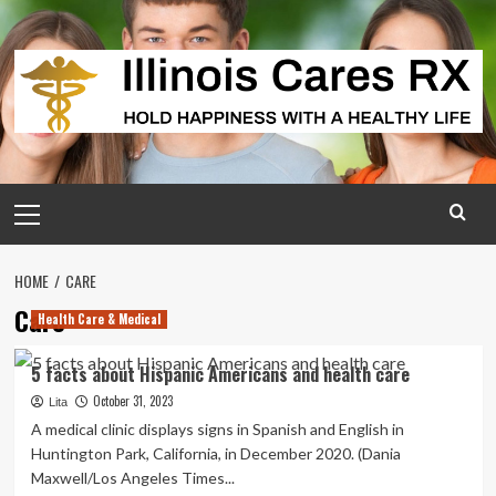
Skip
to
content
Primary
Menu
HOME
CARE
Care
Health Care & Medical
5 facts about Hispanic Americans and health care
October 31, 2023
Lita
A medical clinic displays signs in Spanish and English in
Huntington Park, California, in December 2020. (Dania
Maxwell/Los Angeles Times...