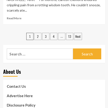
in
crippling pain from a rotting wisdom tooth. He couldn’t snooze,
Securing
scarcely ate...
Medicaid
Coverage
Read
Read More
for
more
Street
about
Medicine
Many
Posts
Health
2
3
4
13
Next
states
1
…
and
are
pagination
fitness
increasing
Care
their
Search
Throughout
Medicaid
for:
Stop
programs
by
to
to
supply
About Us
Pittsburgh
dental
Mercy
care
to
Contact Us
their
poorest
Advertise Here
people
Disclosure Policy