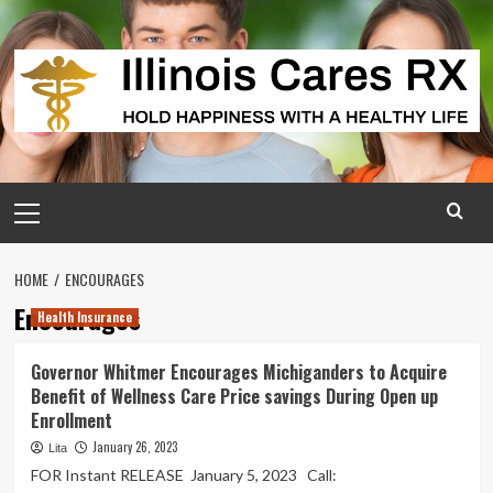
Skip
to
content
Primary
Menu
HOME
ENCOURAGES
Encourages
Health Insurance
Governor Whitmer Encourages Michiganders to Acquire
Benefit of Wellness Care Price savings During Open up
Enrollment
January 26, 2023
Lita
FOR Instant RELEASE January 5, 2023 Call: