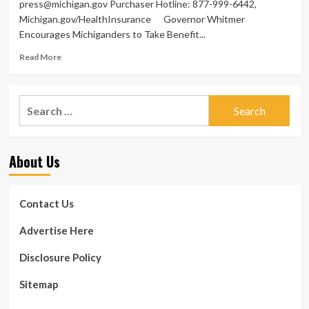
press@michigan.gov
Purchaser Hotline: 877-999-6442,
Michigan.gov/HealthInsurance Governor Whitmer
Encourages Michiganders to Take Benefit...
Read
Read More
more
about
Governor
Search
Whitmer
for:
Encourages
Michiganders
to
About Us
Acquire
Benefit
of
Wellness
Contact Us
Care
Price
Advertise Here
savings
During
Disclosure Policy
Open
up
Sitemap
Enrollment