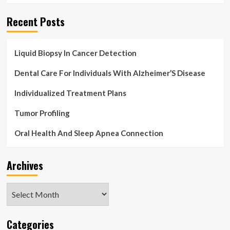
Recent Posts
Liquid Biopsy In Cancer Detection
Dental Care For Individuals With Alzheimer’S Disease
Individualized Treatment Plans
Tumor Profiling
Oral Health And Sleep Apnea Connection
Archives
Archives
Categories