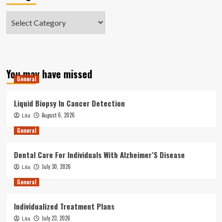
Categories
You may have missed
General
Liquid Biopsy In Cancer Detection
August 6, 2026
Lita
General
Dental Care For Individuals With Alzheimer’S Disease
July 30, 2026
Lita
General
Individualized Treatment Plans
July 23, 2026
Lita