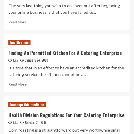
Permits
The very last thing you wish to discover out after beginning
your online business is that you have failed to...
Read
Read More
more
about
How
health clinic
To
Start
Finding An Permitted Kitchen For A Catering Enterprise
A
January 24, 2020
Lita
Roasted
Corn
It's true that in an effort to have an accredited kitchen for the
Enterprise
catering service the kitchen cannot be a...
Read
Read More
more
about
Finding
homeopathic medicine
An
Permitted
Health Division Regulations For Your Catering Enterprise
Kitchen
October 31, 2019
Lita
For
A
Corn roasting is a straightforward but very worthwhile small