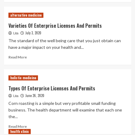
about
Health
alternative medicine
Division
Laws
Varieties Of Enterprise Licenses And Permits
For
July 3, 2020
Lita
Your
Catering
The standard of the well being care that you just obtain can
Enterprise
have a major impact on your health and...
Read
Read More
more
about
Varieties
holistic medicine
Of
Enterprise
Types Of Enterprise Licenses And Permits
Licenses
June 26, 2020
Lita
And
Permits
Corn roasting is a simple but very profitable small funding
business. The health department will examine that each one
the...
Read
Read More
health clinic
more