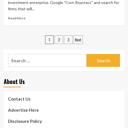
Catering
investment enterprise. Google "Corn Roasters" and search for
Enterprise
firms that will...
Read
Read More
more
about
Health
Posts
2
3
Next
Division
1
Regulations
pagination
For
Your
Search
Catering
for:
Enterprise
About Us
Contact Us
Advertise Here
Disclosure Policy