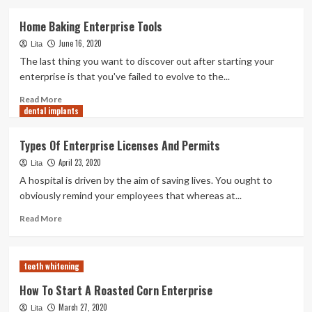
about
Types
Home Baking Enterprise Tools
Of
June 16, 2020
Enterprise
Lita
Licenses
The last thing you want to discover out after starting your
And
enterprise is that you've failed to evolve to the...
Permits
Read
Read More
dental implants
more
about
Home
Types Of Enterprise Licenses And Permits
Baking
April 23, 2020
Enterprise
Lita
Tools
A hospital is driven by the aim of saving lives. You ought to
obviously remind your employees that whereas at...
Read
Read More
more
about
Types
teeth whitening
Of
Enterprise
How To Start A Roasted Corn Enterprise
Licenses
March 27, 2020
Lita
And