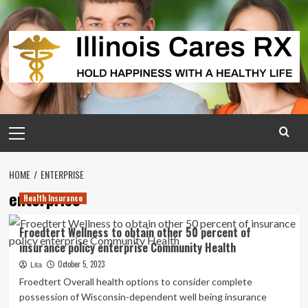
Skip
to
content
Primary
Menu
HOME
ENTERPRISE
enterprise
Health Insurance
Froedtert Wellness to obtain other 50 percent of
insurance policy enterprise Community Health
October 5, 2023
Lita
Froedtert Overall health options to consider complete
possession of Wisconsin-dependent well being insurance