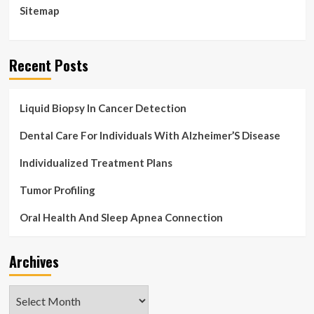
Sitemap
Recent Posts
Liquid Biopsy In Cancer Detection
Dental Care For Individuals With Alzheimer’S Disease
Individualized Treatment Plans
Tumor Profiling
Oral Health And Sleep Apnea Connection
Archives
Archives