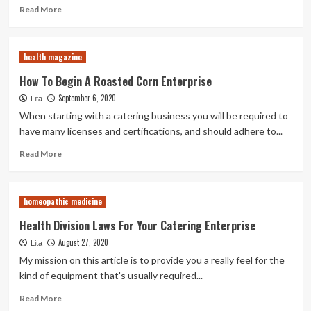
Read
Read More
more
about
Well
health magazine
being
Department
How To Begin A Roasted Corn Enterprise
Regulations
September 6, 2020
Lita
For
Your
When starting with a catering business you will be required to
Catering
have many licenses and certifications, and should adhere to...
Enterprise
Read
Read More
more
about
How
homeopathic medicine
To
Begin
Health Division Laws For Your Catering Enterprise
A
August 27, 2020
Lita
Roasted
Corn
My mission on this article is to provide you a really feel for the
Enterprise
kind of equipment that's usually required...
Read
Read More
more