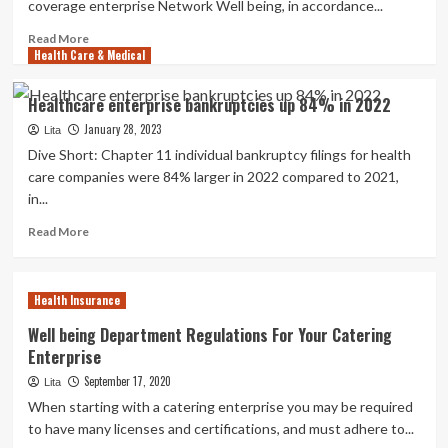
coverage enterprise Network Well being, in accordance...
Read
Read More
Health Care & Medical
more
about
Froedtert
Healthcare enterprise bankruptcies up 84% in 2022
Wellness
January 28, 2023
to
Lita
obtain
Dive Short: Chapter 11 individual bankruptcy filings for health
other
care companies were 84% larger in 2022 compared to 2021,
50
in...
percent
of
Read
Read More
insurance
more
policy
about
enterprise
Healthcare
Health Insurance
Community
enterprise
Health
bankruptcies
Well being Department Regulations For Your Catering
up
Enterprise
84%
September 17, 2020
in
Lita
2022
When starting with a catering enterprise you may be required
to have many licenses and certifications, and must adhere to...