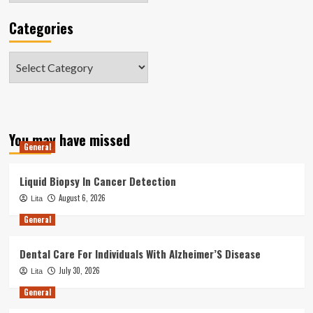
Categories
Categories
You may have missed
General
Liquid Biopsy In Cancer Detection
August 6, 2026
Lita
General
Dental Care For Individuals With Alzheimer’S Disease
July 30, 2026
Lita
General