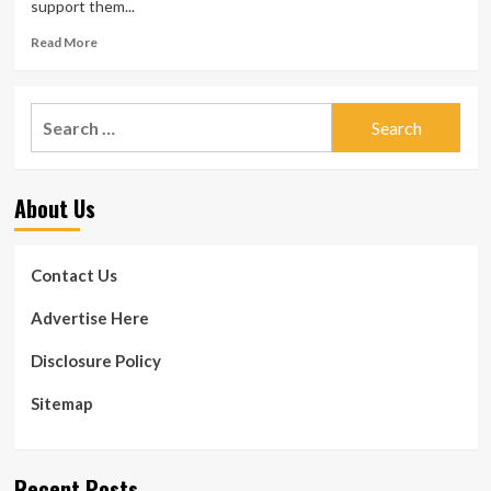
support them...
Read
Read More
more
about
Absolutely
Search
free
for:
dental
and
eye
About Us
exams
in
Columbia
from
Contact Us
WellPartners
Advertise Here
Disclosure Policy
Sitemap
Recent Posts