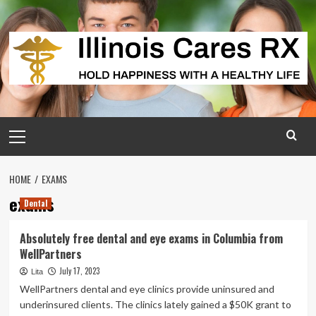
Skip
to
content
Primary
Menu
HOME
EXAMS
exams
Dental
Absolutely free dental and eye exams in Columbia from
WellPartners
July 17, 2023
Lita
WellPartners dental and eye clinics provide uninsured and
underinsured clients. The clinics lately gained a $50K grant to