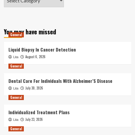
You may have missed
General
Liquid Biopsy In Cancer Detection
August 6, 2026
Lita
General
Dental Care For Individuals With Alzheimer’S Disease
July 30, 2026
Lita
General
Individualized Treatment Plans
July 23, 2026
Lita
General