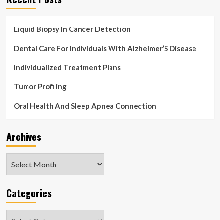
Liquid Biopsy In Cancer Detection
Dental Care For Individuals With Alzheimer’S Disease
Individualized Treatment Plans
Tumor Profiling
Oral Health And Sleep Apnea Connection
Archives
Archives
Categories
Categories