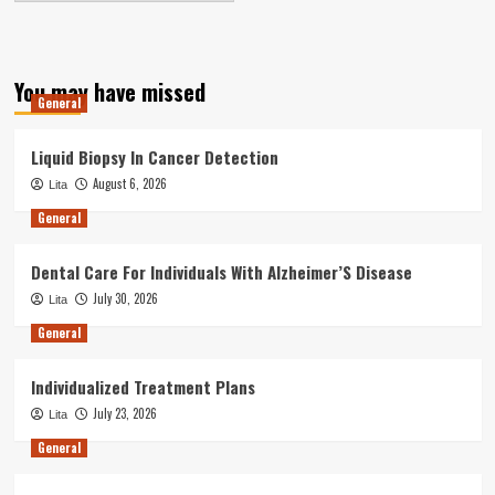
You may have missed
General
Liquid Biopsy In Cancer Detection
August 6, 2026
Lita
General
Dental Care For Individuals With Alzheimer’S Disease
July 30, 2026
Lita
General
Individualized Treatment Plans
July 23, 2026
Lita
General