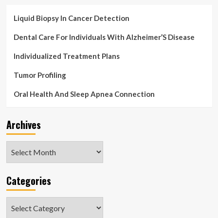
Liquid Biopsy In Cancer Detection
Dental Care For Individuals With Alzheimer’S Disease
Individualized Treatment Plans
Tumor Profiling
Oral Health And Sleep Apnea Connection
Archives
Archives
Categories
Categories