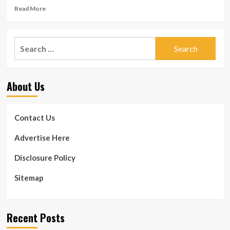
Read
Read More
more
about
Get
Search
Bigger,
for:
Stronger
and
Fitter
About Us
by
Working
out
Twenty
Contact Us
Minutes
a
Advertise Here
Day,
Five
Disclosure Policy
Days
a
Sitemap
Week
Recent Posts