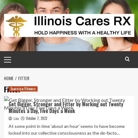
Skip
to
content
Primary
Menu
HOME
FITTER
Fitter
Exercise Fitness
Get Bigger, Stronger and Fitter by Working out Twenty
Minutes a Day, Five Days a Week
October 7, 2022
Lita
At some point in time ‘about an hour’ seems to have become
locked into our collective consciousness as the de-facto...