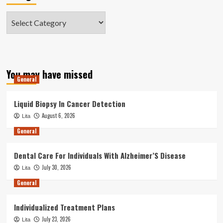
Categories
You may have missed
General
Liquid Biopsy In Cancer Detection
August 6, 2026
Lita
General
Dental Care For Individuals With Alzheimer’S Disease
July 30, 2026
Lita
General
Individualized Treatment Plans
July 23, 2026
Lita