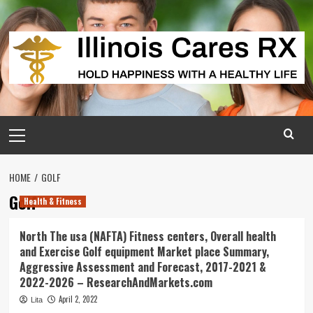
Skip
to
content
Primary
Menu
HOME
GOLF
Golf
Health & Fitness
North The usa (NAFTA) Fitness centers, Overall health
and Exercise Golf equipment Market place Summary,
Aggressive Assessment and Forecast, 2017-2021 &
2022-2026 – ResearchAndMarkets.com
April 2, 2022
Lita