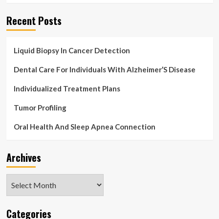
and
Forecast,
Recent Posts
2017-
2021
&
Liquid Biopsy In Cancer Detection
2022-
2026
Dental Care For Individuals With Alzheimer’S Disease
–
ResearchAndMarkets.com
Individualized Treatment Plans
Tumor Profiling
Oral Health And Sleep Apnea Connection
Archives
Archives
Categories