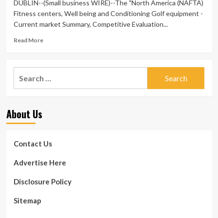
DUBLIN--(Small business WIRE)--The "North America (NAFTA)
Fitness centers, Well being and Conditioning Golf equipment -
Current market Summary, Competitive Evaluation...
Read
Read More
more
about
North
Search
The
for:
usa
(NAFTA)
Fitness
About Us
centers,
Overall
health
and
Contact Us
Exercise
Golf
Advertise Here
equipment
Market
Disclosure Policy
place
Summary,
Sitemap
Aggressive
Assessment