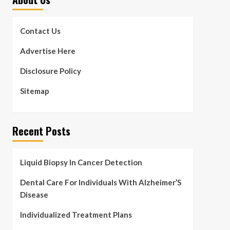
Contact Us
Advertise Here
Disclosure Policy
Sitemap
Recent Posts
Liquid Biopsy In Cancer Detection
Dental Care For Individuals With Alzheimer’S
Disease
Individualized Treatment Plans