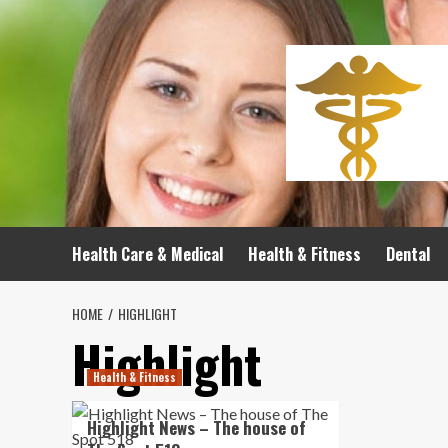
Skip
to
content
Health Care & Medical
Health & Fitness
Dental
HOME
HIGHLIGHT
Highlight
Health & Fitness
Highlight News – The house of