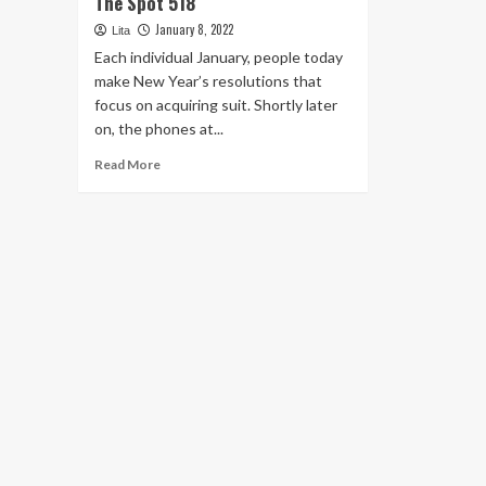
The Spot 518
January 8, 2022
Lita
Each individual January, people today
make New Year’s resolutions that
focus on acquiring suit. Shortly later
on, the phones at...
Read
Read More
more
about
Highlight
News
–
The
house
of
The
Spot
518