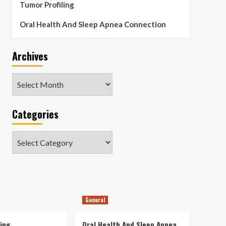
Tumor Profiling
Oral Health And Sleep Apnea Connection
Archives
Archives
Categories
Categories
General
ing
Oral Health And Sleep Apnea