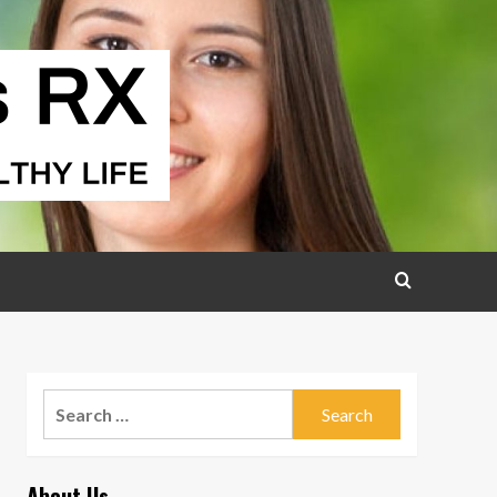
Search
for:
About Us