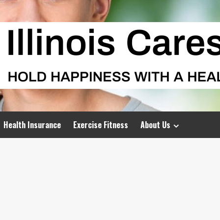
Health Insurance
Exercise Fitness
About Us