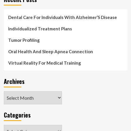
Dental Care For Individuals With Alzheimer’S Disease
Individualized Treatment Plans
Tumor Profiling
Oral Health And Sleep Apnea Connection
Virtual Reality For Medical Training
Archives
Archives
Categories
Categories