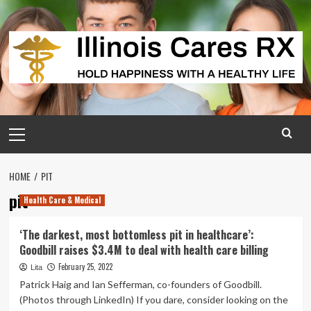
Skip
to
content
Primary
Menu
HOME
PIT
pit
Health Care & Medical
‘The darkest, most bottomless pit in healthcare’:
Goodbill raises $3.4M to deal with health care billing
February 25, 2022
Lita
Patrick Haig and Ian Sefferman, co-founders of Goodbill.
(Photos through LinkedIn) If you dare, consider looking on the