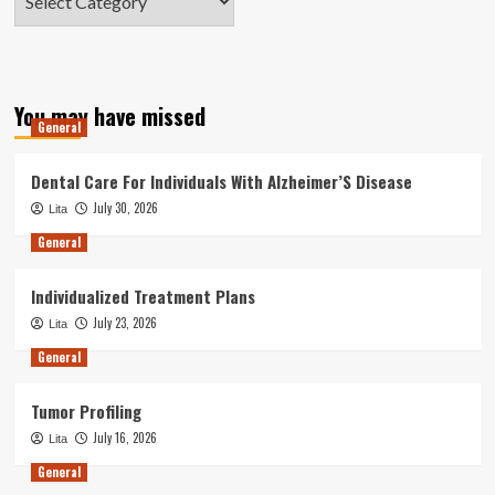
You may have missed
General
Dental Care For Individuals With Alzheimer’S Disease
July 30, 2026
Lita
General
Individualized Treatment Plans
July 23, 2026
Lita
General
Tumor Profiling
July 16, 2026
Lita
General