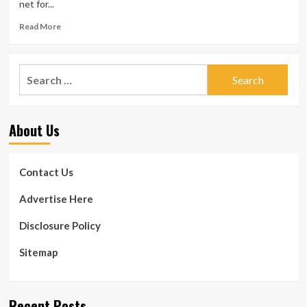
net for...
Read
Read More
more
about
‘The
Search
darkest,
for:
most
bottomless
pit
About Us
in
healthcare’:
Goodbill
raises
Contact Us
$3.4M
to
Advertise Here
deal
with
Disclosure Policy
health
care
Sitemap
billing
Recent Posts