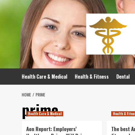
Skip
to
content
Health Care & Medical
Health & Fitness
Dental
HOME
PRIME
prime
Health Care & Medical
Health & Fitn
Aon Report: Employers’
The best 