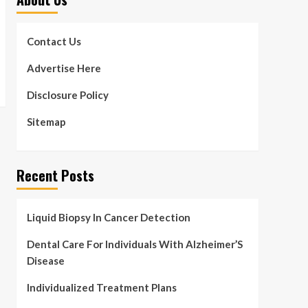
Contact Us
Advertise Here
Disclosure Policy
Sitemap
Recent Posts
Liquid Biopsy In Cancer Detection
Dental Care For Individuals With Alzheimer’S
Disease
Individualized Treatment Plans