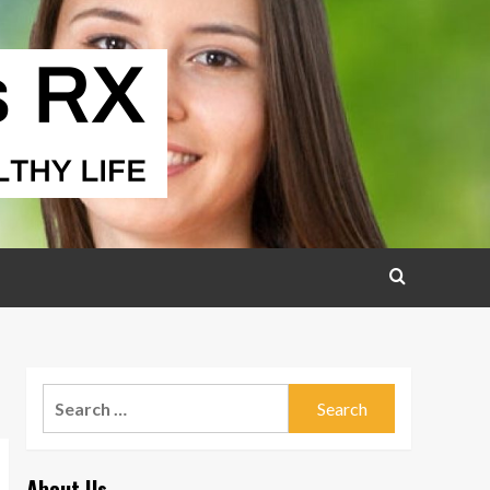
Search
for:
About Us