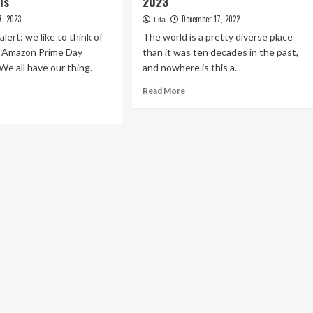
ls
2023
7, 2023
December 17, 2022
Lita
lert: we like to think of
The world is a pretty diverse place
s Amazon Prime Day
than it was ten decades in the past,
We all have our thing.
and nowhere is this a...
Read
Read More
more
ad
about
re
The
out
Prime
e
5
st
Healthcare
azon
Traits
ime
In
y
2023
ness
ls