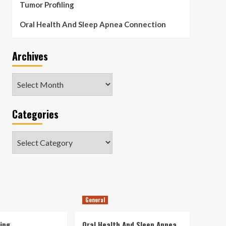
Tumor Profiling
Oral Health And Sleep Apnea Connection
Archives
Archives
Categories
Categories
General
ing
Oral Health And Sleep Apnea