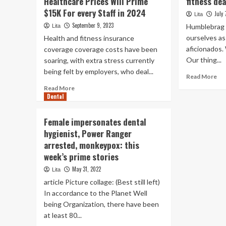
Healthcare Prices Will Prime
fitness dea
$15K For every Staff in 2024
July 
Lita
September 9, 2023
Humblebrag a
Lita
ourselves a
Health and fitness insurance
aficionados. 
coverage coverage costs have been
Our thing...
soaring, with extra stress currently
being felt by employers, who deal...
Re
Read More
mo
Read
Read More
ab
Dental
more
Th
about
be
Aon
Female impersonates dental
Am
Report:
hygienist, Power Ranger
Pr
Employers’
Da
arrested, monkeypox: this
Healthcare
fit
Prices
week’s prime stories
dea
Will
May 31, 2022
Lita
Prime
article Picture collage: (Best still left)
$15K
For
In accordance to the Planet Well
every
being Organization, there have been
Staff
at least 80...
in