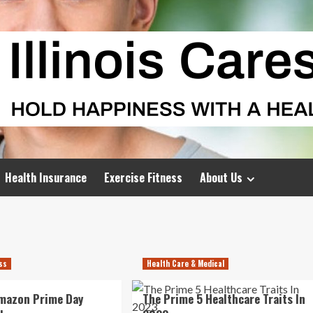
Health Insurance
Exercise Fitness
About Us
ess
Health Care & Medical
Amazon Prime Day
The Prime 5 Healthcare Traits In