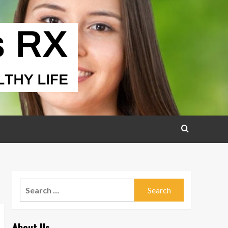
Search
for:
About Us