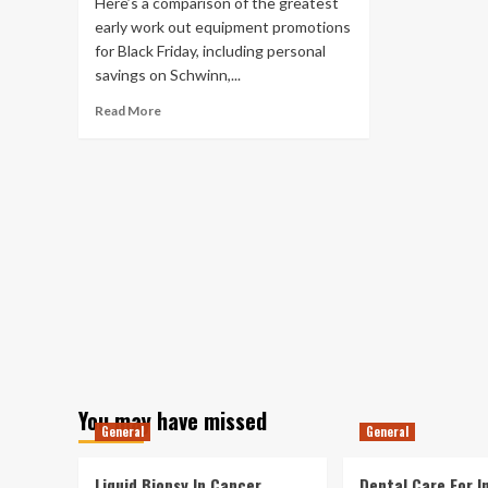
Here’s a comparison of the greatest
it
early work out equipment promotions
for Black Friday, including personal
savings on Schwinn,...
Read
Read More
more
about
Physical
exercise,
Health
and
fitness
&
Exercise
Gear
Black
Friday
Deals
(2021):
You may have missed
Top
General
General
Early
Elliptical,
Physical
Liquid Biopsy In Cancer
Dental Care For In