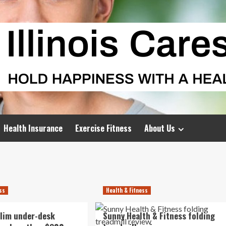
Health Insurance
Exercise Fitness
About Us
ess
Health & Fitness
slim under-desk
Sunny Health & Fitness folding