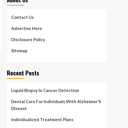
Contact Us
Advertise Here
Disclosure Policy
Sitemap
Recent Posts
Liquid Biopsy In Cancer Detection
Dental Care For Individuals With Alzheimer’S
Disease
Individualized Treatment Plans