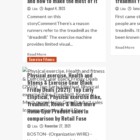
and how to make the most of it
treadmill 
August 4, 2023
Janu
Lita
Lita
Comment on this
First came s
storyCommentThere’s a reason
people are 
runners refer to the treadmill as the
treadmills. I
“dreadmill.” The exercise machine
been known t
provides limited visual...
Re
Read More
mo
Read
Read More
ab
Exercise Fitness
more
Gr
about
thi
Treadmill
Physical exercise, Health and
sli
running:
fitness & Exercise Gear Black
un
What
Friday Deals (2021): Top Early
de
to
tre
know
Elliptical, Physical exercise Bike,
for
and
Treadmill, Rower & Much more
les
how
Home Gym Product sales In
th
to
comparison by Retail Fuse
$3
make
the
November 27, 2021
Lita
most
BOSTON--(Organization WIRE)--
of