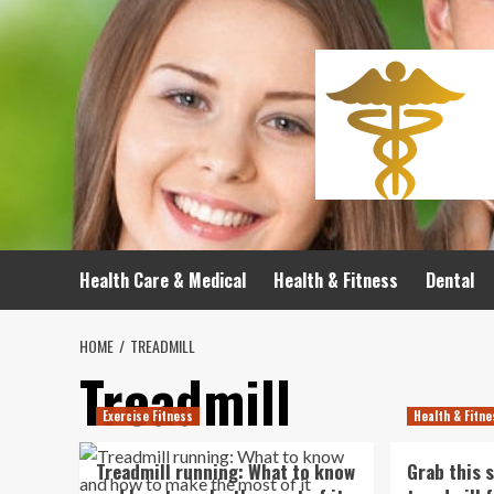
Skip
to
content
Health Care & Medical
Health & Fitness
Dental
HOME
TREADMILL
Treadmill
Exercise Fitness
Health & Fitn
Treadmill running: What to know
Grab this 