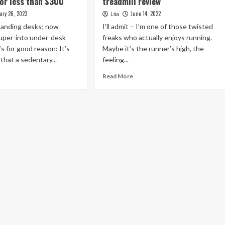
for less than $300
treadmill review
ary 26, 2023
June 14, 2022
Lita
tanding desks; now
I’ll admit – I’m one of those twisted
super-into under-desk
freaks who actually enjoys running.
t’s for good reason: It’s
Maybe it’s the runner’s high, the
hat a sedentary...
feeling...
ad
Read
Read More
re
more
out
about
ab
Sunny
s
Health
m
&
der-
Fitness
sk
folding
admill
treadmill
review
s
an
00