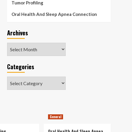
Tumor Profiling
Oral Health And Sleep Apnea Connection
Archives
Archives
Categories
Categories
General
ing
Oral Health And Sleep Apnea