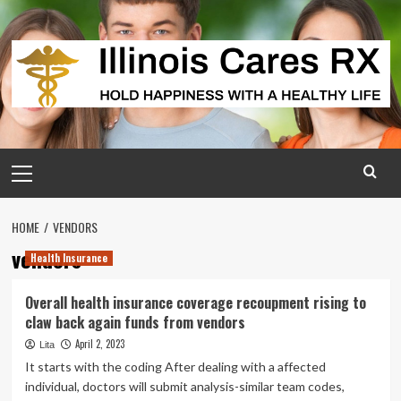
Skip
to
content
Primary
Menu
HOME
VENDORS
vendors
Health Insurance
Overall health insurance coverage recoupment rising to
claw back again funds from vendors
April 2, 2023
Lita
It starts with the coding After dealing with a affected
individual, doctors will submit analysis-similar team codes,