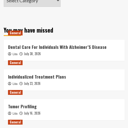
You may have missed
General
Dental Care For Individuals With Alzheimer’S Disease
July 30, 2026
Lita
General
Individualized Treatment Plans
July 23, 2026
Lita
General
Tumor Profiling
July 16, 2026
Lita
General