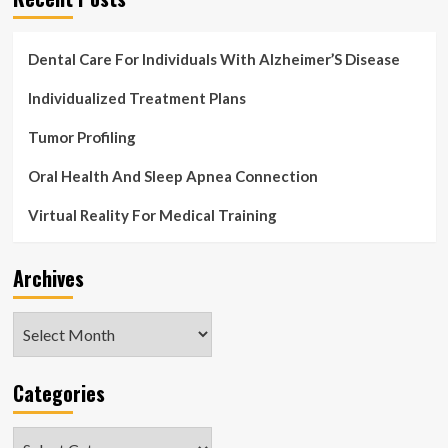
Dental Care For Individuals With Alzheimer’S Disease
Individualized Treatment Plans
Tumor Profiling
Oral Health And Sleep Apnea Connection
Virtual Reality For Medical Training
Archives
Archives
Categories
Categories