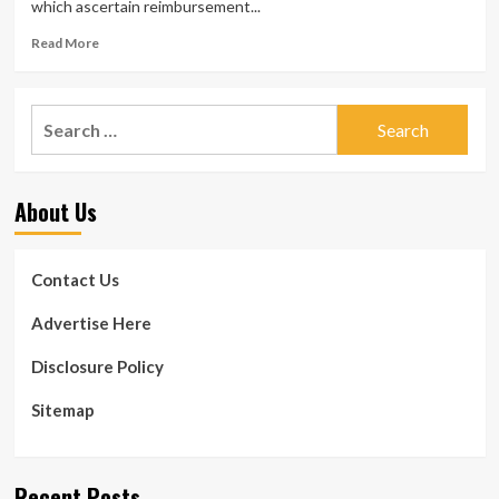
which ascertain reimbursement...
Read
Read More
more
about
Overall
Search
health
for:
insurance
coverage
recoupment
About Us
rising
to
claw
back
Contact Us
again
funds
Advertise Here
from
vendors
Disclosure Policy
Sitemap
Recent Posts