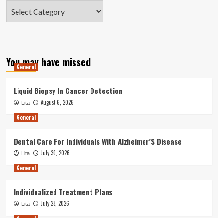
Categories
You may have missed
General
Liquid Biopsy In Cancer Detection
August 6, 2026
Lita
General
Dental Care For Individuals With Alzheimer’S Disease
July 30, 2026
Lita
General
Individualized Treatment Plans
July 23, 2026
Lita