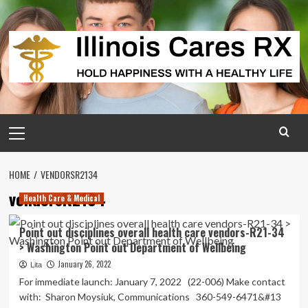
Skip
to
content
Primary
Menu
HOME
VENDORSR2134
vendorsR2134
Health Care & Medical
Point out disciplines overall health care vendors-R21-34
> Washington Point out Department of Wellbeing
January 26, 2022
Lita
For immediate launch: January 7, 2022 (22-006) Make contact
with: Sharon Moysiuk, Communications 360-549-6471&#13