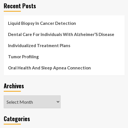
Recent Posts
Liquid Biopsy In Cancer Detection
Dental Care For Individuals With Alzheimer’S Disease
Individualized Treatment Plans
Tumor Profiling
Oral Health And Sleep Apnea Connection
Archives
Archives
Categories