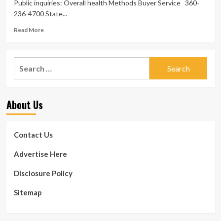
Public inquiries: Overall health Methods Buyer Service 360-
236-4700 State...
Read
Read More
more
about
Point
Search
out
for:
disciplines
overall
health
About Us
care
vendors-
R21-
34
Contact Us
>
Washington
Advertise Here
Point
out
Disclosure Policy
Department
of
Sitemap
Wellbeing