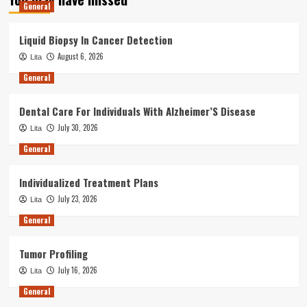
General
Liquid Biopsy In Cancer Detection
August 6, 2026
Lita
General
Dental Care For Individuals With Alzheimer’S Disease
July 30, 2026
Lita
General
Individualized Treatment Plans
July 23, 2026
Lita
General
Tumor Profiling
July 16, 2026
Lita
General