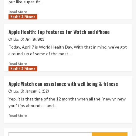
out like super-fit...
Read
Read More
Health & Fitness
more
about
Watch
Apple Health: Top features for Watch and iPhone
Bodybuilders
April 26, 2023
Try
Lita
out
Today, April 7 is World Health Day. With that in mind, we’ve got
Brock
a round-up of some of the most...
Lesnar’s
UFC-
Read
Read More
Health & Fitness
Winning
more
Exercise
about
session
Apple
Apple Watch can assistance with well being & fitness
Health:
January 16, 2023
Top
Lita
features
Yep, it is that time of the 12 months when all the “new yr, new
for
you” tips abounds – and...
Watch
and
Read
Read More
iPhone
more
about
Apple
Search