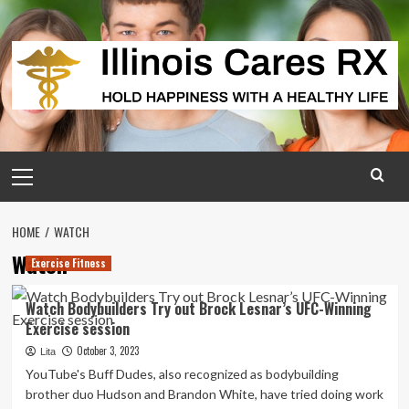
Skip
to
content
Primary
Menu
HOME
WATCH
Watch
Exercise Fitness
Watch Bodybuilders Try out Brock Lesnar’s UFC-Winning
Exercise session
October 3, 2023
Lita
YouTube's Buff Dudes, also recognized as bodybuilding
brother duo Hudson and Brandon White, have tried doing work