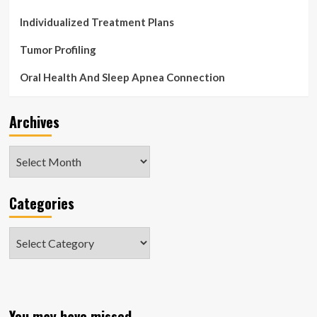
Individualized Treatment Plans
Tumor Profiling
Oral Health And Sleep Apnea Connection
Archives
Archives
Categories
Categories
You may have missed