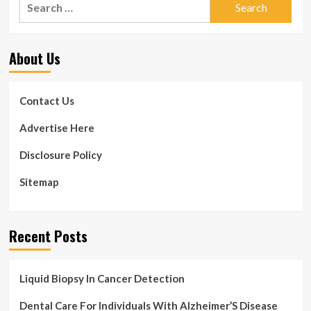
Watch
for:
can
assistance
with
About Us
well
being
&
fitness
Contact Us
Advertise Here
Disclosure Policy
Sitemap
Recent Posts
Liquid Biopsy In Cancer Detection
Dental Care For Individuals With Alzheimer’S Disease