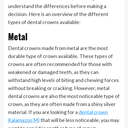
understand the differences before making a
decision. Here is an overview of the different
types of dental crowns available:
Metal
Dental crowns made from metal are the most
durable type of crown available. These types of
crowns are often recommended for those with
weakened or damaged teeth, as they can
withstand high levels of biting and chewing forces
without breaking or cracking. However, metal
dental crowns are also the most noticeable type of
crown, as they are often made from a shiny silver
material. If you are looking for a
dental crown
Kalamazoo MI
that will be less noticeable, you may