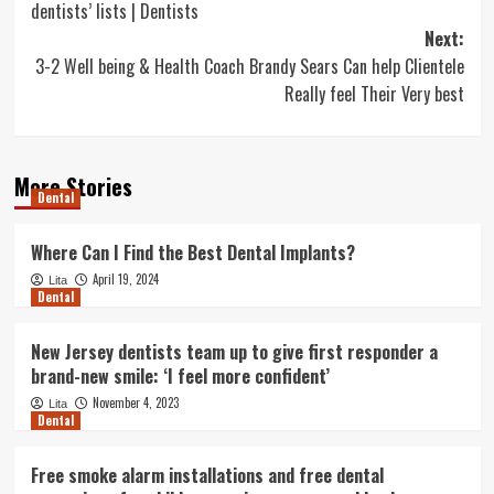
dentists’ lists | Dentists
Next:
3-2 Well being & Health Coach Brandy Sears Can help Clientele
Really feel Their Very best
More Stories
Dental
Where Can I Find the Best Dental Implants?
April 19, 2024
Lita
Dental
New Jersey dentists team up to give first responder a
brand-new smile: ‘I feel more confident’
November 4, 2023
Lita
Dental
Free smoke alarm installations and free dental