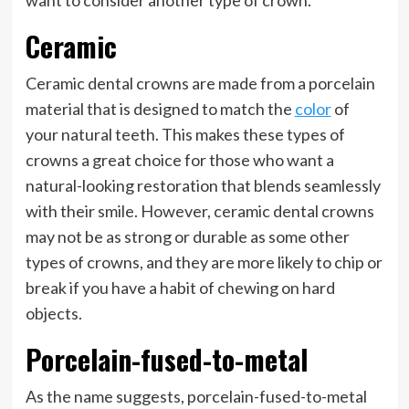
want to consider another type of crown.
Ceramic
Ceramic dental crowns are made from a porcelain
material that is designed to match the
color
of
your natural teeth. This makes these types of
crowns a great choice for those who want a
natural-looking restoration that blends seamlessly
with their smile. However, ceramic dental crowns
may not be as strong or durable as some other
types of crowns, and they are more likely to chip or
break if you have a habit of chewing on hard
objects.
Porcelain-fused-to-metal
As the name suggests, porcelain-fused-to-metal