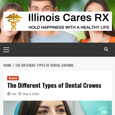
Skip
to
content
Primary
Menu
HOME
THE DIFFERENT TYPES OF DENTAL CROWNS
Dental
The Different Types of Dental Crowns
Lita
May 4, 2022