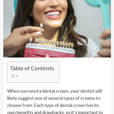
Table of Contents
When you need a dental crown, your dentist will
likely suggest one of several types of crowns to
choose from. Each type of dental crown has its
own benefits and drawbacks, so it’s important to