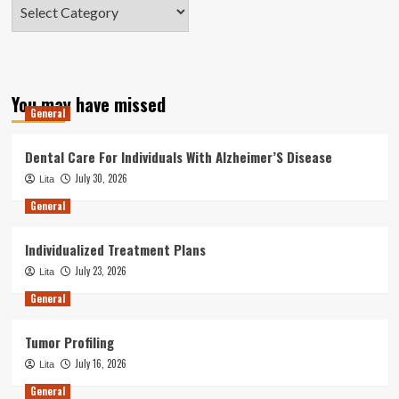
Categories
You may have missed
General
Dental Care For Individuals With Alzheimer’S Disease
July 30, 2026
Lita
General
Individualized Treatment Plans
July 23, 2026
Lita
General
Tumor Profiling
July 16, 2026
Lita
General