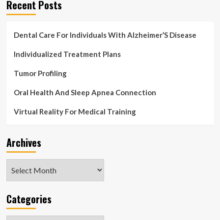
Recent Posts
Dental Care For Individuals With Alzheimer’S Disease
Individualized Treatment Plans
Tumor Profiling
Oral Health And Sleep Apnea Connection
Virtual Reality For Medical Training
Archives
Archives
Categories