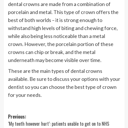
dental crowns are made from a combination of
porcelain and metal. This type of crown offers the
best of both worlds – it is strong enough to
withstand high levels of biting and chewing force,
while also being less noticeable than a metal
crown. However, the porcelain portion of these
crowns can chip or break, and the metal
underneath may become visible over time.
These are the main types of dental crowns
available. Be sure to discuss your options with your
dentist so you can choose the best type of crown
for your needs.
Post
Previous:
‘My teeth however hurt’: patients unable to get on to NHS
navigation