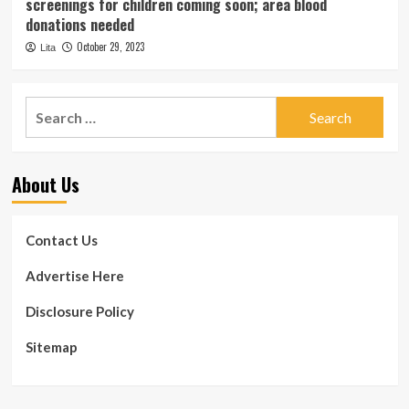
screenings for children coming soon; area blood
donations needed
October 29, 2023
Lita
Search
for:
About Us
Contact Us
Advertise Here
Disclosure Policy
Sitemap