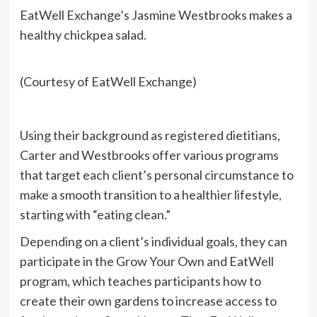
EatWell Exchange’s Jasmine Westbrooks makes a
healthy chickpea salad.
(Courtesy of EatWell Exchange)
Using their background as registered dietitians,
Carter and Westbrooks offer various programs
that target each client’s personal circumstance to
make a smooth transition to a healthier lifestyle,
starting with “eating clean.”
Depending on a client’s individual goals, they can
participate in the Grow Your Own and EatWell
program, which teaches participants how to
create their own gardens to increase access to