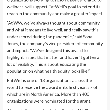
wellness, will support EatWell’s goal to extend its
reach in the community and make a greater impact.
“At WW, we’ve always thought about community
and what it means to live well, and really saw this
underscored during the pandemic,” said Sona
Jones, the company’s vice president of community
and impact. “We’ve designed this award to
highlight issues that matter and haven’t gotten a
lot of visibility. This is about educating the
population on what health equity looks like.”
EatWell is one of 13 organizations across the
world to receive the award in its first year, six of
which are in North America. More than 400
organizations were nominated for the grant.