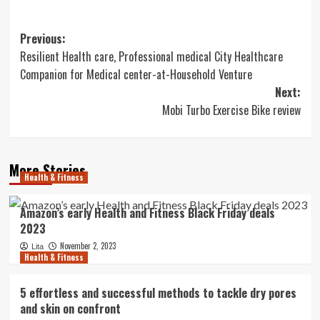
Post
Previous:
Resilient Health care, Professional medical City Healthcare
navigation
Companion for Medical center-at-Household Venture
Next:
Mobi Turbo Exercise Bike review
More Stories
Health & Fitness
Amazon’s early Health and Fitness Black Friday deals
2023
November 2, 2023
Lita
Health & Fitness
5 effortless and successful methods to tackle dry pores
and skin on confront