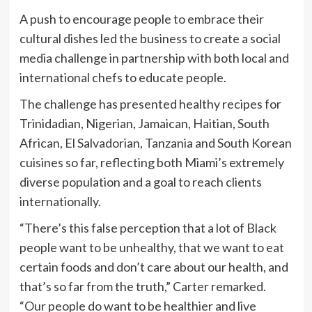
A push to encourage people to embrace their
cultural dishes led the business to create a social
media challenge in partnership with both local and
international chefs to educate people.
The challenge has presented healthy recipes for
Trinidadian, Nigerian, Jamaican, Haitian, South
African, El Salvadorian, Tanzania and South Korean
cuisines so far, reflecting both Miami’s extremely
diverse population and a goal to reach clients
internationally.
“There’s this false perception that a lot of Black
people want to be unhealthy, that we want to eat
certain foods and don’t care about our health, and
that’s so far from the truth,” Carter remarked.
“Our people do want to be healthier and live