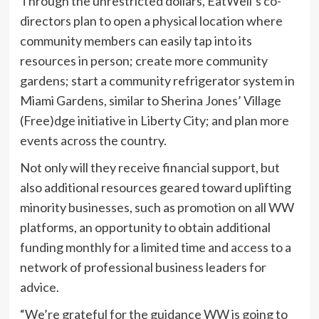
Through the unrestricted dollars, EatWell’s co-
directors plan to open a physical location where
community members can easily tap into its
resources in person; create more community
gardens; start a community refrigerator system in
Miami Gardens, similar to Sherina Jones’ Village
(Free)dge initiative in Liberty City; and plan more
events across the country.
Not only will they receive financial support, but
also additional resources geared toward uplifting
minority businesses, such as promotion on all WW
platforms, an opportunity to obtain additional
funding monthly for a limited time and access to a
network of professional business leaders for
advice.
“We’re grateful for the guidance WW is going to