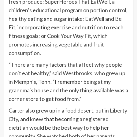
fresh produce; SuperHeroes That EatWell, a
children’s educational program on portion control,
healthy eating and sugar intake; EatWell and Be
Fit, incorporating exercise and nutrition to reach
fitness goals; or Cook Your Way Fit, which
promotes increasing vegetable and fruit
consumption.
“There are many factors that affect why people
don’t eat healthy,” said Westbrooks, who grew up
in Memphis, Tenn. “I remember being at my
grandma’s house and the only thing available was a
corner store to get food from.”
Carter also grew up in a food desert, but in Liberty
City, and knew that becoming a registered
dietitian would be the best way to help her
community. She watched both of her parents