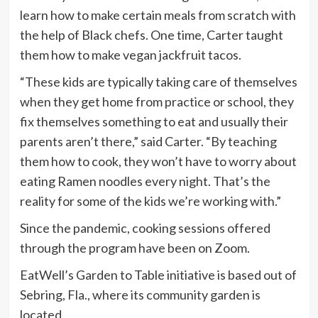
learn how to make certain meals from scratch with
the help of Black chefs. One time, Carter taught
them how to make vegan jackfruit tacos.
“These kids are typically taking care of themselves
when they get home from practice or school, they
fix themselves something to eat and usually their
parents aren’t there,” said Carter. “By teaching
them how to cook, they won’t have to worry about
eating Ramen noodles every night. That’s the
reality for some of the kids we’re working with.”
Since the pandemic, cooking sessions offered
through the program have been on Zoom.
EatWell’s Garden to Table initiative is based out of
Sebring, Fla., where its community garden is
located.