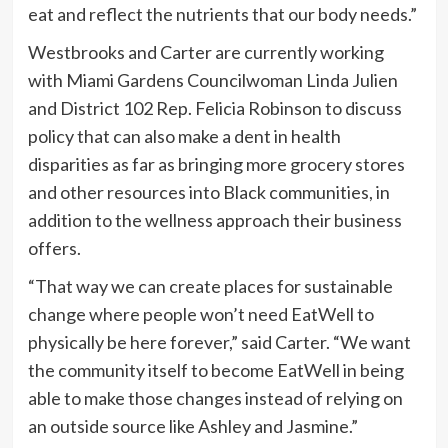
eat and reflect the nutrients that our body needs.”
Westbrooks and Carter are currently working
with Miami Gardens Councilwoman Linda Julien
and District 102 Rep. Felicia Robinson to discuss
policy that can also make a dent in health
disparities as far as bringing more grocery stores
and other resources into Black communities, in
addition to the wellness approach their business
offers.
“That way we can create places for sustainable
change where people won’t need EatWell to
physically be here forever,” said Carter. “We want
the community itself to become EatWell in being
able to make those changes instead of relying on
an outside source like Ashley and Jasmine.”