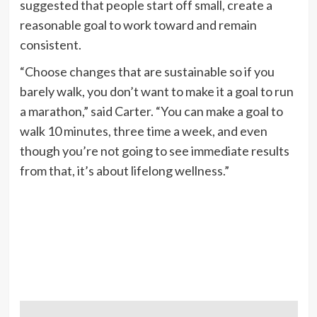
suggested that people start off small, create a
reasonable goal to work toward and remain
consistent.
“Choose changes that are sustainable so if you
barely walk, you don’t want to make it a goal to run
a marathon,” said Carter. “You can make a goal to
walk 10 minutes, three time a week, and even
though you’re not going to see immediate results
from that, it’s about lifelong wellness.”