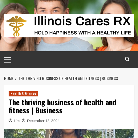
Skip
to
content
Primary
Menu
HOME
THE THRIVING BUSINESS OF HEALTH AND FITNESS | BUSINESS
Health & Fitness
The thriving business of health and
fitness | Business
Lita
December 15, 2021