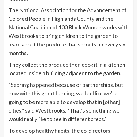
The National Association for the Advancement of
Colored People in Highlands County and the
National Coalition of 100 Black Women works with
Westbrooks to bring children to the garden to
learn about the produce that sprouts up every six
months.
They collect the produce then cook it in a kitchen
located inside a building adjacent to the garden.
“Sebring happened because of partnerships, but
now with this grant funding, we feel like we’re
going to be more able to develop that in [other]
cities,” said Westbrooks. “That’s something we
would really like to see in different areas.”
To develop healthy habits, the co-directors