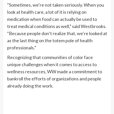
“Sometimes, we’re not taken seriously. When you
look at health care, a lot of it is relying on
medication when food can actually be used to
treat medical conditions as well,” said Westbrooks.
“Because people don’t realize that, we’re looked at
as the last thing on the totem pole of health
professionals.”
Recognizing that communities of color face
unique challenges when it comes to access to
wellness resources, WW made a commitment to
bankroll the efforts of organizations and people
already doing the work.