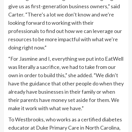
give us as first-generation business owners,” said
Carter. “There’s a lot we don’t know and we’re
looking forward to working with their
professionals to find out how we can leverage our
resources to be more impactful with what we’re
doing right now.”
“For Jasmine and I, everything we put into EatWell
was literally a sacrifice, we had to take from our
own in order to build this,” she added. “We didn’t
have the guidance that other people do when they
already have businesses in their family or when
their parents have money set aside for them. We
make it work with what we have.”
To Westbrooks, who works as a certified diabetes
educator at Duke Primary Care in North Carolina,