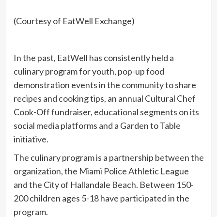
(Courtesy of EatWell Exchange)
In the past, EatWell has consistently held a
culinary program for youth, pop-up food
demonstration events in the community to share
recipes and cooking tips, an annual Cultural Chef
Cook-Off fundraiser, educational segments on its
social media platforms and a Garden to Table
initiative.
The culinary program is a partnership between the
organization, the Miami Police Athletic League
and the City of Hallandale Beach. Between 150-
200 children ages 5-18 have participated in the
program.