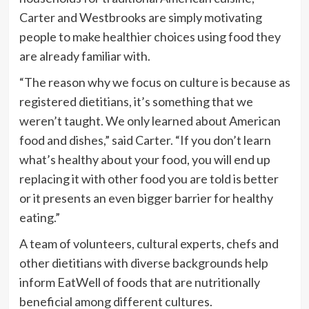
Carter and Westbrooks are simply motivating
people to make healthier choices using food they
are already familiar with.
“The reason why we focus on culture is because as
registered dietitians, it’s something that we
weren’t taught. We only learned about American
food and dishes,” said Carter. “If you don’t learn
what’s healthy about your food, you will end up
replacing it with other food you are told is better
or it presents an even bigger barrier for healthy
eating.”
A team of volunteers, cultural experts, chefs and
other dietitians with diverse backgrounds help
inform EatWell of foods that are nutritionally
beneficial among different cultures.