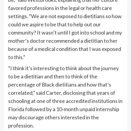
favored professions in the legal or health care
settings. “We are not exposed to dietitians so how
could we aspire to be that to help out our
community? It wasn’t until I got into school and my
mother’s doctor recommended a dietitian to her
because of a medical condition that I was exposed
to this.”
“I think it’s interesting to think about the journey
to be a dietitian and then to think of the
percentage of Black dietitians and how that’s
correlated,” said Carter, disclosing that years of
schooling at one of three accredited institutions in
Florida followed by a 10-month unpaid internship
may discourage others interested in the
profession.