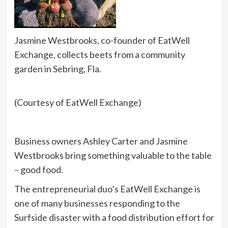
Jasmine Westbrooks, co-founder of EatWell
Exchange, collects beets from a community
garden in Sebring, Fla.
(Courtesy of EatWell Exchange)
Business owners Ashley Carter and Jasmine
Westbrooks bring something valuable to the table
– good food.
The entrepreneurial duo’s EatWell Exchange is
one of many businesses responding to the
Surfside disaster with a food distribution effort for