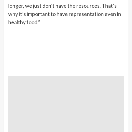
longer, we just don’t have the resources. That’s
why it’s important to have representation even in
healthy food.”