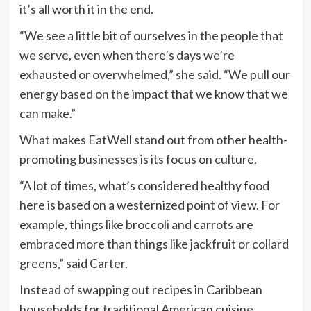
it’s all worth it in the end.
“We see a little bit of ourselves in the people that
we serve, even when there’s days we’re
exhausted or overwhelmed,” she said. “We pull our
energy based on the impact that we know that we
can make.”
What makes EatWell stand out from other health-
promoting businesses is its focus on culture.
“A lot of times, what’s considered healthy food
here is based on a westernized point of view. For
example, things like broccoli and carrots are
embraced more than things like jackfruit or collard
greens,” said Carter.
Instead of swapping out recipes in Caribbean
households for traditional American cuisine,