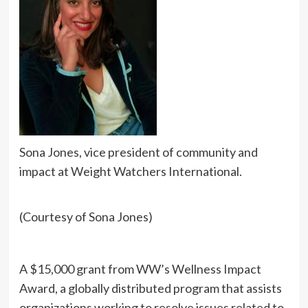
Sona Jones, vice president of community and
impact at Weight Watchers International.
(Courtesy of Sona Jones)
A $15,000 grant from WW’s Wellness Impact
Award, a globally distributed program that assists
organizations working to resolve issues related to