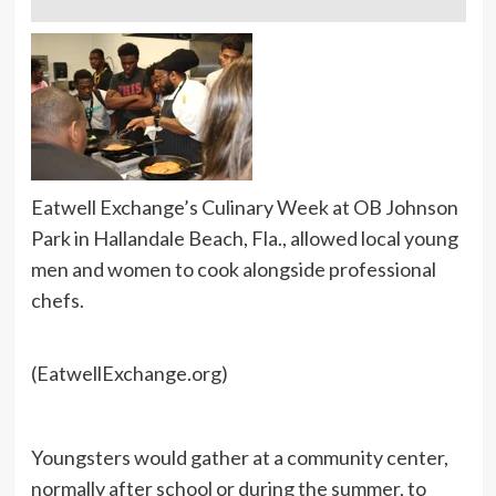
Eatwell Exchange’s Culinary Week at OB Johnson
Park in Hallandale Beach, Fla., allowed local young
men and women to cook alongside professional
chefs.
(EatwellExchange.org)
Youngsters would gather at a community center,
normally after school or during the summer, to