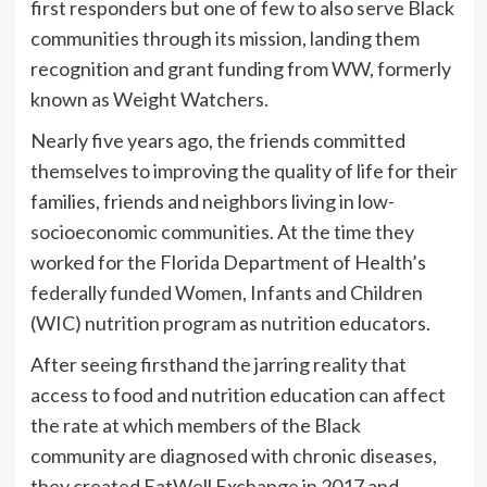
first responders but one of few to also serve Black
communities through its mission, landing them
recognition and grant funding from WW, formerly
known as Weight Watchers.
Nearly five years ago, the friends committed
themselves to improving the quality of life for their
families, friends and neighbors living in low-
socioeconomic communities. At the time they
worked for the Florida Department of Health’s
federally funded Women, Infants and Children
(WIC) nutrition program as nutrition educators.
After seeing firsthand the jarring reality that
access to food and nutrition education can affect
the rate at which members of the Black
community are diagnosed with chronic diseases,
they created EatWell Exchange in 2017 and