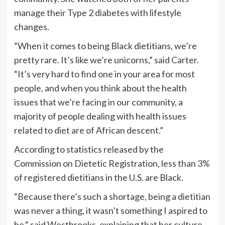
manage their Type 2 diabetes with lifestyle
changes.
“When it comes to being Black dietitians, we’re
pretty rare. It’s like we’re unicorns,” said Carter.
“It’s very hard to find one in your area for most
people, and when you think about the health
issues that we’re facing in our community, a
majority of people dealing with health issues
related to diet are of African descent.”
According to statistics released by the
Commission on Dietetic Registration, less than 3%
of registered dietitians in the U.S. are Black.
“Because there’s such a shortage, being a dietitian
was never a thing, it wasn’t something I aspired to
be,“ said Westbrooks, explaining that her culture