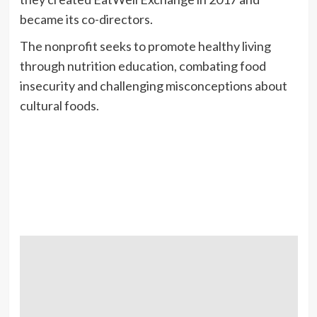
became its co-directors.
The nonprofit seeks to promote healthy living
through nutrition education, combating food
insecurity and challenging misconceptions about
cultural foods.