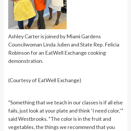
Ashley Carter is joined by Miami Gardens
Councilwoman Linda Julien and State Rep. Felicia
Robinson for an EatWell Exchange cooking
demonstration.
(Courtesy of EatWell Exchange)
“Something that we teach in our classes is if all else
fails, just look at your plate and think ‘I need color,’”
said Westbrooks. “The color is in the fruit and
vegetables, the things we recommend that you