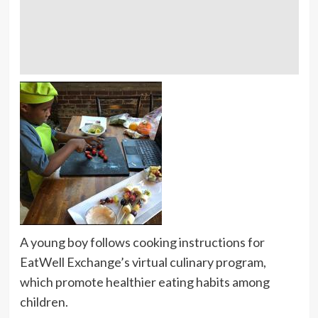
A young boy follows cooking instructions for
EatWell Exchange’s virtual culinary program,
which promote healthier eating habits among
children.