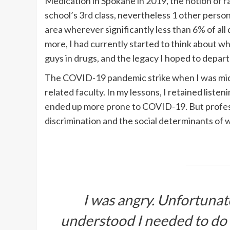
Medication in Spokane in 2019, the notion of 
school’s 3rd class, nevertheless 1 other person
area wherever significantly less than 6% of all
more, I had currently started to think about wh
guys in drugs, and the legacy I hoped to depart 
The COVID-19 pandemic strike when I was midwa
related faculty. In my lessons, I retained listen
ended up more prone to COVID-19. But profess
discrimination and the social determinants of we
I was angry. Unfortunat
understood I needed to do a