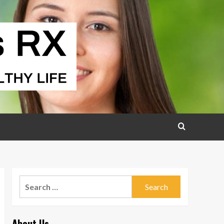
Search
for:
About Us