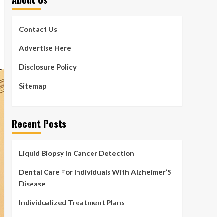
Contact Us
Advertise Here
Disclosure Policy
Sitemap
Recent Posts
Liquid Biopsy In Cancer Detection
Dental Care For Individuals With Alzheimer’S
Disease
Individualized Treatment Plans