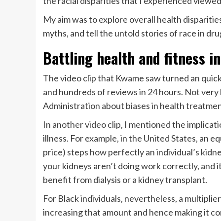
the racial disparities that I experienced viewed
My aim was to explore overall health disparities
myths, and tell the untold stories of race in dru
Battling health and fitness i
The video clip that Kwame saw turned an quick 
and hundreds of reviews in 24 hours. Not very l
Administration about biases in health treatment
In another video clip
, I mentioned the implicat
illness. For example, in the United States, an e
price) steps how perfectly an individual’s kid
your kidneys aren’t doing work correctly, and it 
benefit from dialysis or a kidney transplant.
For Black individuals, nevertheless, a multipli
increasing that amount and hence making it con