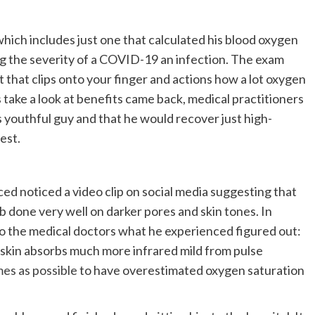
which includes just one that calculated his blood oxygen
sing the severity of a COVID-19 an infection. The exam
 that clips onto your finger and actions how a lot oxygen
 take a look at benefits came back, medical practitioners
s youthful guy and that he would recover just high-
est.
 noticed a video clip on social media suggesting that
ob done very well on darker pores and skin tones. In
 to the medical doctors what he experienced figured out:
d skin absorbs much more infrared mild from pulse
mes as possible
to have overestimated oxygen saturation