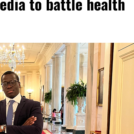
edia to battle health