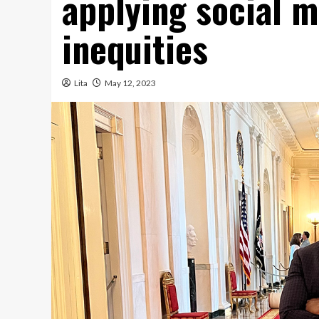
applying social m
inequities
Lita
May 12, 2023