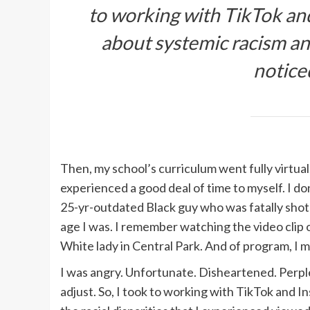
to working with TikTok an
about systemic racism and 
notice
Then, my school’s curriculum went fully virtual.
experienced a good deal of time to myself. I d
25-yr-outdated Black guy who was fatally sho
age I was. I remember watching the video clip 
White lady in Central Park. And of program, 
I was angry. Unfortunate. Disheartened. Perple
adjust. So, I took to working with TikTok and 