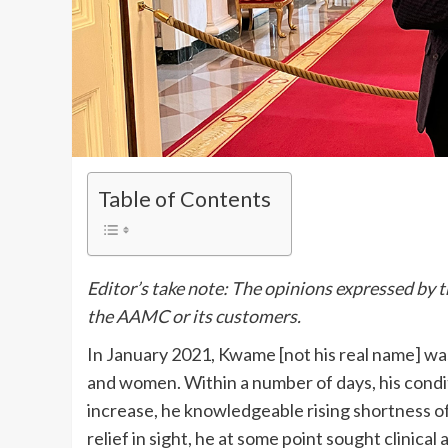
Table of Contents
Editor’s take note: The opinions expressed by t
the AAMC or its customers.
In January 2021, Kwame [not his real name] wa
and women. Within a number of days, his condi
increase, he knowledgeable rising shortness of
relief in sight, he at some point sought clinic