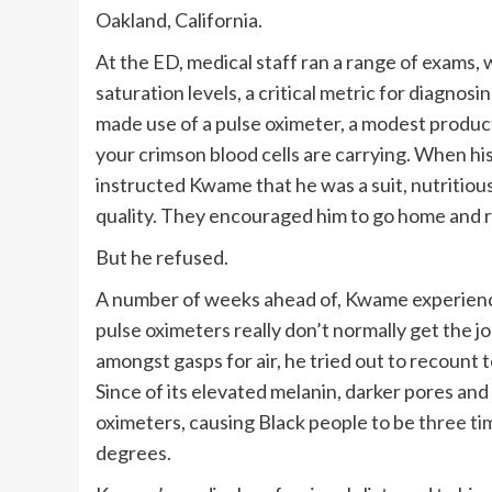
Oakland, California.
At the ED, medical staff ran a range of exams, 
saturation levels, a critical metric for diagno
made use of a pulse oximeter, a modest product
your crimson blood cells are carrying. When his
instructed Kwame that he was a suit, nutritiou
quality. They encouraged him to go home and r
But he refused.
A number of weeks ahead of, Kwame experienced
pulse oximeters really don’t normally get the j
amongst gasps for air, he tried out to recount
Since of its elevated melanin, darker pores an
oximeters, causing Black people to be
three ti
degrees.