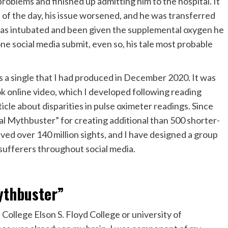
roblems and finished up admitting him to the hospital. It
n of the day, his issue worsened, and he was transferred
 was intubated and been given the supplemental oxygen he
one social media submit, even so, his tale most probable
a single that I had produced in December 2020. It was
ok online video, which I developed following reading
ticle about disparities in pulse oximeter readings. Since
al Mythbuster” for creating additional than 500 shorter-
ived over 140 million sights, and I have designed a group
sufferers throughout social media.
ythbuster”
ollege Elson S. Floyd College or university of