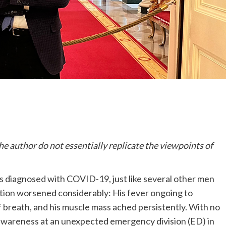
he author do not essentially replicate the viewpoints of
s diagnosed with COVID-19, just like several other men
tion worsened considerably: His fever ongoing to
 breath, and his muscle mass ached persistently. With no
al awareness at an unexpected emergency division (ED) in