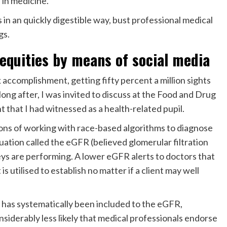
 in medicine.
 in an quickly digestible way, bust professional medical
gs.
nequities by means of social media
accomplishment, getting fifty percent a million sights
ong after, I was invited to discuss at the Food and Drug
 that I had witnessed as a health-related pupil.
ions of working with race-based algorithms to diagnose
quation called the eGFR (believed glomerular filtration
neys are performing. A lower eGFR alerts to doctors that
is utilised to establish no matter if a client may well
er has systematically been included to the eGFR,
siderably less likely that medical professionals endorse