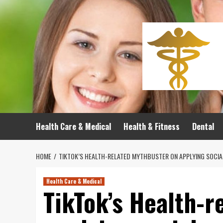
Skip
to
content
Health Care & Medical
Health & Fitness
Dental
HOME
TIKTOK’S HEALTH-RELATED MYTHBUSTER ON APPLYING SOCIAL
Health Care & Medical
TikTok’s Health-r