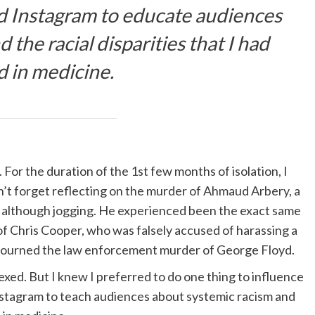
d Instagram to educate audiences
the racial disparities that I had
d in medicine.
 For the duration of the 1st few months of isolation, I
on’t forget reflecting on the murder of Ahmaud Arbery, a
t although jogging. He experienced been the exact same
of Chris Cooper, who was falsely accused of harassing a
I mourned the law enforcement murder of George Floyd.
xed. But I knew I preferred to do one thing to influence
Instagram to teach audiences about systemic racism and