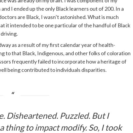
race was already on my brain. I was component of my
 and I ended up the only Black learners out of 200. In a
 doctors are Black, I wasn’t astonished. What is much
at it intended to be one particular of the handful of Black
driving.
y as a result of my first calendar year of health-
ing to that Black, Indigenous, and other folks of coloration
ors frequently failed to incorporate how a heritage of
ll being contributed to individuals disparities.
e. Disheartened. Puzzled. But I
 thing to impact modify. So, I took