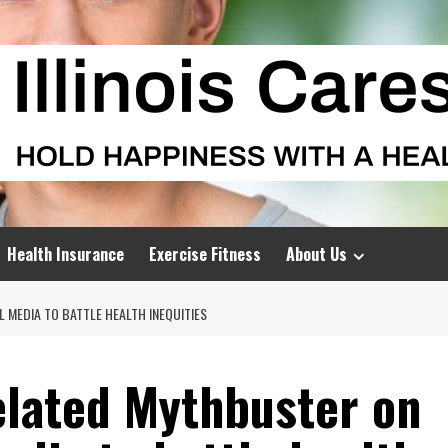
Health Insurance
Exercise Fitness
About Us
 MEDIA TO BATTLE HEALTH INEQUITIES
elated Mythbuster on