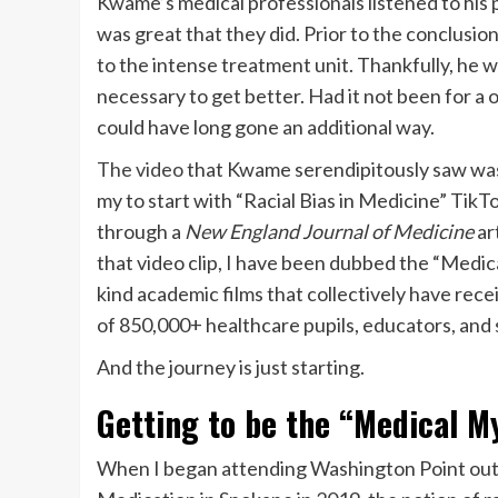
Kwame’s medical professionals listened to his p
was great that they did. Prior to the conclusio
to the intense treatment unit. Thankfully, he
necessary to get better. Had it not been for a 
could have long gone an additional way.
The video
that Kwame serendipitously saw was 
my to start with “Racial Bias in Medicine” TikT
through a
New England Journal of Medicine
ar
that video clip, I have been dubbed the “Medic
kind academic films that collectively have rece
of 850,000+ healthcare pupils, educators, and 
And the journey is just starting.
Getting to be the “Medical M
When I began attending Washington Point out C