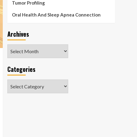
Tumor Profiling
Oral Health And Sleep Apnea Connection
Archives
Archives
Categories
Categories