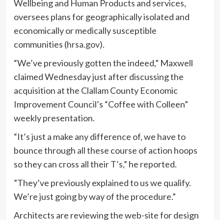
Wellbeing and Human Products and services,
oversees plans for geographically isolated and
economically or medically susceptible
communities (
hrsa.gov
).
“We’ve previously gotten the indeed,” Maxwell
claimed Wednesday just after discussing the
acquisition at the Clallam County Economic
Improvement Council’s “Coffee with Colleen”
weekly presentation.
“It’s just a make any difference of, we have to
bounce through all these course of action hoops
so they can cross all their T’s,” he reported.
”They’ve previously explained to us we qualify.
We’re just going by way of the procedure.”
Architects are reviewing the web-site for design