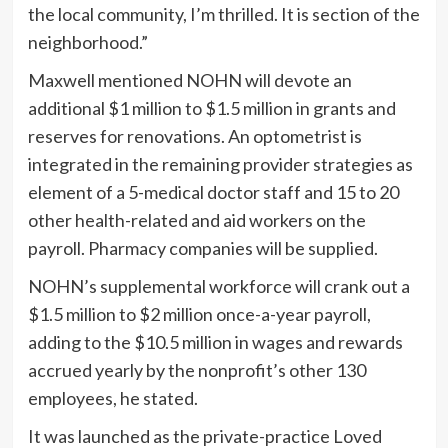
the local community, I’m thrilled. It is section of the
neighborhood.”
Maxwell mentioned NOHN will devote an
additional $1 million to $1.5 million in grants and
reserves for renovations. An optometrist is
integrated in the remaining provider strategies as
element of a 5-medical doctor staff and 15 to 20
other health-related and aid workers on the
payroll. Pharmacy companies will be supplied.
NOHN’s supplemental workforce will crank out a
$1.5 million to $2 million once-a-year payroll,
adding to the $10.5 million in wages and rewards
accrued yearly by the nonprofit’s other 130
employees, he stated.
It was launched as the private-practice Loved