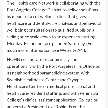
The Health care Network is collaborating with the
Port Angeles College District to deliver solutions
by means of a cell wellness clinic that gives
healthcare and dental-care analysis and behavioral
well being consultations to qualified pupils on a
sliding price scale down to no expenses starting
Monday. Excursions are planned Saturday. (For
much more information, see Web site A4.).
NOHN collaborates economically and
operationally with the Port Angeles Fire Office on
its neighborhood paramedicine system, with
Swedish Healthcare Centre and Olympic
Healthcare Center on medical professional and
health care-resident staffing, and with Peninsula
College’s clinical assistant application. College or
university President Luke Robins is on the