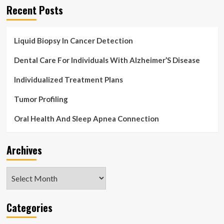
Recent Posts
Liquid Biopsy In Cancer Detection
Dental Care For Individuals With Alzheimer’S Disease
Individualized Treatment Plans
Tumor Profiling
Oral Health And Sleep Apnea Connection
Archives
Archives
Categories