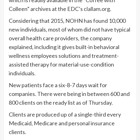
Colleen” archives at the EDC’s
clallam.org
.
Considering that 2015, NOHN has found 10,000
new individuals, most of whom did not have typical
overall health care providers, the company
explained, including it gives built-in behavioral
wellness employees solutions and treatment-
assisted therapy for material-use-condition
individuals.
New patients face a six-8-7 days wait for
companies. There were being in between 600 and
800 clients on the ready list as of Thursday.
Clients are produced up of a single-third every
Medicaid, Medicare and personal insurance
clients.