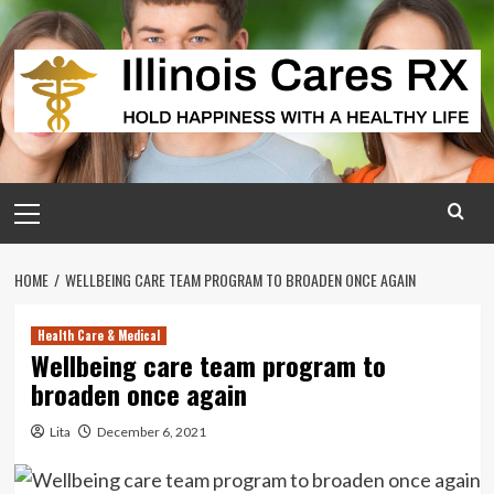
Skip
to
content
Primary
Menu
HOME
WELLBEING CARE TEAM PROGRAM TO BROADEN ONCE AGAIN
Health Care & Medical
Wellbeing care team program to
broaden once again
Lita
December 6, 2021