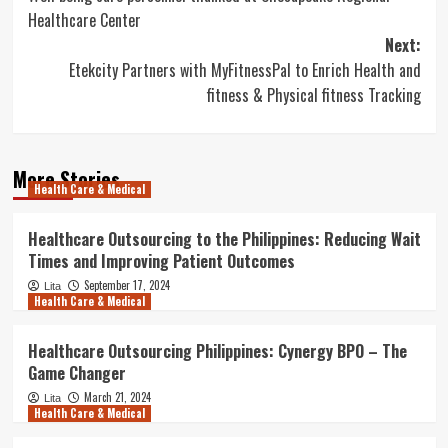
navigation
Healthcare Center
Next:
Etekcity Partners with MyFitnessPal to Enrich Health and
fitness & Physical fitness Tracking
More Stories
Health Care & Medical
Healthcare Outsourcing to the Philippines: Reducing Wait
Times and Improving Patient Outcomes
September 17, 2024
Lita
Health Care & Medical
Healthcare Outsourcing Philippines: Cynergy BPO – The
Game Changer
March 21, 2024
Lita
Health Care & Medical