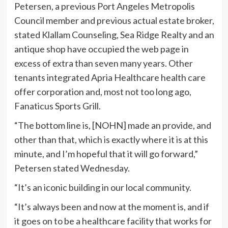
Petersen, a previous Port Angeles Metropolis
Council member and previous actual estate broker,
stated Klallam Counseling, Sea Ridge Realty and an
antique shop have occupied the web page in
excess of extra than seven many years. Other
tenants integrated Apria Healthcare health care
offer corporation and, most not too long ago,
Fanaticus Sports Grill.
“The bottom line is, [NOHN] made an provide, and
other than that, which is exactly where it is at this
minute, and I’m hopeful that it will go forward,”
Petersen stated Wednesday.
“It’s an iconic building in our local community.
“It’s always been and now at the moment is, and if
it goes on to be a healthcare facility that works for