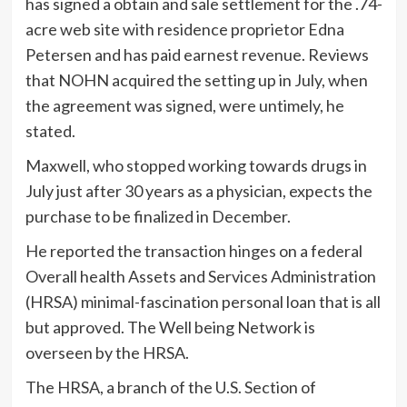
has signed a obtain and sale settlement for the .74-
acre web site with residence proprietor Edna
Petersen and has paid earnest revenue. Reviews
that NOHN acquired the setting up in July, when
the agreement was signed, were untimely, he
stated.
Maxwell, who stopped working towards drugs in
July just after 30 years as a physician, expects the
purchase to be finalized in December.
He reported the transaction hinges on a federal
Overall health Assets and Services Administration
(HRSA) minimal-fascination personal loan that is all
but approved. The Well being Network is
overseen by the HRSA.
The HRSA, a branch of the U.S. Section of