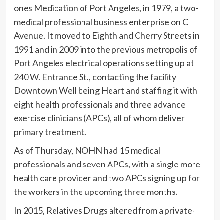
ones Medication of Port Angeles, in 1979, a two-
medical professional business enterprise on C
Avenue. It moved to Eighth and Cherry Streets in
1991 and in 2009 into the previous metropolis of
Port Angeles electrical operations setting up at
240 W. Entrance St., contacting the facility
Downtown Well being Heart and staffing it with
eight health professionals and three advance
exercise clinicians (APCs), all of whom deliver
primary treatment.
As of Thursday, NOHN had 15 medical
professionals and seven APCs, with a single more
health care provider and two APCs signing up for
the workers in the upcoming three months.
In 2015, Relatives Drugs altered from a private-