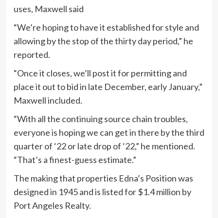
uses, Maxwell said
“We’re hoping to have it established for style and
allowing by the stop of the thirty day period,” he
reported.
“Once it closes, we’ll post it for permitting and
place it out to bid in late December, early January,”
Maxwell included.
“With all the continuing source chain troubles,
everyone is hoping we can get in there by the third
quarter of ‘22 or late drop of ‘22,” he mentioned.
“That’s a finest-guess estimate.”
The making that properties Edna’s Position was
designed in 1945 and is listed for $1.4 million by
Port Angeles Realty.