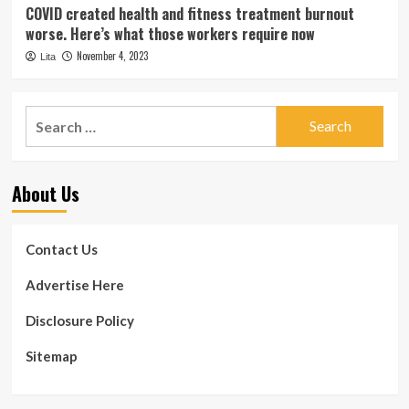
COVID created health and fitness treatment burnout
worse. Here’s what those workers require now
November 4, 2023
Lita
Search
for:
About Us
Contact Us
Advertise Here
Disclosure Policy
Sitemap