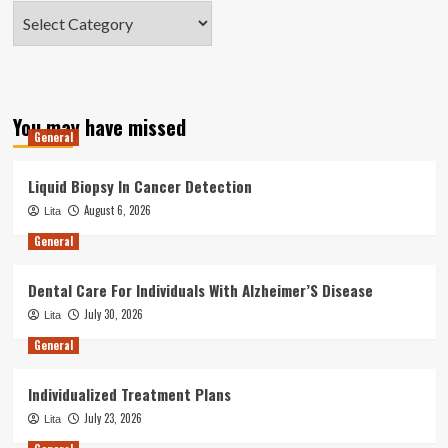
Categories
You may have missed
General
Liquid Biopsy In Cancer Detection
August 6, 2026
Lita
General
Dental Care For Individuals With Alzheimer’S Disease
July 30, 2026
Lita
General
Individualized Treatment Plans
July 23, 2026
Lita