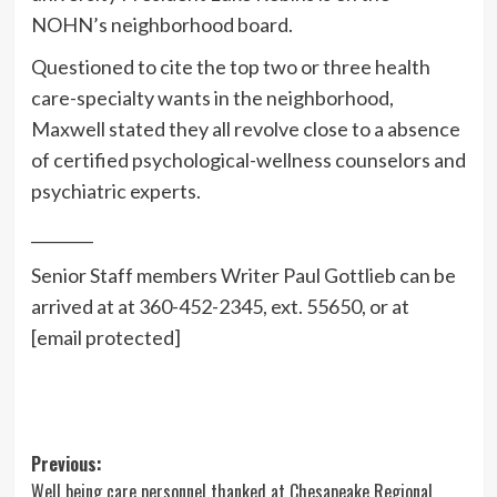
NOHN’s neighborhood board.
Questioned to cite the top two or three health
care-specialty wants in the neighborhood,
Maxwell stated they all revolve close to a absence
of certified psychological-wellness counselors and
psychiatric experts.
________
Senior Staff members Writer Paul Gottlieb can be
arrived at at 360-452-2345, ext. 55650, or at
[email protected]
Post
Previous:
Well being care personnel thanked at Chesapeake Regional