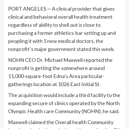
PORT ANGELES — A clinical provider that gives
clinical and behavioral overall health treatment
regardless of ability to shell out is close to
purchasing a former athletics-bar setting up and
peopling it with 5 new medical doctors, the
nonprofit’s major government stated this week.
NOHN CEO Dr. Michael Maxwell reported the
nonprofit is getting the somewhere around
11,000-square-foot Edna’s Area particular-
gatherings location at 1026 East Initial St.
The acquisition would include a third facility to the
expanding secure of clinics operated by the North
Olympic Health care Community (NOHN), he said.
Maxwell claimed the Overall health Community