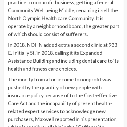
practice to nonprofit business, getting a federal
Community Well being Middle, renaming itself the
North Olympic Health care Community. It is
operate by a neighborhood board, the greater part
of which should consist of sufferers.
In 2018, NOHN added extra a second clinic at 933
E. Initially St. in 2018, calling it its Expanded
Assistance Building and including dental care to its
health and fitness care choices.
The modify from a for-income to nonprofit was
pushed by the quantity of new people with
insurance policy because of to the Cost-effective
Care Act and the incapability of present health-
related expert services to acknowledge new
purchasers, Maxwell reported in his presentation,
which is readily available in the “Coffee with