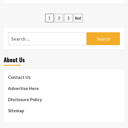
more
about
2
Posts
2
3
Next
dentists
1
killed
pagination
in
workplace
Search
capturing
for:
in
Texas
About Us
Contact Us
Advertise Here
Disclosure Policy
Sitemap