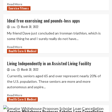
Read
Read More
Exercise Fitness
more
about
UT
Ideal free exercising and pounds-loss apps
Southwestern
March 30, 2022
Medical
Lita
Heart
My friend Dave just concluded an Ironman triathlon, which is
named
some thing he and I surely really do not have...
Formal
Health
Read
Read More
Health Care & Medical
care
more
Spouse
about
of
Ideal
Living Independently in an Assisted Living Facility
PGA
free
March 30, 2022
Frisco:
exercising
Lita
Newsroom
and
Currently, seniors aged 65 and over represent nearly 20% of
pounds-
the U.S. population. These seniors are more and more
loss
autonomous and aspire...
apps
Read
Read More
Health Care & Medical
more
about
Living
Senator Whitehouse Proposes Scholar Loan Cancellation