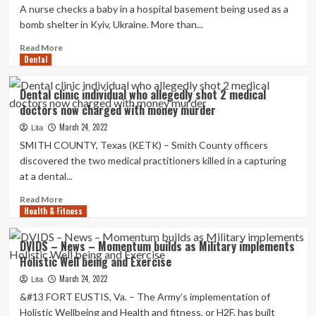
and
A nurse checks a baby in a hospital basement being used as a
Past
bomb shelter in Kyiv, Ukraine. More than...
2021:
Overall
Read
Read More
health
Dental
more
and
about
Exercise
WHO
Dental clinic individual who allegedly shot 2 medical
condemns
doctors now charged with money murder
attacks
on
March 24, 2022
Lita
Ukrainian
SMITH COUNTY, Texas (KETK) – Smith County officers
health
discovered the two medical practitioners killed in a capturing
care,
at a dental...
asks
for
Read
Read More
more
Health & Fitness
more
donations
about
:
Dental
DVIDS – News – Momentum builds as Military implements
NPR
clinic
Holistic Well being and Exercise
individual
who
March 24, 2022
Lita
allegedly
&#13 FORT EUSTIS, Va. – The Army’s implementation of
shot
Holistic Wellbeing and Health and fitness, or H2F, has built