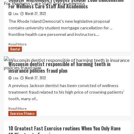
Independently
For Wellness Care Staff And Academics
in
an
March 27, 2022
Lita
Assisted
The Rhode Island Democrat's new legislative proposal
Living
contains university student mortgage cancellation for ...
Facility
frontline health care personnel and instructors....
Read
Read More
Dental
more
about
Senator
Wisconsin dentist responsible of harming teeth in
Whitehouse
insurance policies fraud plan
Proposes
Scholar
March 27, 2022
Lita
Loan
A previous Jackson dentist has been convicted of wellness
Cancellation
treatment fraud related to his high price of crowning patients'
For
tooth, many of...
Wellness
Care
Read
Read More
Staff
Exercise Fitness
more
And
about
Academics
Wisconsin
10 Greatest Fast Exercise routines When You Only Have
dentist