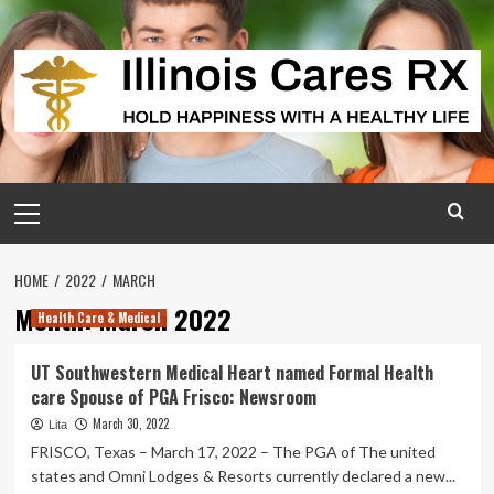
Skip
to
content
Primary
Menu
HOME
2022
MARCH
Month:
March 2022
Health Care & Medical
UT Southwestern Medical Heart named Formal Health
care Spouse of PGA Frisco: Newsroom
March 30, 2022
Lita
FRISCO, Texas – March 17, 2022 – The PGA of The united
states and Omni Lodges & Resorts currently declared a new...