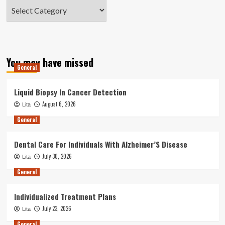
Categories
You may have missed
General
Liquid Biopsy In Cancer Detection
August 6, 2026
Lita
General
Dental Care For Individuals With Alzheimer’S Disease
July 30, 2026
Lita
General
Individualized Treatment Plans
July 23, 2026
Lita
General