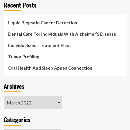
Recent Posts
Liquid Biopsy In Cancer Detection
Dental Care For Individuals With Alzheimer’S Disease
Individualized Treatment Plans
Tumor Profiling
Oral Health And Sleep Apnea Connection
Archives
Archives
Categories