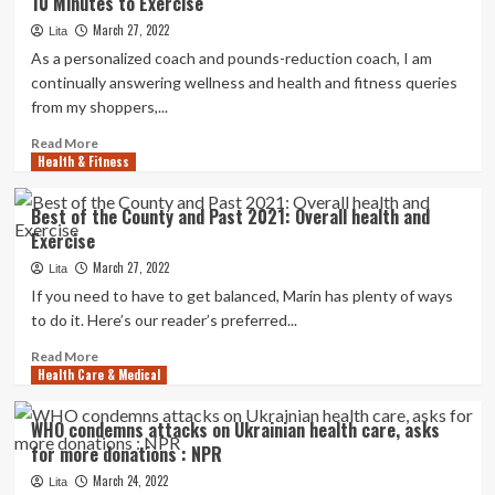
10 Minutes to Exercise
responsible
of
March 27, 2022
Lita
harming
As a personalized coach and pounds-reduction coach, I am
teeth
continually answering wellness and health and fitness queries
in
from my shoppers,...
insurance
policies
Read
Read More
fraud
Health & Fitness
more
plan
about
10
Best of the County and Past 2021: Overall health and
Greatest
Exercise
Fast
Exercise
March 27, 2022
Lita
routines
If you need to have to get balanced, Marin has plenty of ways
When
to do it. Here’s our reader’s preferred...
You
Only
Read
Read More
Have
Health Care & Medical
more
10
about
Minutes
Best
WHO condemns attacks on Ukrainian health care, asks
to
of
for more donations : NPR
Exercise
the
County
March 24, 2022
Lita