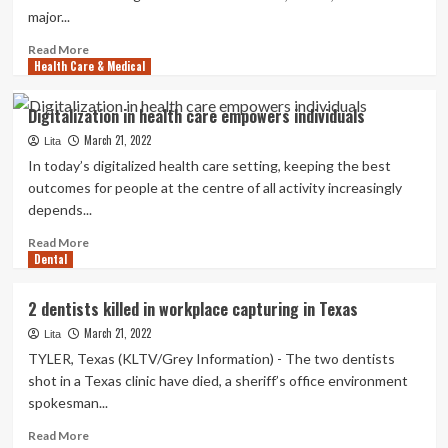
2
major...
medical
doctors
Read
Read More
now
Health Care & Medical
more
charged
about
with
DVIDS
Digitalization in health care empowers individuals
money
–
murder
March 21, 2022
News
Lita
–
In today’s digitalized health care setting, keeping the best
Momentum
outcomes for people at the centre of all activity increasingly
builds
depends...
as
Military
Read
Read More
implements
Dental
more
Holistic
about
Well
Digitalization
2 dentists killed in workplace capturing in Texas
being
in
and
March 21, 2022
health
Lita
Exercise
care
TYLER, Texas (KLTV/Grey Information) - The two dentists
empowers
shot in a Texas clinic have died, a sheriff’s office environment
individuals
spokesman...
Read
Read More