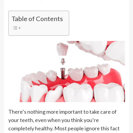
Table of Contents
There’s nothing more important to take care of
your teeth, even when you think you’re
completely healthy. Most people ignore this fact