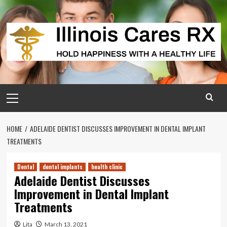
Skip
to
content
Primary
Menu
HOME
ADELAIDE DENTIST DISCUSSES IMPROVEMENT IN DENTAL IMPLANT
TREATMENTS
Dental
dental implants
health clinic
Adelaide Dentist Discusses
Improvement in Dental Implant
Treatments
Lita
March 13, 2021