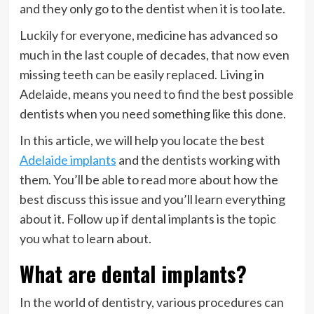
and they only go to the dentist when it is too late.
Luckily for everyone, medicine has advanced so
much in the last couple of decades, that now even
missing teeth can be easily replaced. Living in
Adelaide, means you need to find the best possible
dentists when you need something like this done.
In this article, we will help you locate the best
Adelaide implants
and the dentists working with
them. You’ll be able to read more about how the
best discuss this issue and you’ll learn everything
about it. Follow up if dental implants is the topic
you what to learn about.
What are dental implants?
In the world of dentistry, various procedures can