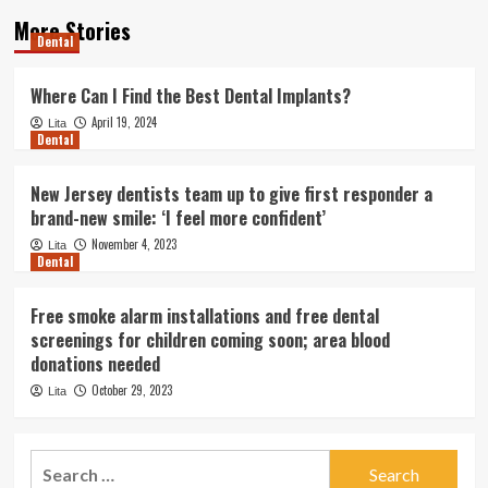
More Stories
Dental
Where Can I Find the Best Dental Implants?
April 19, 2024
Lita
Dental
New Jersey dentists team up to give first responder a
brand-new smile: ‘I feel more confident’
November 4, 2023
Lita
Dental
Free smoke alarm installations and free dental
screenings for children coming soon; area blood
donations needed
October 29, 2023
Lita
Search