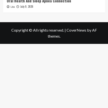
Oral Health And Sleep Apnea Connection
July 9, 2026
Lita
Copyright © All rights reserved.
|
CoverNews
by AF
themes.