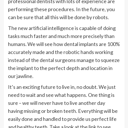
professional dentists with lots of experience are
performing these procedures. In the future, you
can be sure that all this will be done by robots.
The new artificial intelligence is capable of doing
tasks much faster and much more precisely than
humans. We will see how dental implants are 100%
accurately made and the robotic hands working
instead of the dental surgeons manage to squeeze
the implant to the perfect depth and location in
our jawline.
It’s an exciting future to live in, no doubt. We just
need to wait and see what happens. One thing is
sure – we will never have to live another day
having missing or broken teeth. Everything will be
easily done and handled to provide us perfect life
and healthy teeth. Take a look at the link to see