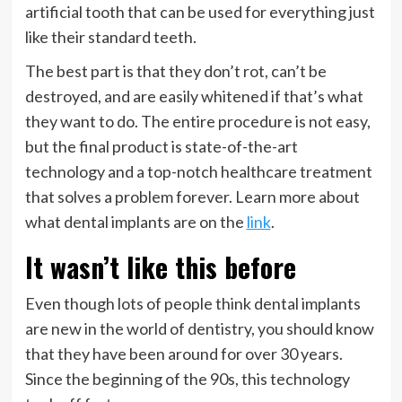
artificial tooth that can be used for everything just
like their standard teeth.
The best part is that they don’t rot, can’t be
destroyed, and are easily whitened if that’s what
they want to do. The entire procedure is not easy,
but the final product is state-of-the-art
technology and a top-notch healthcare treatment
that solves a problem forever. Learn more about
what dental implants are on the
link
.
It wasn’t like this before
Even though lots of people think dental implants
are new in the world of dentistry, you should know
that they have been around for over 30 years.
Since the beginning of the 90s, this technology