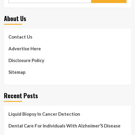
for:
About Us
Contact Us
Advertise Here
Disclosure Policy
Sitemap
Recent Posts
Liquid Biopsy In Cancer Detection
Dental Care For Individuals With Alzheimer’S Disease