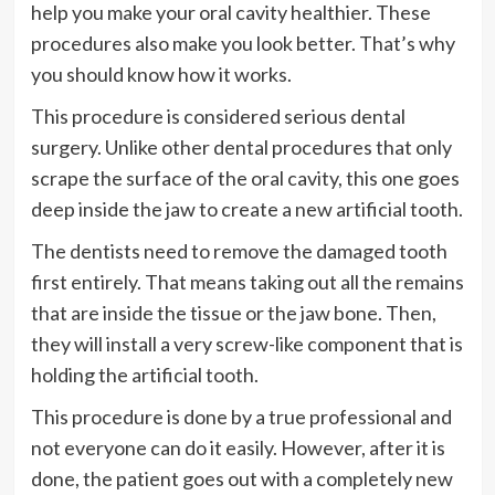
help you make your oral cavity healthier. These
procedures also make you look better. That’s why
you should know how it works.
This procedure is considered serious dental
surgery. Unlike other dental procedures that only
scrape the surface of the oral cavity, this one goes
deep inside the jaw to create a new artificial tooth.
The dentists need to remove the damaged tooth
first entirely. That means taking out all the remains
that are inside the tissue or the jaw bone. Then,
they will install a very screw-like component that is
holding the artificial tooth.
This procedure is done by a true professional and
not everyone can do it easily. However, after it is
done, the patient goes out with a completely new