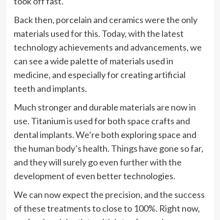
took off fast.
Back then, porcelain and ceramics were the only
materials used for this. Today, with the latest
technology achievements and advancements, we
can see a wide palette of materials used in
medicine, and especially for creating artificial
teeth and implants.
Much stronger and durable materials are now in
use. Titanium is used for both space crafts and
dental implants. We’re both exploring space and
the human body’s health. Things have gone so far,
and they will surely go even further with the
development of even better technologies.
We can now expect the precision, and the success
of these treatments to close to 100%. Right now,