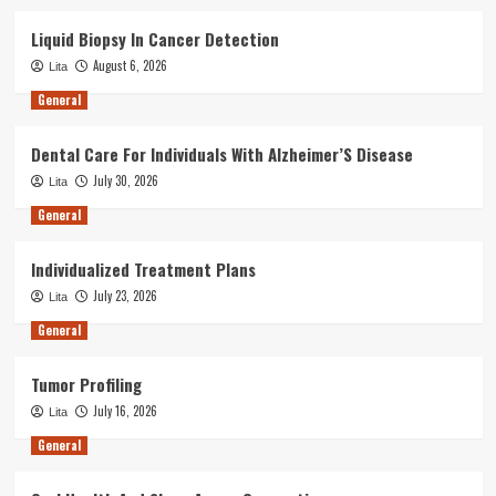
Liquid Biopsy In Cancer Detection
August 6, 2026
Lita
General
Dental Care For Individuals With Alzheimer’S Disease
July 30, 2026
Lita
General
Individualized Treatment Plans
July 23, 2026
Lita
General
Tumor Profiling
July 16, 2026
Lita
General