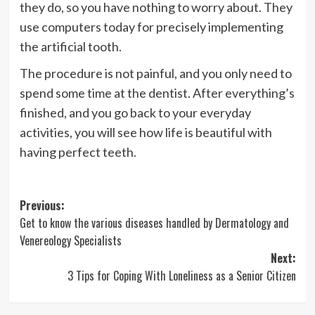
they do, so you have nothing to worry about. They
use computers today for precisely implementing
the artificial tooth.
The procedure is not painful, and you only need to
spend some time at the dentist. After everything’s
finished, and you go back to your everyday
activities, you will see how life is beautiful with
having perfect teeth.
Post
Previous:
Get to know the various diseases handled by Dermatology and
navigation
Venereology Specialists
Next:
3 Tips for Coping With Loneliness as a Senior Citizen