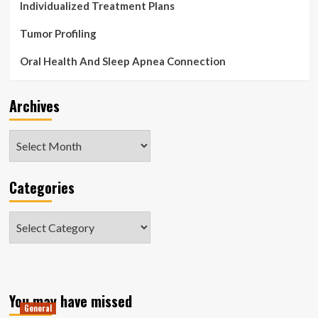
Individualized Treatment Plans
Tumor Profiling
Oral Health And Sleep Apnea Connection
Archives
Archives
Categories
Categories
You may have missed
General