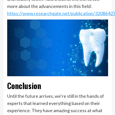
more about the advancements in this field:
https://www.researchgate.net/publication/32086427
Conclusion
Until the future arrives, we’re still in the hands of
experts that learned everything based on their
experience. They have amazing success at what