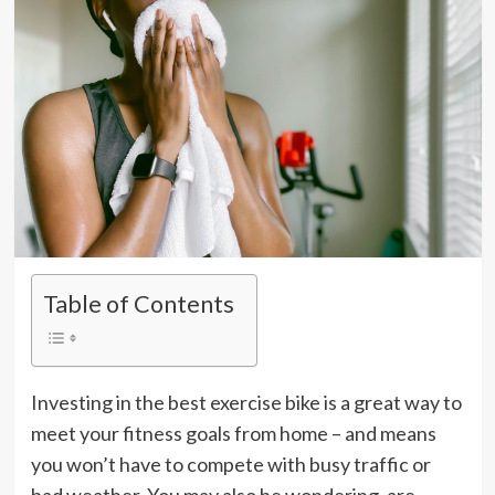
Table of Contents
Investing in the best exercise bike is a great way to
meet your fitness goals from home – and means
you won’t have to compete with busy traffic or