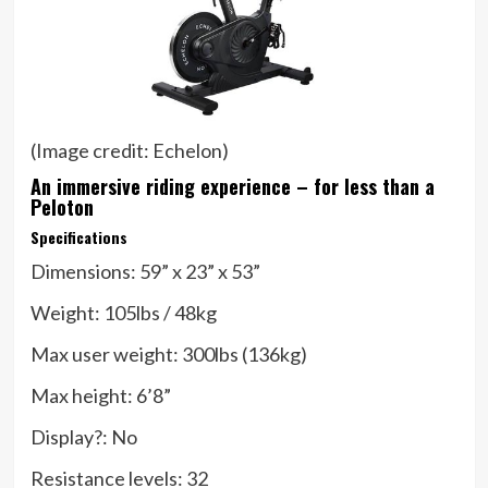
(Image credit: Echelon)
An immersive riding experience – for less than a
Peloton
Specifications
Dimensions:
59” x 23” x 53”
Weight:
105lbs / 48kg
Max user weight:
300lbs (136kg)
Max height:
6’8”
Display?:
No
Resistance levels:
32