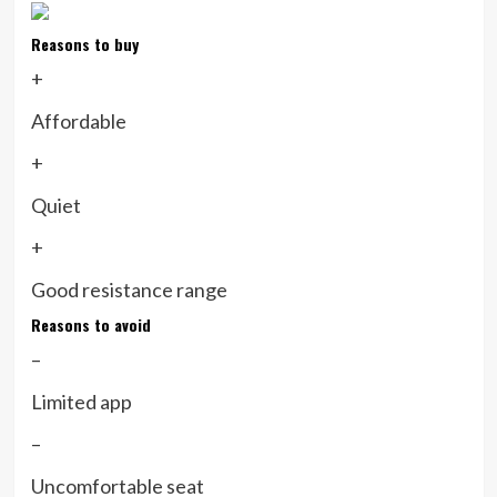
Reasons to buy
+
Affordable
+
Quiet
+
Good resistance range
Reasons to avoid
–
Limited app
–
Uncomfortable seat