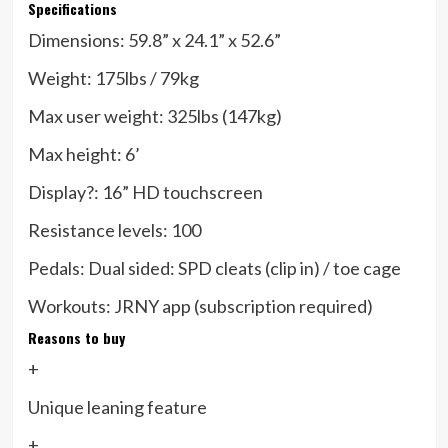
Specifications
Dimensions:
59.8” x 24.1” x 52.6”
Weight:
175lbs / 79kg
Max user weight:
325lbs (147kg)
Max height:
6’
Display?:
16” HD touchscreen
Resistance levels:
100
Pedals:
Dual sided: SPD cleats (clip in) / toe cage
Workouts:
JRNY app (subscription required)
Reasons to buy
+
Unique leaning feature
+