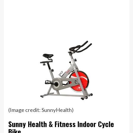
(Image credit: SunnyHealth)
Sunny Health & Fitness Indoor Cycle
Bike