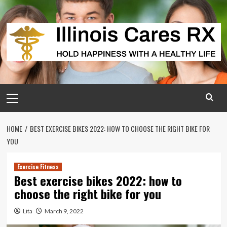
Skip
to
content
Primary
Menu
HOME
BEST EXERCISE BIKES 2022: HOW TO CHOOSE THE RIGHT BIKE FOR
YOU
Exercise Fitness
Best exercise bikes 2022: how to
choose the right bike for you
Lita
March 9, 2022