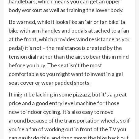
handlebars, which means you can get an upper
body workout as well as training the lower body.
Be warned, while it looks like an ‘air or fan bike’ (a
bike with arm handles and pedals attached to a fan
at the front, which provides wind resistance as you
pedal) it’s not – the resistance is created by the
tension dial rather than the air, so bear this in mind
before you buy. The seat isn’t the most
comfortable so you might want to invest in a gel
seat cover or wear padded shorts.
It might be lacking in some pizzazz, but it’s a great
price and a good entry level machine for those
new to indoor cycling. It’s also easy to move
around because of the transportation wheels, so if
you’re a fan of working out in front of the TV you
can easily do this, and then move the bike back out