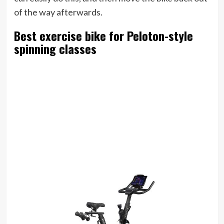
of the way afterwards.
Best exercise bike for Peloton-style
spinning classes