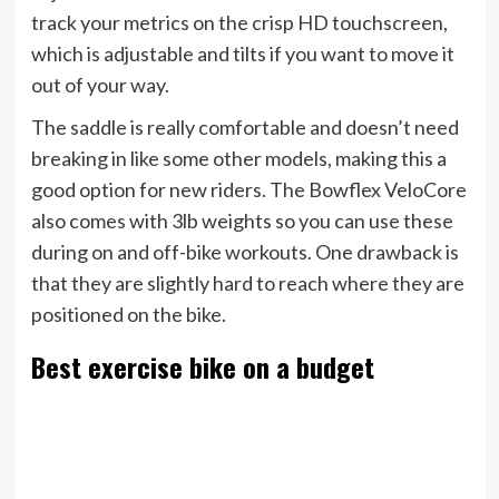
track your metrics on the crisp HD touchscreen,
which is adjustable and tilts if you want to move it
out of your way.
The saddle is really comfortable and doesn’t need
breaking in like some other models, making this a
good option for new riders. The Bowflex VeloCore
also comes with 3lb weights so you can use these
during on and off-bike workouts. One drawback is
that they are slightly hard to reach where they are
positioned on the bike.
Best exercise bike on a budget