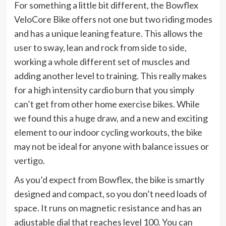
For something a little bit different, the Bowflex
VeloCore Bike offers not one but two riding modes
and has a unique leaning feature. This allows the
user to sway, lean and rock from side to side,
working a whole different set of muscles and
adding another level to training. This really makes
for a high intensity cardio burn that you simply
can’t get from other home exercise bikes. While
we found this a huge draw, and a new and exciting
element to our indoor cycling workouts, the bike
may not be ideal for anyone with balance issues or
vertigo.
As you’d expect from Bowflex, the bike is smartly
designed and compact, so you don’t need loads of
space. It runs on magnetic resistance and has an
adjustable dial that reaches level 100. You can