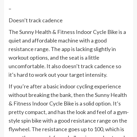
–
Doesn’t track cadence
The Sunny Health & Fitness Indoor Cycle Bike is a
quiet and affordable machine with a good
resistance range. The app is lacking slightly in
workout options, and the seat is a little
uncomfortable. It also doesn’t track cadence so
it’s hard to work out your target intensity.
If you’re after a basic indoor cycling experience
without breaking the bank, then the Sunny Health
& Fitness Indoor Cycle Bike is a solid option. It’s
pretty compact, and has the look and feel of a gym-
style spin bike with a good resistance range on the
flywheel. The resistance goes up to 100, which is