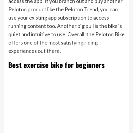
access the app. If you branch out and buy another
Peloton product like the Peloton Tread, you can
use your existing app subscription to access
running content too. Another big pull is the bike is
quiet and intuitive to use. Overall, the Peloton Bike
offers one of the most satisfying riding
experiences out there.
Best exercise bike for beginners