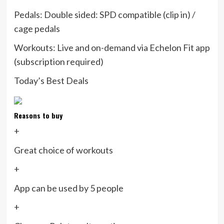
Pedals:
Double sided: SPD compatible (clip in) /
cage pedals
Workouts:
Live and on-demand via Echelon Fit app
(subscription required)
Today’s Best Deals
Reasons to buy
+
Great choice of workouts
+
App can be used by 5 people
+