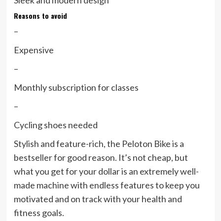
Sleek and modern design
Reasons to avoid
–
Expensive
–
Monthly subscription for classes
–
Cycling shoes needed
Stylish and feature-rich, the Peloton Bike is a
bestseller for good reason. It’s not cheap, but
what you get for your dollar is an extremely well-
made machine with endless features to keep you
motivated and on track with your health and
fitness goals.