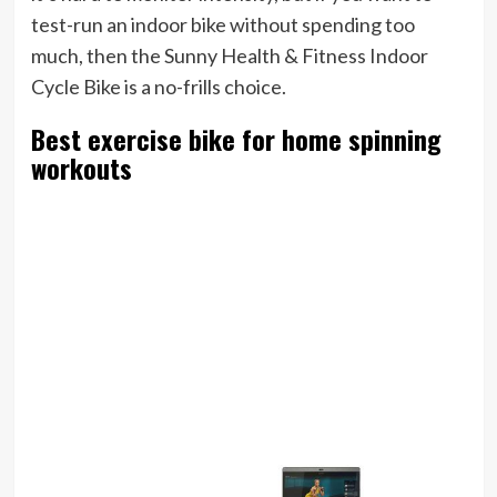
test-run an indoor bike without spending too
much, then the Sunny Health & Fitness Indoor
Cycle Bike is a no-frills choice.
Best exercise bike for home spinning
workouts