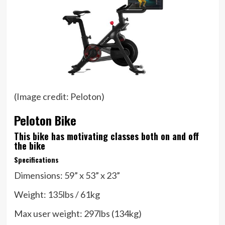
(Image credit: Peloton)
Peloton Bike
This bike has motivating classes both on and off
the bike
Specifications
Dimensions:
59” x 53” x 23”
Weight:
135lbs / 61kg
Max user weight:
297lbs (134kg)