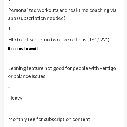
Personalized workouts and real-time coaching via
app (subscription needed)
+
HD touchscreen in two size options (16” / 22”)
Reasons to avoid
–
Leaning feature not good for people with vertigo
or balance issues
–
Heavy
–
Monthly fee for subscription content