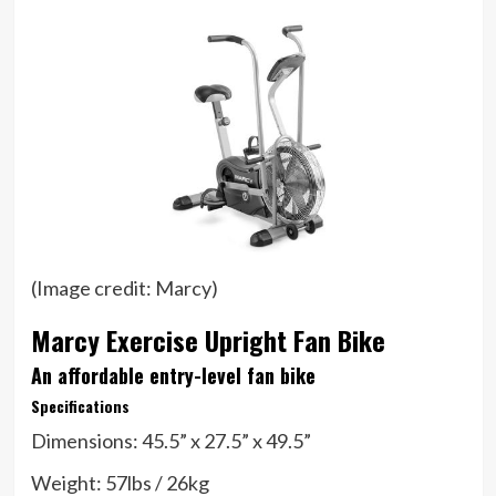
(Image credit: Marcy)
Marcy Exercise Upright Fan Bike
An affordable entry-level fan bike
Specifications
Dimensions:
45.5” x 27.5” x 49.5”
Weight:
57lbs / 26kg