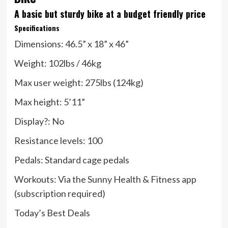
A basic but sturdy bike at a budget friendly price
Specifications
Dimensions:
46.5” x 18” x 46”
Weight:
102lbs / 46kg
Max user weight:
275lbs (124kg)
Max height:
5’11”
Display?:
No
Resistance levels:
100
Pedals:
Standard cage pedals
Workouts:
Via the Sunny Health & Fitness app
(subscription required)
Today’s Best Deals