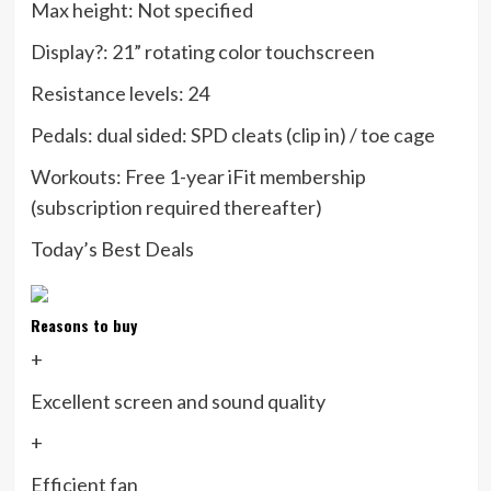
Max height:
Not specified
Display?:
21” rotating color touchscreen
Resistance levels:
24
Pedals:
dual sided: SPD cleats (clip in) / toe cage
Workouts:
Free 1-year iFit membership
(subscription required thereafter)
Today’s Best Deals
Reasons to buy
+
Excellent screen and sound quality
+
Efficient fan