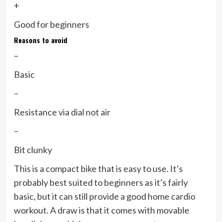
+
Good for beginners
Reasons to avoid
–
Basic
–
Resistance via dial not air
–
Bit clunky
This is a compact bike that is easy to use. It’s
probably best suited to beginners as it’s fairly
basic, but it can still provide a good home cardio
workout. A draw is that it comes with movable