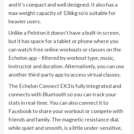
and it’s compact and well designed. It also has a
max weight capacity of 136kg so is suitable for
heavier users.
Unlike a Peloton it doesn’t have a built-in screen,
but it has space for a tablet or phone where you
can watch free online workouts or classes on the
Echelon app – filtered by workout type, music,
instructor and duration. Alternatively, you can use
another third-party app to access virtual classes.
The Echelon Connect EX3 is fully integrated and
connects with Bluetooth so you can track your
stats in real-time. You can also connect it to
Facebook to share your workout or compete with
friends and family. The magnetic resistance dial,
while quiet and smooth, is a little under-sensitive,