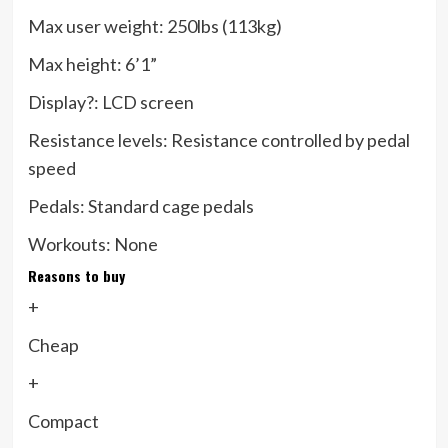
Max user weight:
250lbs (113kg)
Max height:
6’1”
Display?:
LCD screen
Resistance levels:
Resistance controlled by pedal
speed
Pedals:
Standard cage pedals
Workouts:
None
Reasons to buy
+
Cheap
+
Compact