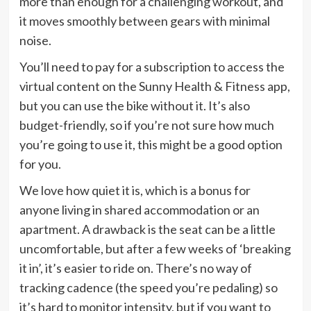
more than enough for a challenging workout, and
it moves smoothly between gears with minimal
noise.
You’ll need to pay for a subscription to access the
virtual content on the Sunny Health & Fitness app,
but you can use the bike without it. It’s also
budget-friendly, so if you’re not sure how much
you’re going to use it, this might be a good option
for you.
We love how quiet it is, which is a bonus for
anyone living in shared accommodation or an
apartment. A drawback is the seat can be a little
uncomfortable, but after a few weeks of ‘breaking
it in’, it’s easier to ride on. There’s no way of
tracking cadence (the speed you’re pedaling) so
it’s hard to monitor intensity, but if you want to