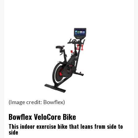
(Image credit: Bowflex)
Bowflex VeloCore Bike
This indoor exercise bike that leans from side to
side