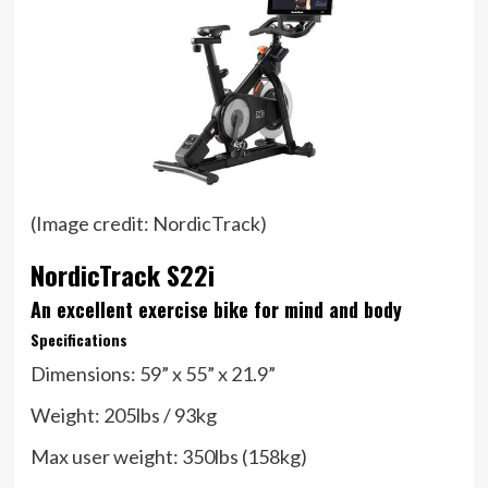
(Image credit: NordicTrack)
NordicTrack S22i
An excellent exercise bike for mind and body
Specifications
Dimensions:
59” x 55” x 21.9”
Weight:
205lbs / 93kg
Max user weight:
350lbs (158kg)