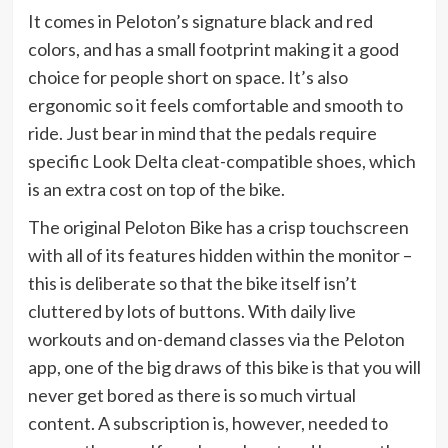
It comes in Peloton’s signature black and red
colors, and has a small footprint making it a good
choice for people short on space. It’s also
ergonomic so it feels comfortable and smooth to
ride. Just bear in mind that the pedals require
specific Look Delta cleat-compatible shoes, which
is an extra cost on top of the bike.
The original Peloton Bike has a crisp touchscreen
with all of its features hidden within the monitor –
this is deliberate so that the bike itself isn’t
cluttered by lots of buttons. With daily live
workouts and on-demand classes via the Peloton
app, one of the big draws of this bike is that you will
never get bored as there is so much virtual
content. A subscription is, however, needed to