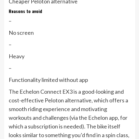
Cheaper Peloton alternative
Reasons to avoid
–
No screen
–
Heavy
–
Functionality limited without app
The Echelon Connect EX3 is a good-looking and
cost-effective Peloton alternative, which offers a
smooth riding experience and motivating
workouts and challenges (via the Echelon app, for
which a subscription is needed). The bike itself
looks similar to something you’d find in a spin class,