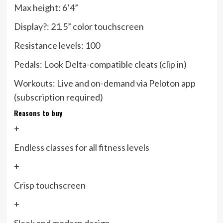
Max height:
6’4”
Display?:
21.5” color touchscreen
Resistance levels:
100
Pedals:
Look Delta-compatible cleats (clip in)
Workouts:
Live and on-demand via Peloton app
(subscription required)
Reasons to buy
+
Endless classes for all fitness levels
+
Crisp touchscreen
+