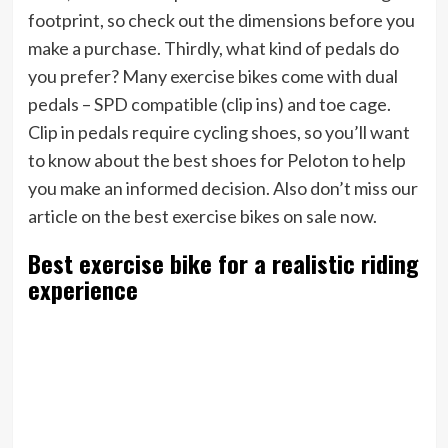
footprint, so check out the dimensions before you
make a purchase. Thirdly, what kind of pedals do
you prefer? Many exercise bikes come with dual
pedals – SPD compatible (clip ins) and toe cage.
Clip in pedals require cycling shoes, so you’ll want
to know about the best shoes for Peloton to help
you make an informed decision. Also don’t miss our
article on the best exercise bikes on sale now.
Best exercise bike for a realistic riding
experience