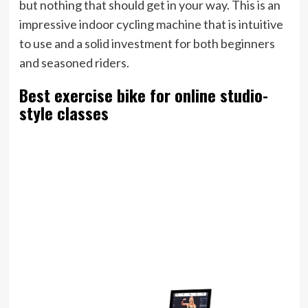
but nothing that should get in your way. This is an
impressive indoor cycling machine that is intuitive
to use and a solid investment for both beginners
and seasoned riders.
Best exercise bike for online studio-
style classes