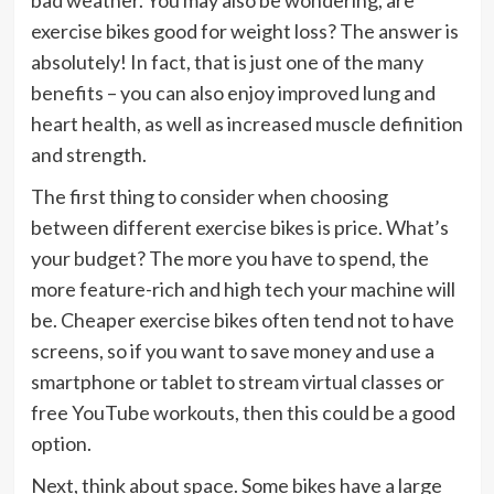
bad weather. You may also be wondering, are
exercise bikes good for weight loss? The answer is
absolutely! In fact, that is just one of the many
benefits – you can also enjoy improved lung and
heart health, as well as increased muscle definition
and strength.
The first thing to consider when choosing
between different exercise bikes is price. What’s
your budget? The more you have to spend, the
more feature-rich and high tech your machine will
be. Cheaper exercise bikes often tend not to have
screens, so if you want to save money and use a
smartphone or tablet to stream virtual classes or
free YouTube workouts, then this could be a good
option.
Next, think about space. Some bikes have a large