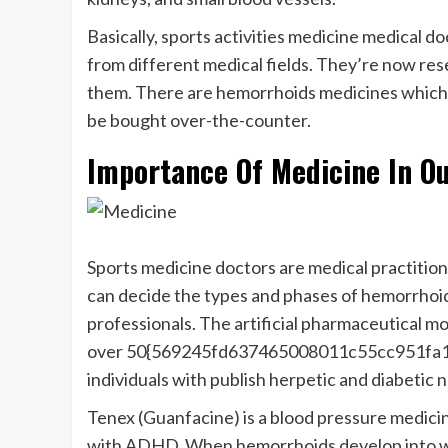
Basically, sports activities medicine medical doc
from different medical fields. They’re now re
them. There are hemorrhoids medicines which mi
be bought over-the-counter.
Importance Of Medicine In Ou
Sports medicine doctors are medical practition
can decide the types and phases of hemorrhoid
professionals. The artificial pharmaceutical m
over 50{569245fd637465008011c55cc951fa1
individuals with publish herpetic and diabetic 
Tenex (Guanfacine) is a blood pressure medicin
with ADHD. When hemorrhoids develop into wor