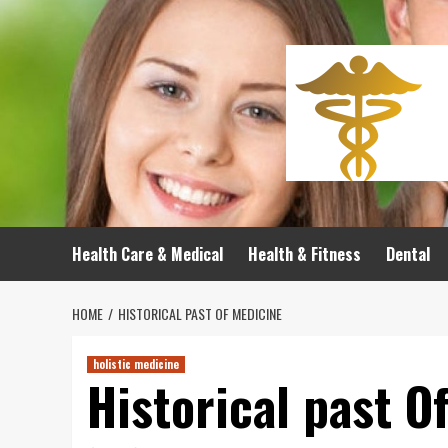
Skip
to
content
Health Care & Medical
Health & Fitness
Dental
HOME
HISTORICAL PAST OF MEDICINE
holistic medicine
Historical past O