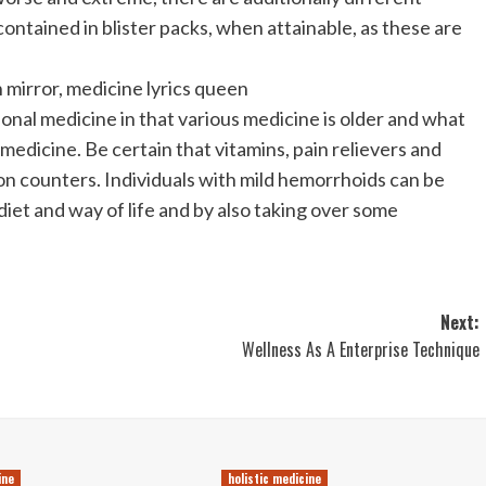
ontained in blister packs, when attainable, as these are
 mirror, medicine lyrics queen
onal medicine in that various medicine is older and what
dicine. Be certain that vitamins, pain relievers and
on counters. Individuals with mild hemorrhoids can be
iet and way of life and by also taking over some
Next:
Wellness As A Enterprise Technique
ine
holistic medicine