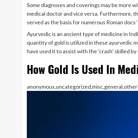
Some diagnoses and coverings may be more withi
medical doctor and vice versa. Furthermore, t
served as the basis for numerous Roman docs’ 
Ayurvedic is an ancient type of medicine in India
quantity of gold is utilized in these ayurvedic
have used it to assist with the ‘crash’ skilled
How Gold Is Used In Med
anonymous,uncategorized,misc,general,other