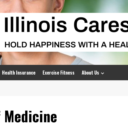
Health Insurance
Exercise Fitness
About Us
f Medicine