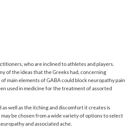
ctitioners, who are inclined to athletes and players.
 of the ideas that the Greeks had, concerning
on of main elements of GABA could block neuropathy pain
 been used in medicine for the treatment of assorted
as well as the itching and discomfort it creates is
 may be chosen from a wide variety of options to select
 neuropathy and associated ache.