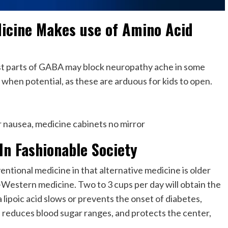
icine Makes use of Amino Acid
ost parts of GABA may block neuropathy ache in some
, when potential, as these are arduous for kids to open.
or nausea, medicine cabinets no mirror
In Fashionable Society
ntional medicine in that alternative medicine is older
Western medicine. Two to 3 cups per day will obtain the
lipoic acid slows or prevents the onset of diabetes,
reduces blood sugar ranges, and protects the center,