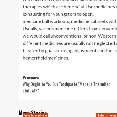
therapies which are beneficial. Use medicines c
exhausting for youngsters to open.
medicine ball workouts, medicine cabinets with
Usually, various medicine differs from conventi
we would call unconventional or non-Western me
different medicines are usually not neglected 
treated by guaranteeing adjustments on their d
hemorrhoid medicines.
Post
Previous:
Why Ought to You Buy Toothpaste “Made In The united
navigation
statesA?”
More Stories
holistic medicine
holistic medic