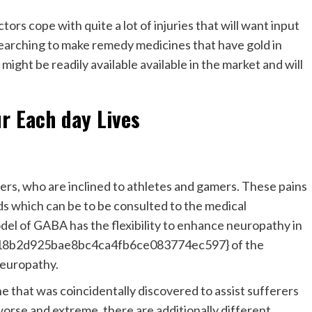
tors cope with quite a lot of injuries that will want input
searching to make remedy medicines that have gold in
ght be readily available available in the market and will
r Each day Lives
ers, who are inclined to athletes and gamers. These pains
s which can be to be consulted to the medical
odel of GABA has the flexibility to enhance neuropathy in
8b2d925bae8bc4ca4fb6ce083774ec597} of the
neuropathy.
e that was coincidentally discovered to assist sufferers
se and extreme, there are additionally different