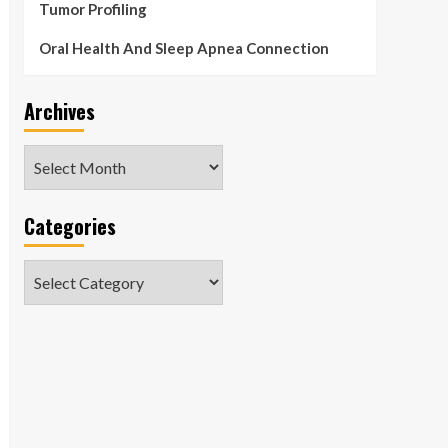
Tumor Profiling
Oral Health And Sleep Apnea Connection
Archives
Archives
Categories
Categories