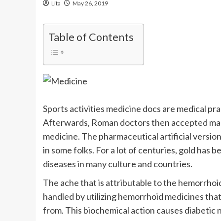
Lita
May 26, 2019
Table of Contents
Sports activities medicine docs are medical pra
Afterwards, Roman doctors then accepted many
medicine. The pharmaceutical artificial versi
in some folks. For a lot of centuries, gold has
diseases in many culture and countries.
The ache that is attributable to the hemorrhoid 
handled by utilizing hemorrhoid medicines that
from. This biochemical action causes diabetic