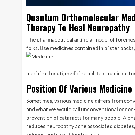
Quantum Orthomolecular Med
Therapy To Heal Neuropathy
The pharmaceutical artificial model of forem
folks. Use medicines contained in blister packs
medicine for uti, medicine ball tea, medicine f
Position Of Various Medicine 
Sometimes, various medicine differs from conve
and what we would call unconventional or non-
prevention of cataracts for many people. Alpha 
reduces neuropathy ache associated diabetes, 
kidneys, and small blood vessels.