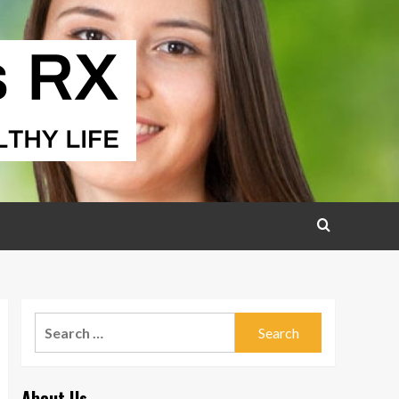
Search
for:
About Us