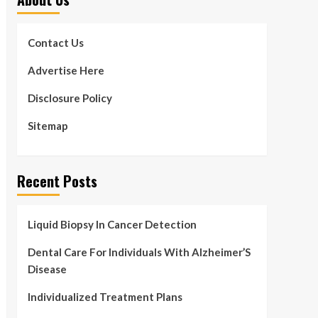
Contact Us
Advertise Here
Disclosure Policy
Sitemap
Recent Posts
Liquid Biopsy In Cancer Detection
Dental Care For Individuals With Alzheimer’S
Disease
Individualized Treatment Plans