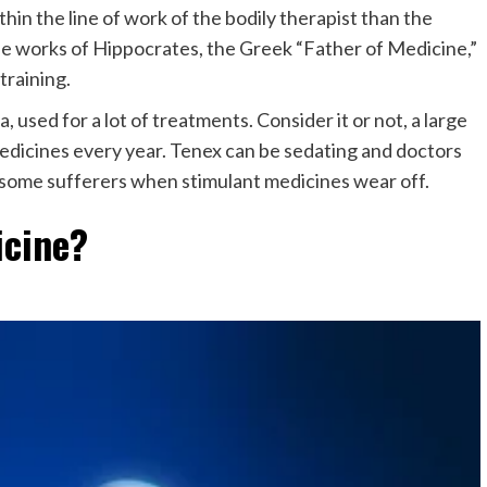
n the line of work of the bodily therapist than the
he works of Hippocrates, the Greek “Father of Medicine,”
training.
, used for a lot of treatments. Consider it or not, a large
 medicines every year. Tenex can be sedating and doctors
 by some sufferers when stimulant medicines wear off.
icine?