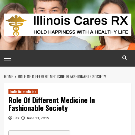
Skip
to
content
Primary
Menu
HOME
ROLE OF DIFFERENT MEDICINE IN FASHIONABLE SOCIETY
holistic medicine
Role Of Different Medicine In
Fashionable Society
Lita
June 11, 2019