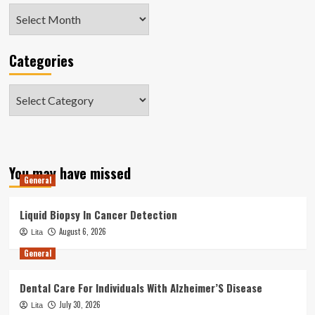
Archives
Categories
Categories
You may have missed
General
Liquid Biopsy In Cancer Detection
August 6, 2026
Lita
General
Dental Care For Individuals With Alzheimer’S Disease
July 30, 2026
Lita