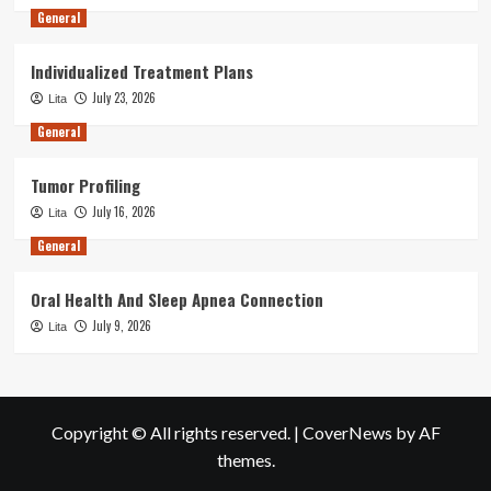
General
Individualized Treatment Plans
July 23, 2026
Lita
General
Tumor Profiling
July 16, 2026
Lita
General
Oral Health And Sleep Apnea Connection
July 9, 2026
Lita
Copyright © All rights reserved.
|
CoverNews
by AF
themes.