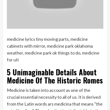
medicine lyrics tiny moving parts, medicine
cabinets with mirror, medicine park oklahoma
weather, medicine park ok things to do, medicine
for uti
5 Unimaginable Details About
Medicine Of The Historic Romes
Medicine is taken into account as one of the
crucial essential necessity to all of us. It is derived
from the Latin words ars medicina that means “the