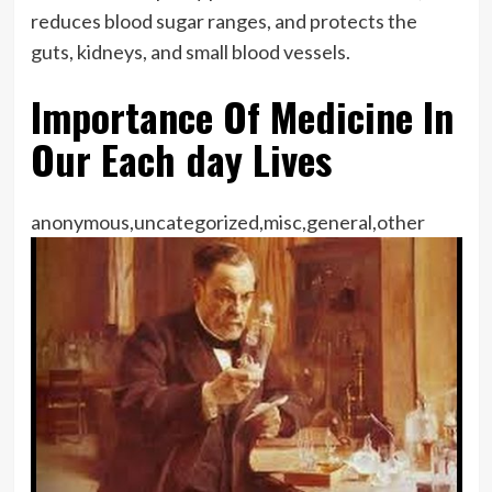
reduces blood sugar ranges, and protects the
guts, kidneys, and small blood vessels.
Importance Of Medicine In
Our Each day Lives
anonymous,uncategorized,misc,general,other