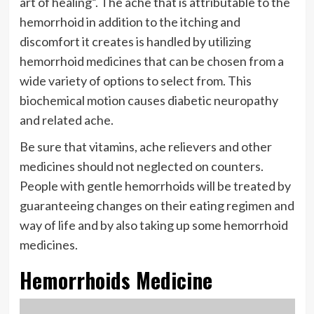
art of healing”. The ache that is attributable to the
hemorrhoid in addition to the itching and
discomfort it creates is handled by utilizing
hemorrhoid medicines that can be chosen from a
wide variety of options to select from. This
biochemical motion causes diabetic neuropathy
and related ache.
Be sure that vitamins, ache relievers and other
medicines should not neglected on counters.
People with gentle hemorrhoids will be treated by
guaranteeing changes on their eating regimen and
way of life and by also taking up some hemorrhoid
medicines.
Hemorrhoids Medicine