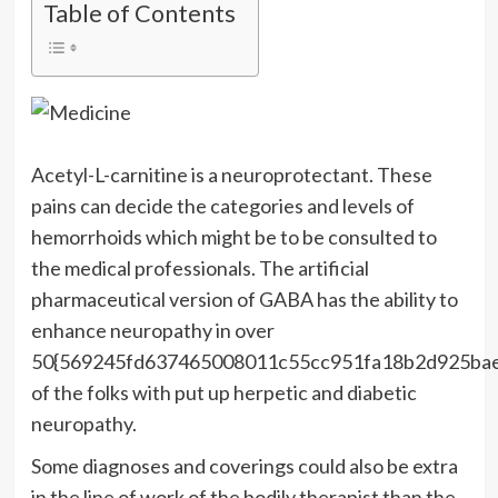
Table of Contents
Acetyl-L-carnitine is a neuroprotectant. These
pains can decide the categories and levels of
hemorrhoids which might be to be consulted to
the medical professionals. The artificial
pharmaceutical version of GABA has the ability to
enhance neuropathy in over
50{569245fd637465008011c55cc951fa18b2d925ba
of the folks with put up herpetic and diabetic
neuropathy.
Some diagnoses and coverings could also be extra
in the line of work of the bodily therapist than the