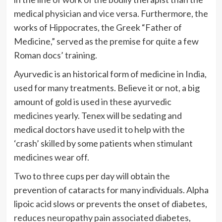
medical physician and vice versa. Furthermore, the
works of Hippocrates, the Greek “Father of
Medicine,” served as the premise for quite a few
Roman docs’ training.
Ayurvedic is an historical form of medicine in India,
used for many treatments. Believe it or not, a big
amount of gold is used in these ayurvedic
medicines yearly. Tenex will be sedating and
medical doctors have used it to help with the
‘crash’ skilled by some patients when stimulant
medicines wear off.
Two to three cups per day will obtain the
prevention of cataracts for many individuals. Alpha
lipoic acid slows or prevents the onset of diabetes,
reduces neuropathy pain associated diabetes,