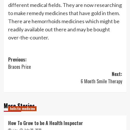
different medical fields. They are now researching
to make remedy medicines that have gold in them.
There are hemorrhoids medicines which might be
readily available out there and may be bought
over-the-counter.
Post
Previous:
Braces Price
navigation
Next:
6 Month Smile Therapy
More Stories
holistic medicine
How To Grow to be A Health Inspector
July 29, 2020