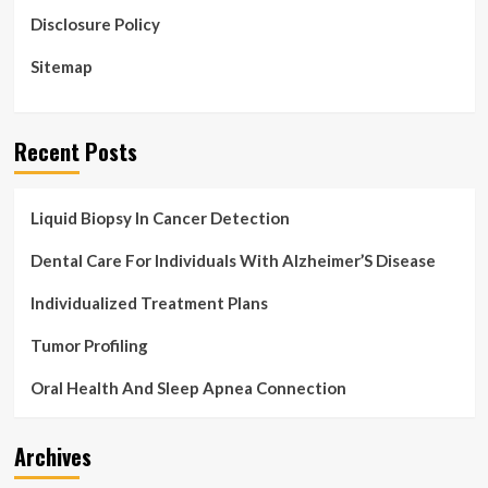
Disclosure Policy
Sitemap
Recent Posts
Liquid Biopsy In Cancer Detection
Dental Care For Individuals With Alzheimer’S Disease
Individualized Treatment Plans
Tumor Profiling
Oral Health And Sleep Apnea Connection
Archives