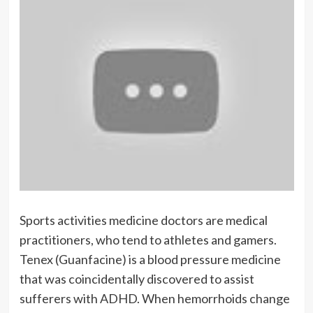
Sports activities medicine doctors are medical
practitioners, who tend to athletes and gamers.
Tenex (Guanfacine) is a blood pressure medicine
that was coincidentally discovered to assist
sufferers with ADHD. When hemorrhoids change