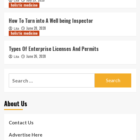
Lita
holistic medicine
How To Turn into A Well being Inspector
June 28, 2020
Lita
holistic medicine
Types Of Enterprise Licenses And Permits
June 26, 2020
Lita
Search
for:
About Us
Contact Us
Advertise Here