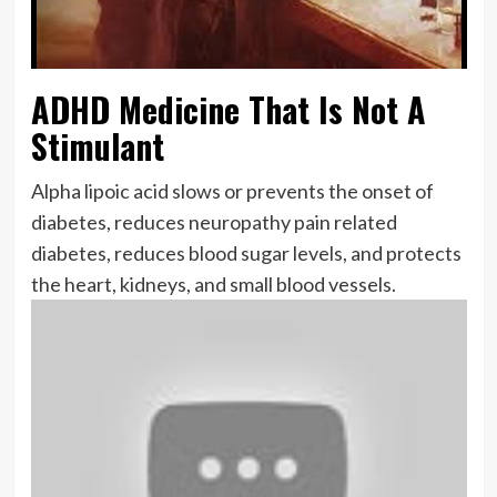
ADHD Medicine That Is Not A
Stimulant
Alpha lipoic acid slows or prevents the onset of
diabetes, reduces neuropathy pain related
diabetes, reduces blood sugar levels, and protects
the heart, kidneys, and small blood vessels.