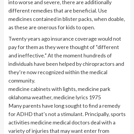
into worse and severe, there are additionally
different remedies that are beneficial. Use
medicines contained in blister packs, when doable,
as these are onerous for kids to open.
Twenty years ago insurance coverage would not
pay for them as they were thought of “different
and ineffective.” At the moment hundreds of
individuals have been helped by chiropractors and
they’re now recognized within the medical
community.
medicine cabinets with lights, medicine park
oklahoma weather, medicine lyrics 1975
Many parents have long sought to find a remedy
for ADHD that’s not a stimulant. Principally, sports
activities medicine medical doctors deal with a
variety of injuries that may want enter from