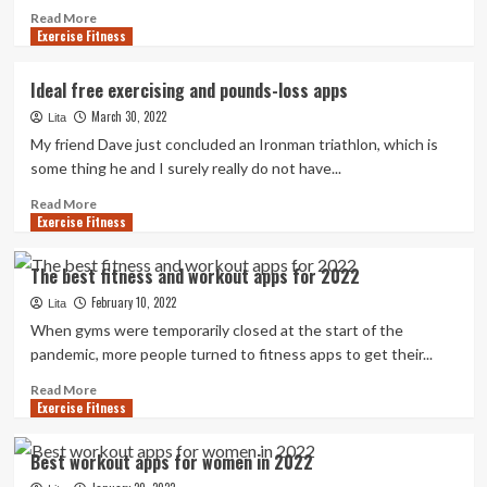
Read
Read More
Exercise Fitness
more
about
Break
Ideal free exercising and pounds-loss apps
a
March 30, 2022
sweat
Lita
without
My friend Dave just concluded an Ironman triathlon, which is
breaking
some thing he and I surely really do not have...
the
bank:
Read
Read More
Exercise Fitness
26
more
of
about
the
Ideal
The best fitness and workout apps for 2022
best
free
February 10, 2022
free
exercising
Lita
or
and
When gyms were temporarily closed at the start of the
cheap
pounds-
pandemic, more people turned to fitness apps to get their...
fitness
loss
apps,
apps
Read
Read More
Exercise Fitness
sites
more
and
about
podcasts
The
Best workout apps for women in 2022
|
best