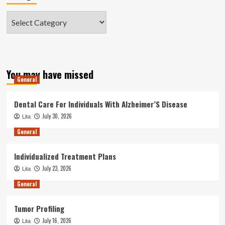
Categories
You may have missed
General
Dental Care For Individuals With Alzheimer’S Disease
July 30, 2026
Lita
General
Individualized Treatment Plans
July 23, 2026
Lita
General
Tumor Profiling
July 16, 2026
Lita