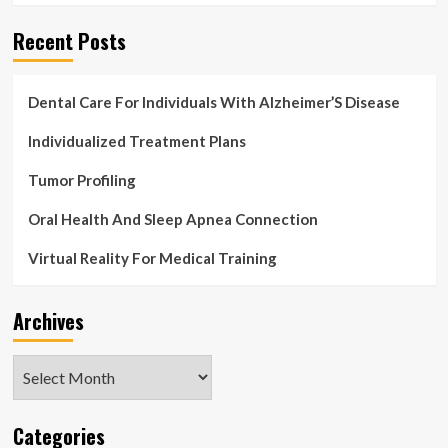
Recent Posts
Dental Care For Individuals With Alzheimer’S Disease
Individualized Treatment Plans
Tumor Profiling
Oral Health And Sleep Apnea Connection
Virtual Reality For Medical Training
Archives
Archives
Categories