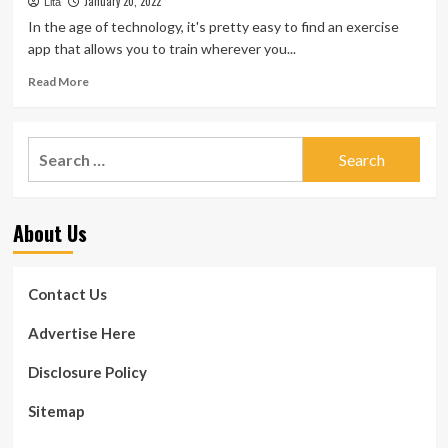
January 20, 2022
Fitness
fitness
Lita
and
In the age of technology, it's pretty easy to find an exercise
workout
app that allows you to train wherever you...
apps
for
Read
Read More
2022
more
about
Best
Search
workout
for:
apps
for
women
About Us
in
2022
Contact Us
Advertise Here
Disclosure Policy
Sitemap