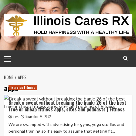
Skip
to
content
Primary
Menu
HOME
APPS
apps
Exercise Fitness
Break a sweat without breaking the bank: 26 of the best
free or cheap fitness apps, sites and podcasts | Fitness
November 24, 2022
Lita
We are swamped with advertising for gyms, yoga studios and
personal training so it’s easy to assume that getting fit...